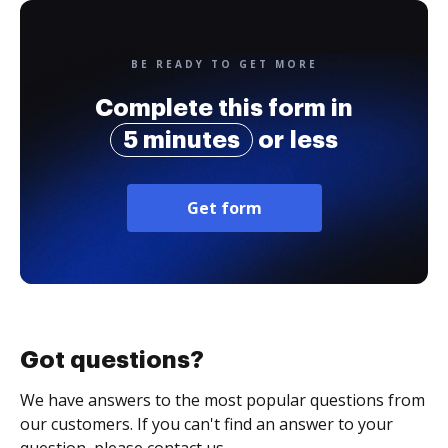
BE READY TO GET MORE
Complete this form in
5 minutes
or less
Get form
Got questions?
We have answers to the most popular questions from
our customers. If you can't find an answer to your