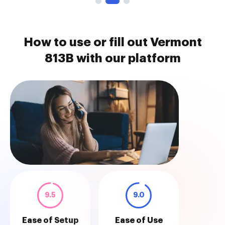
How to use or fill out Vermont
813B with our platform
9.5
9.0
Ease of Setup
Ease of Use