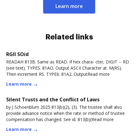
Learn more
Related links
RGII SOid
READAH 813B. Same as READ. If hex chara- cter, DIGIT -- RD
(see text). TYPES. 81AO. Output ASCII Character at. M(RS).
Then increment RS. TYPE6. 81A2. OutputRead more
Learn more
Silent Trusts and the Conflict of Laws
by J Schoenblum 2025 813(b)(2), (3). The trustee shall also
provide advance notice when the rate or method of trustee
compensation has changed. See id. 813(b)(Read more
Learn more