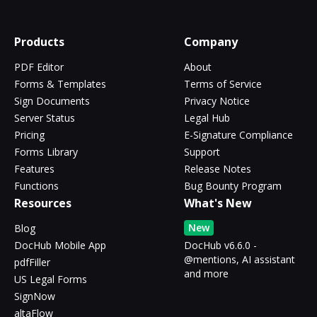
Products
Company
PDF Editor
About
Forms & Templates
Terms of Service
Sign Documents
Privacy Notice
Server Status
Legal Hub
Pricing
E-Signature Compliance
Forms Library
Support
Features
Release Notes
Functions
Bug Bounty Program
Resources
What's New
New
Blog
DocHub Mobile App
DocHub v6.6.0 -
@mentions, AI assistant
pdfFiller
and more
US Legal Forms
SignNow
altaFlow