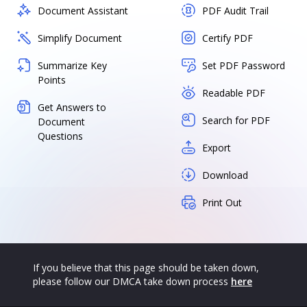
Document Assistant
PDF Audit Trail
Simplify Document
Certify PDF
Summarize Key
Set PDF Password
Points
Readable PDF
Get Answers to
Search for PDF
Document
Questions
Export
Download
Print Out
If you believe that this page should be taken down,
please follow our DMCA take down process
here