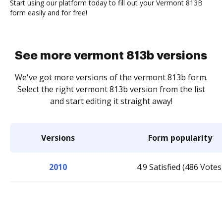
Start using our platform today to fill out your Vermont 813B
form easily and for free!
See more vermont 813b versions
We've got more versions of the vermont 813b form.
Select the right vermont 813b version from the list
and start editing it straight away!
Versions
Form popularity
2010
4.9 Satisfied (486 Votes