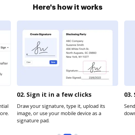
Here's how it works
02. Sign it in a few clicks
03.
tial
Draw your signature, type it, upload its
Send 
ore.
image, or use your mobile device as a
downl
signature pad.