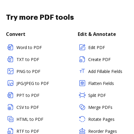
Try more PDF tools
Convert
Edit & Annotate
Word to PDF
Edit PDF
TXT to PDF
Create PDF
PNG to PDF
Add Fillable Fields
JPG/JPEG to PDF
Flatten Fields
PPT to PDF
Split PDF
CSV to PDF
Merge PDFs
HTML to PDF
Rotate Pages
RTF to PDF
Reorder Pages