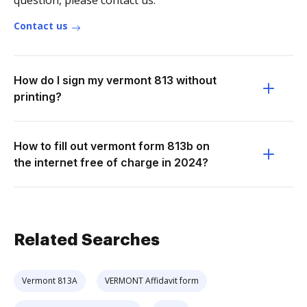
question, please contact us.
Contact us
How do I sign my vermont 813 without
printing?
How to fill out vermont form 813b on
the internet free of charge in 2024?
Related Searches
Vermont 813A
VERMONT Affidavit form