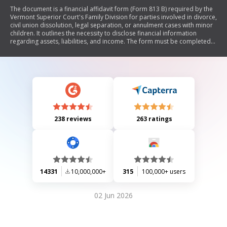
The document is a financial affidavit form (Form 813 B) required by the
Vermont Superior Court's Family Division for parties involved in divorce,
civil union dissolution, legal separation, or annulment cases with minor
children. It outlines the necessity to disclose financial information
regarding assets, liabilities, and income. The form must be completed
and filed before the first case manager's conference or at least five
days prior to a court hearing. It includes sections for detailing real
estate, personal property, vehicles, investments, bank accounts, life
insurance policies, retirement accounts, and pensions. Signatures and
notarization are required to affirm the accuracy of the provided
information.
238 reviews
263 ratings
14331
10,000,000+
315
100,000+ users
02 Jun 2026