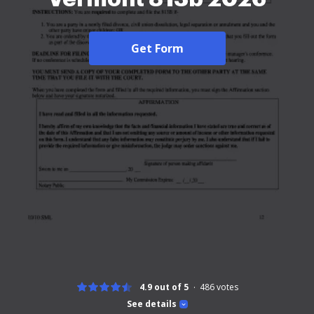
Get Form
4.9 out of 5
486
votes
See details