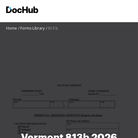
Home
Forms Library
813 b
Vermont 813b 2026