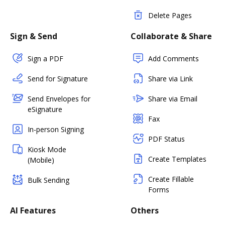
Delete Pages
Sign & Send
Collaborate & Share
Sign a PDF
Add Comments
Send for Signature
Share via Link
Send Envelopes for
Share via Email
eSignature
Fax
In-person Signing
PDF Status
Kiosk Mode
Create Templates
(Mobile)
Create Fillable
Bulk Sending
Forms
AI Features
Others