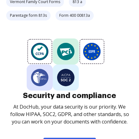
Vermont Family Court Forms
813 a
Parentage form 813s
Form 400 00813a
Security and compliance
At DocHub, your data security is our priority. We
follow HIPAA, SOC2, GDPR, and other standards, so
you can work on your documents with confidence.