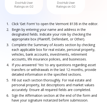
DocHub User
DocHub User
Ratings on G2
Ratings on G2
Click ‘Get Form’ to open the Vermont 813B in the editor.
Begin by entering your name and address in the
designated fields. Indicate your role by checking the
appropriate box (Plaintiff, Defendant, or Other).
Complete the Summary of Assets section by checking
each applicable box for real estate, personal property,
vehicles, bank accounts, investments, retirement
accounts, life insurance policies, and businesses.
If you answered 'Yes' to any questions regarding asset
transfers or withdrawals in the last 12 months, provide
detailed information in the specified sections.
Fill out each section thoroughly. For real estate and
personal property, list descriptions and market values
accurately. Ensure all required fields are completed.
Sign the Affirmation section at the end of the form and
have your signature notarized before submission.