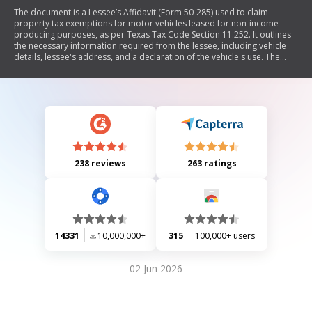
The document is a Lessee’s Affidavit (Form 50-285) used to claim
property tax exemptions for motor vehicles leased for non-income
producing purposes, as per Texas Tax Code Section 11.252. It outlines
the necessary information required from the lessee, including vehicle
details, lessee's address, and a declaration of the vehicle's use. The
affidavit must be completed by the lessee and retained by the vehicle
owner for potential inspection by the appraisal district. It also includes
instructions on filing deadlines and penalties for false statements.
238 reviews
263 ratings
14331
10,000,000+
315
100,000+ users
02 Jun 2026