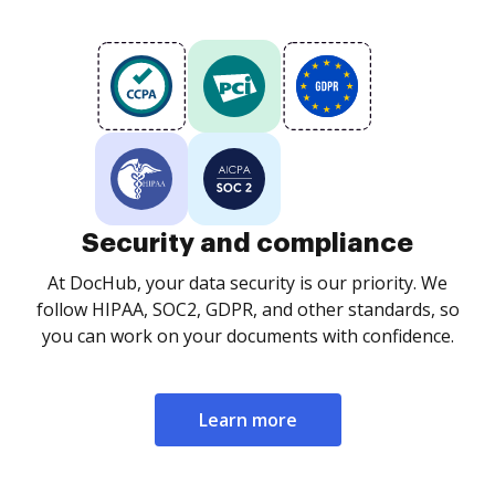
Security and compliance
At DocHub, your data security is our priority. We
follow HIPAA, SOC2, GDPR, and other standards, so
you can work on your documents with confidence.
Learn more