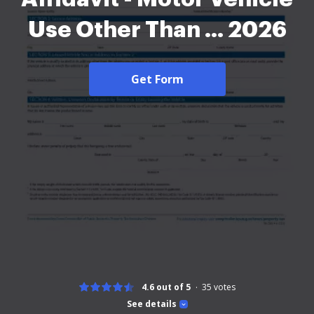
Use Other Than ... 2026
Get Form
4.6 out of 5
35
votes
See details