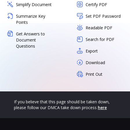
Simplify Document
Certify PDF
Summarize Key
Set PDF Password
Points
Readable PDF
Get Answers to
Search for PDF
Document
Questions
Export
Download
Print Out
If you believe that this page should be taken down,
please follow our DMCA take down process
here