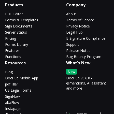
Products
Company
PDF Editor
About
Forms & Templates
Terms of Service
Sign Documents
Privacy Notice
Server Status
Legal Hub
Pricing
E-Signature Compliance
Forms Library
Support
Features
Release Notes
Functions
Bug Bounty Program
Resources
What's New
New
Blog
DocHub Mobile App
DocHub v6.6.0 -
@mentions, AI assistant
pdfFiller
and more
US Legal Forms
SignNow
altaFlow
Instapage