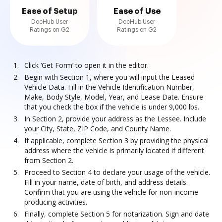
Ease of Setup
Ease of Use
DocHub User
DocHub User
Ratings on G2
Ratings on G2
Click ‘Get Form’ to open it in the editor.
Begin with Section 1, where you will input the Leased
Vehicle Data. Fill in the Vehicle Identification Number,
Make, Body Style, Model, Year, and Lease Date. Ensure
that you check the box if the vehicle is under 9,000 lbs.
In Section 2, provide your address as the Lessee. Include
your City, State, ZIP Code, and County Name.
If applicable, complete Section 3 by providing the physical
address where the vehicle is primarily located if different
from Section 2.
Proceed to Section 4 to declare your usage of the vehicle.
Fill in your name, date of birth, and address details.
Confirm that you are using the vehicle for non-income
producing activities.
Finally, complete Section 5 for notarization. Sign and date