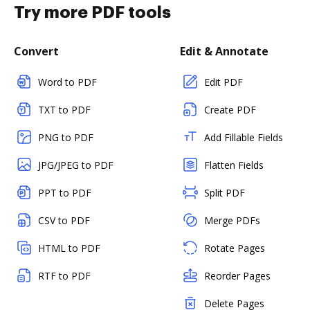
Try more PDF tools
Convert
Edit & Annotate
Word to PDF
Edit PDF
TXT to PDF
Create PDF
PNG to PDF
Add Fillable Fields
JPG/JPEG to PDF
Flatten Fields
PPT to PDF
Split PDF
CSV to PDF
Merge PDFs
HTML to PDF
Rotate Pages
RTF to PDF
Reorder Pages
Delete Pages