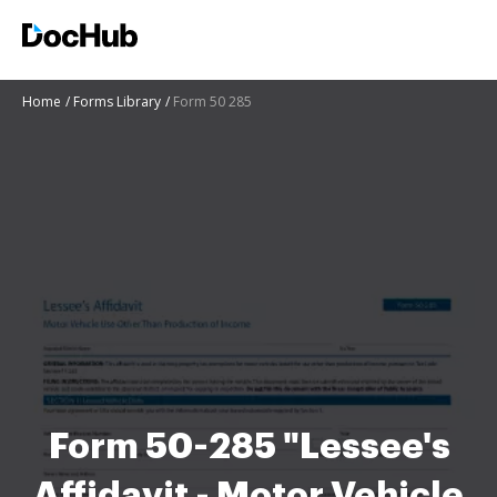
Home
Forms Library
Form 50 285
Form 50-285 "Lessee's
Affidavit - Motor Vehicle