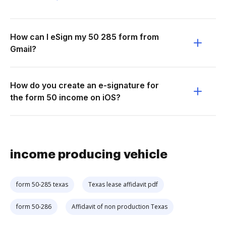
How can I eSign my 50 285 form from
Gmail?
How do you create an e-signature for
the form 50 income on iOS?
income producing vehicle
form 50-285 texas
Texas lease affidavit pdf
form 50-286
Affidavit of non production Texas