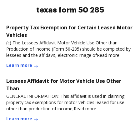
texas form 50 285
Property Tax Exemption for Certain Leased Motor
Vehicles
(c) The Lessees Affidavit Motor Vehicle Use Other than
Production of Income (Form 50-285) should be completed by
lessees and the affidavit, electronic image ofRead more
Learn more
Lessees Affidavit for Motor Vehicle Use Other
Than
GENERAL INFORMATION: This affidavit is used in claiming
property tax exemptions for motor vehicles leased for use
other than production of income,Read more
Learn more