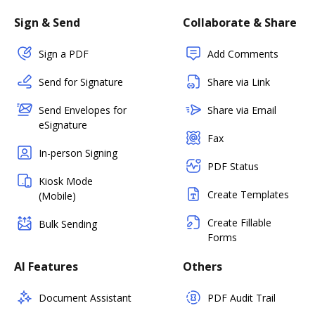
Sign & Send
Collaborate & Share
Sign a PDF
Add Comments
Send for Signature
Share via Link
Send Envelopes for
Share via Email
eSignature
Fax
In-person Signing
PDF Status
Kiosk Mode
Create Templates
(Mobile)
Create Fillable
Bulk Sending
Forms
AI Features
Others
Document Assistant
PDF Audit Trail