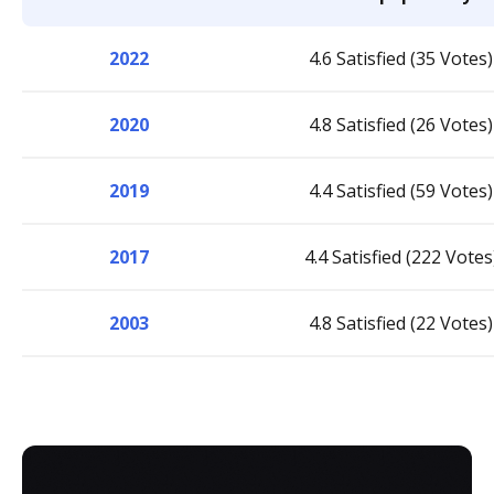
2022
4.6 Satisfied (35 Votes)
2020
4.8 Satisfied (26 Votes)
2019
4.4 Satisfied (59 Votes)
2017
4.4 Satisfied (222 Votes
2003
4.8 Satisfied (22 Votes)