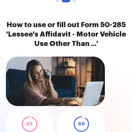
How to use or fill out Form 50-285
'Lessee's Affidavit - Motor Vehicle
Use Other Than ...'
9.5
9.0