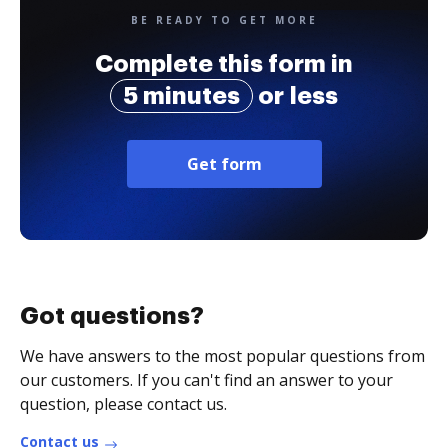
BE READY TO GET MORE
Complete this form in
5 minutes
or less
Get form
Got questions?
We have answers to the most popular questions from
our customers. If you can't find an answer to your
question, please contact us.
Contact us