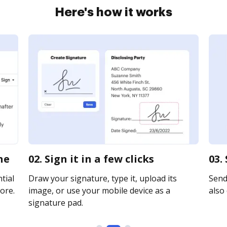
Here's how it works
ne
02. Sign it in a few clicks
03.
tial
Draw your signature, type it, upload its
Send 
ore.
image, or use your mobile device as a
also 
signature pad.