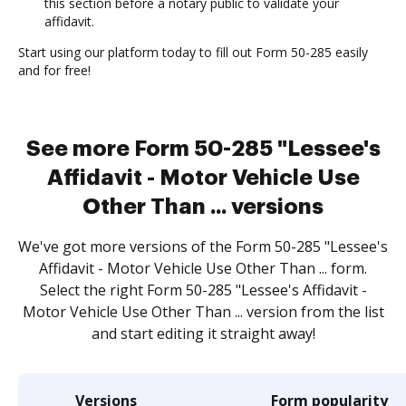
this section before a notary public to validate your
affidavit.
Start using our platform today to fill out Form 50-285 easily
and for free!
See more Form 50-285 "Lessee's
Affidavit - Motor Vehicle Use
Other Than ... versions
We've got more versions of the Form 50-285 "Lessee's
Affidavit - Motor Vehicle Use Other Than ... form.
Select the right Form 50-285 "Lessee's Affidavit -
Motor Vehicle Use Other Than ... version from the list
and start editing it straight away!
Versions
Form popularity