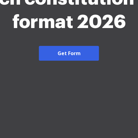
format 2026
Get Form