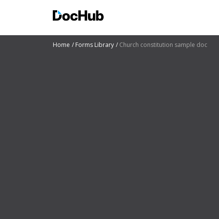
Home
Forms Library
Church constitution sample doc