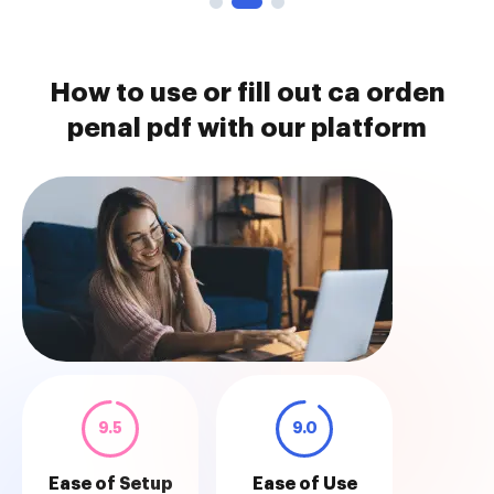
How to use or fill out ca orden
penal pdf with our platform
9.5
9.0
Ease of Setup
Ease of Use