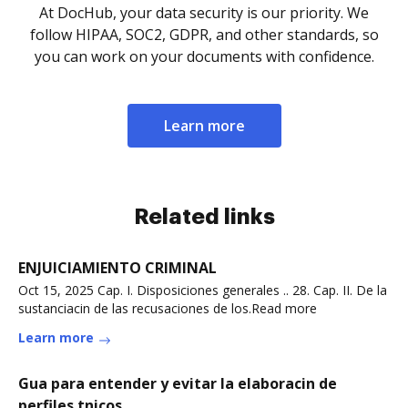
At DocHub, your data security is our priority. We
follow HIPAA, SOC2, GDPR, and other standards, so
you can work on your documents with confidence.
Learn more
Related links
ENJUICIAMIENTO CRIMINAL
Oct 15, 2025 Cap. I. Disposiciones generales .. 28. Cap. II. De la
sustanciacin de las recusaciones de los.Read more
Learn more
Gua para entender y evitar la elaboracin de
perfiles tnicos