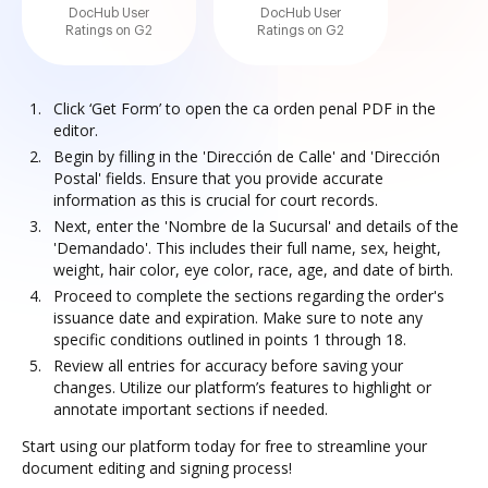
DocHub User
DocHub User
Ratings on G2
Ratings on G2
Click ‘Get Form’ to open the ca orden penal PDF in the
editor.
Begin by filling in the 'Dirección de Calle' and 'Dirección
Postal' fields. Ensure that you provide accurate
information as this is crucial for court records.
Next, enter the 'Nombre de la Sucursal' and details of the
'Demandado'. This includes their full name, sex, height,
weight, hair color, eye color, race, age, and date of birth.
Proceed to complete the sections regarding the order's
issuance date and expiration. Make sure to note any
specific conditions outlined in points 1 through 18.
Review all entries for accuracy before saving your
changes. Utilize our platform’s features to highlight or
annotate important sections if needed.
Start using our platform today for free to streamline your
document editing and signing process!