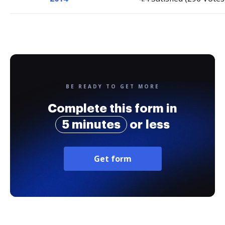
BE READY TO GET MORE
Complete this form in
5 minutes
or less
Get form