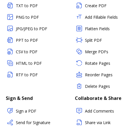
TXT to PDF
Create PDF
PNG to PDF
Add Fillable Fields
JPG/JPEG to PDF
Flatten Fields
PPT to PDF
Split PDF
CSV to PDF
Merge PDFs
HTML to PDF
Rotate Pages
RTF to PDF
Reorder Pages
Delete Pages
Sign & Send
Collaborate & Share
Sign a PDF
Add Comments
Send for Signature
Share via Link