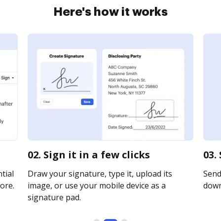
Here's how it works
02. Sign it in a few clicks
03.
tial
Draw your signature, type it, upload its
Send 
ore.
image, or use your mobile device as a
downl
signature pad.