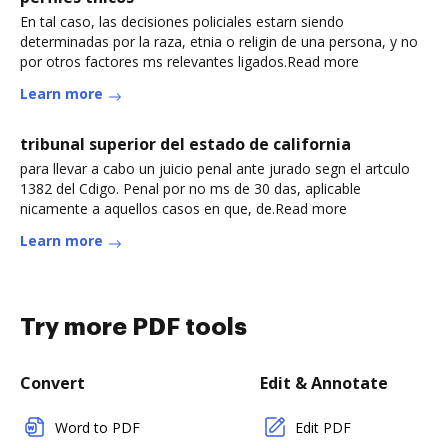
En tal caso, las decisiones policiales estarn siendo
determinadas por la raza, etnia o religin de una persona, y no
por otros factores ms relevantes ligados.Read more
Learn more
tribunal superior del estado de california
para llevar a cabo un juicio penal ante jurado segn el artculo
1382 del Cdigo. Penal por no ms de 30 das, aplicable
nicamente a aquellos casos en que, de.Read more
Learn more
Try more PDF tools
Convert
Edit & Annotate
Word to PDF
Edit PDF