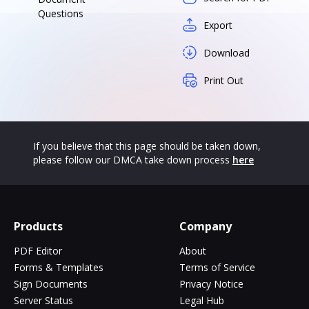
Questions
Export
Download
Print Out
If you believe that this page should be taken down,
please follow our DMCA take down process
here
Products
Company
PDF Editor
About
Forms & Templates
Terms of Service
Sign Documents
Privacy Notice
Server Status
Legal Hub