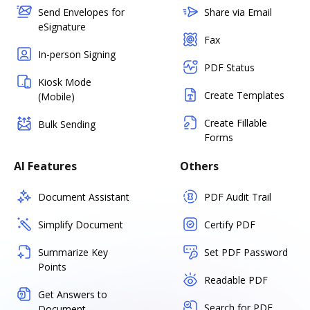
Send Envelopes for
Share via Email
eSignature
Fax
In-person Signing
PDF Status
Kiosk Mode
Create Templates
(Mobile)
Create Fillable
Bulk Sending
Forms
AI Features
Others
Document Assistant
PDF Audit Trail
Simplify Document
Certify PDF
Summarize Key
Set PDF Password
Points
Readable PDF
Get Answers to
Search for PDF
Document