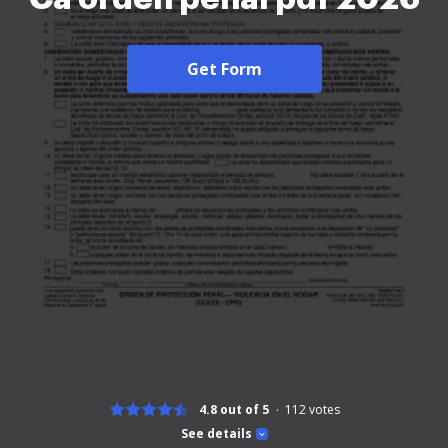
Get Form
4.8 out of 5
112
votes
See details