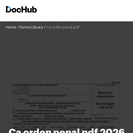
Home
Forms Library
Ca orden penal pdf
Ca orden penal pdf 2026