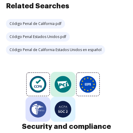
Related Searches
Código Penal de California pdf
Código Penal Estados Unidos pdf
Código Penal de California Estados Unidos en español
Security and compliance