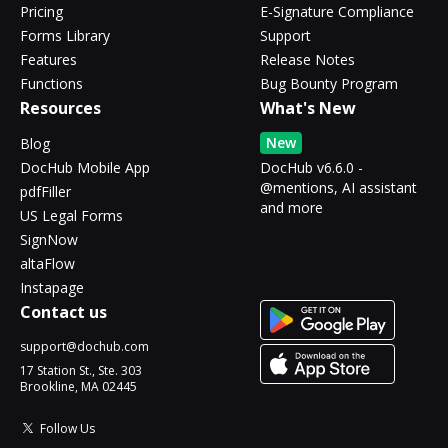
Pricing
E-Signature Compliance
Forms Library
Support
Features
Release Notes
Functions
Bug Bounty Program
Resources
What's New
New
Blog
DocHub Mobile App
DocHub v6.6.0 -
@mentions, AI assistant
pdfFiller
and more
US Legal Forms
SignNow
altaFlow
Instapage
Contact us
support@dochub.com
17 Station St., Ste. 303
Brookline, MA 02445
Follow Us