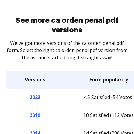
See more ca orden penal pdf
versions
We've got more versions of the ca orden penal pdf
form. Select the right ca orden penal pdf version from
the list and start editing it straight away!
Versions
Form popularity
2023
4.5 Satisfied (54 Votes)
2019
4.8 Satisfied (112 Votes
2014
4.4 Satisfied (296 Votes