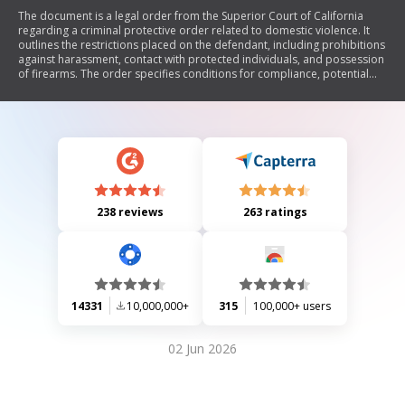
The document is a legal order from the Superior Court of California
regarding a criminal protective order related to domestic violence. It
outlines the restrictions placed on the defendant, including prohibitions
against harassment, contact with protected individuals, and possession
of firearms. The order specifies conditions for compliance, potential
penalties for violations, and details about custody and visitation rights
concerning children. It emphasizes the importance of enforcement by
law enforcement agencies and provides information on the duration
and jurisdiction of the order.
238 reviews
263 ratings
14331
10,000,000+
315
100,000+ users
02 Jun 2026