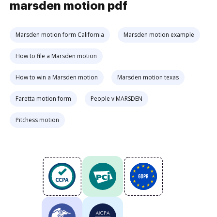
marsden motion pdf
Marsden motion form California
Marsden motion example
How to file a Marsden motion
How to win a Marsden motion
Marsden motion texas
Faretta motion form
People v MARSDEN
Pitchess motion