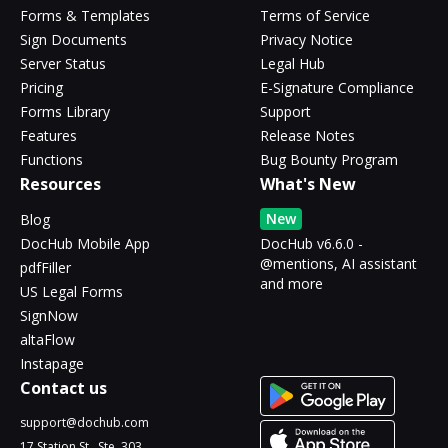
Forms & Templates
Terms of Service
Sign Documents
Privacy Notice
Server Status
Legal Hub
Pricing
E-Signature Compliance
Forms Library
Support
Features
Release Notes
Functions
Bug Bounty Program
Resources
What's New
New
Blog
DocHub Mobile App
DocHub v6.6.0 -
@mentions, AI assistant
pdfFiller
and more
US Legal Forms
SignNow
altaFlow
Instapage
Contact us
support@dochub.com
17 Station St., Ste. 303