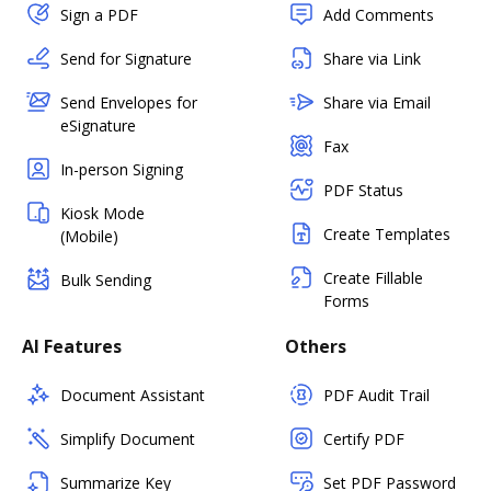
Sign a PDF
Add Comments
Send for Signature
Share via Link
Send Envelopes for
Share via Email
eSignature
Fax
In-person Signing
PDF Status
Kiosk Mode
Create Templates
(Mobile)
Create Fillable
Bulk Sending
Forms
AI Features
Others
Document Assistant
PDF Audit Trail
Simplify Document
Certify PDF
Summarize Key
Set PDF Password