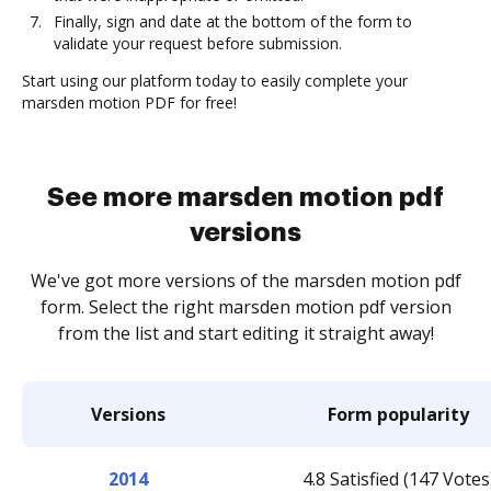
Finally, sign and date at the bottom of the form to
validate your request before submission.
Start using our platform today to easily complete your
marsden motion PDF for free!
See more marsden motion pdf
versions
We've got more versions of the marsden motion pdf
form. Select the right marsden motion pdf version
from the list and start editing it straight away!
Versions
Form popularity
2014
4.8 Satisfied (147 Votes