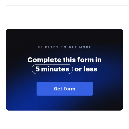
BE READY TO GET MORE
Complete this form in
5 minutes
or less
Get form