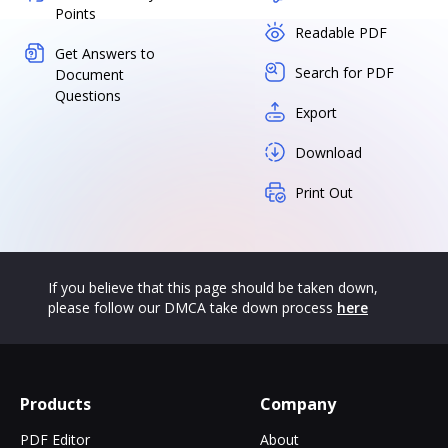
Points
Readable PDF
Get Answers to
Search for PDF
Document
Questions
Export
Download
Print Out
If you believe that this page should be taken down,
please follow our DMCA take down process
here
Products
Company
PDF Editor
About