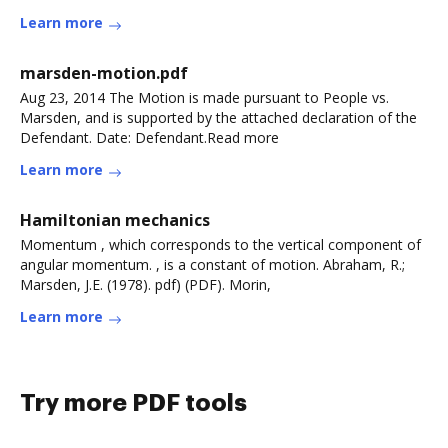
more
Learn more
marsden-motion.pdf
Aug 23, 2014 The Motion is made pursuant to People vs.
Marsden, and is supported by the attached declaration of the
Defendant. Date: Defendant.Read more
Learn more
Hamiltonian mechanics
Momentum , which corresponds to the vertical component of
angular momentum. , is a constant of motion. Abraham, R.;
Marsden, J.E. (1978). pdf) (PDF). Morin,
Learn more
Try more PDF tools