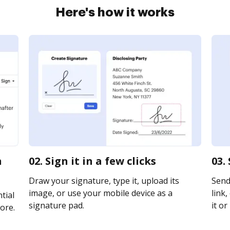
Here's how it works
n
02. Sign it in a few clicks
03.
Draw your signature, type it, upload its
Send
image, or use your mobile device as a
link,
tial
signature pad.
it or
ore.