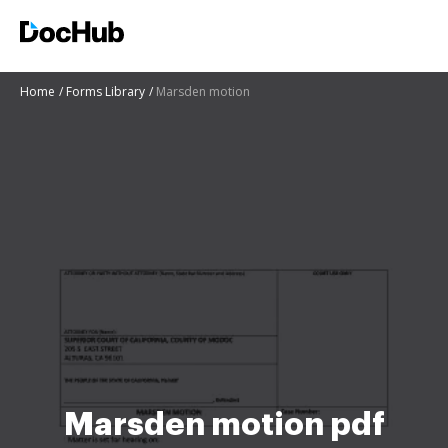
Home
Forms Library
Marsden motion
Marsden motion pdf