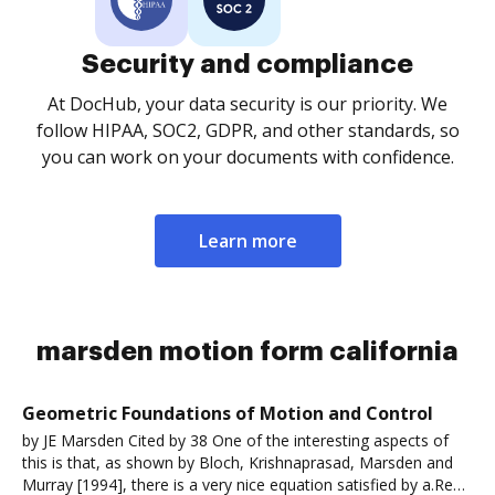
Security and compliance
At DocHub, your data security is our priority. We
follow HIPAA, SOC2, GDPR, and other standards, so
you can work on your documents with confidence.
Learn more
marsden motion form california
Geometric Foundations of Motion and Control
by JE Marsden Cited by 38 One of the interesting aspects of
this is that, as shown by Bloch, Krishnaprasad, Marsden and
Murray [1994], there is a very nice equation satisfied by a.Read