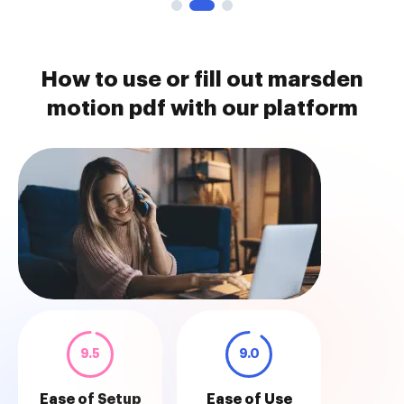
How to use or fill out marsden
motion pdf with our platform
9.5
9.0
Ease of Setup
Ease of Use