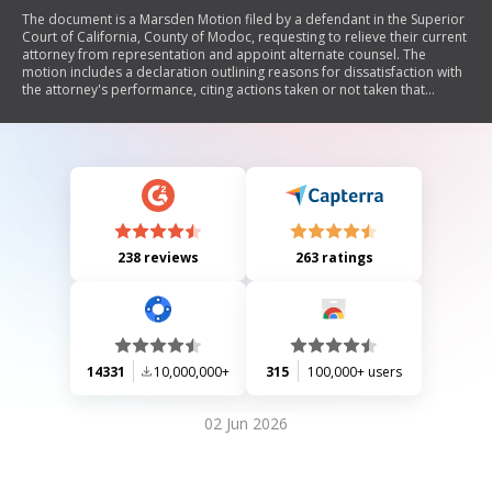
The document is a Marsden Motion filed by a defendant in the Superior
Court of California, County of Modoc, requesting to relieve their current
attorney from representation and appoint alternate counsel. The
motion includes a declaration outlining reasons for dissatisfaction with
the attorney's performance, citing actions taken or not taken that
impact the defendant's case.
238 reviews
263 ratings
14331
10,000,000+
315
100,000+ users
02 Jun 2026