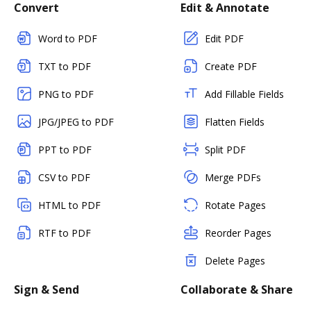
Convert
Edit & Annotate
Word to PDF
Edit PDF
TXT to PDF
Create PDF
PNG to PDF
Add Fillable Fields
JPG/JPEG to PDF
Flatten Fields
PPT to PDF
Split PDF
CSV to PDF
Merge PDFs
HTML to PDF
Rotate Pages
RTF to PDF
Reorder Pages
Delete Pages
Sign & Send
Collaborate & Share