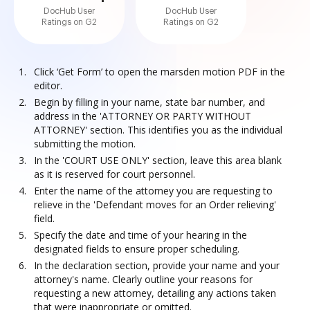
DocHub User
DocHub User
Ratings on G2
Ratings on G2
Click ‘Get Form’ to open the marsden motion PDF in the
editor.
Begin by filling in your name, state bar number, and
address in the 'ATTORNEY OR PARTY WITHOUT
ATTORNEY' section. This identifies you as the individual
submitting the motion.
In the 'COURT USE ONLY' section, leave this area blank
as it is reserved for court personnel.
Enter the name of the attorney you are requesting to
relieve in the 'Defendant moves for an Order relieving'
field.
Specify the date and time of your hearing in the
designated fields to ensure proper scheduling.
In the declaration section, provide your name and your
attorney's name. Clearly outline your reasons for
requesting a new attorney, detailing any actions taken
that were inappropriate or omitted.