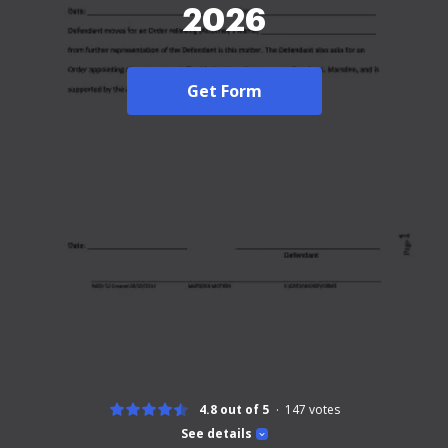
2026
Get Form
4.8 out of 5
147
votes
See details