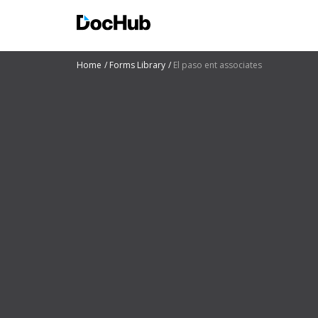
Home
Forms Library
El paso ent associates