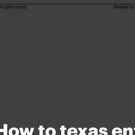
How to texas en