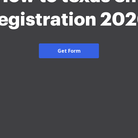
egistration 20
Get Form