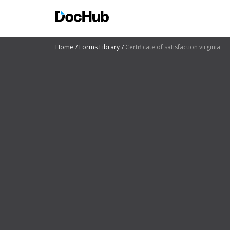
Home
Forms Library
Certificate of satisfaction virginia