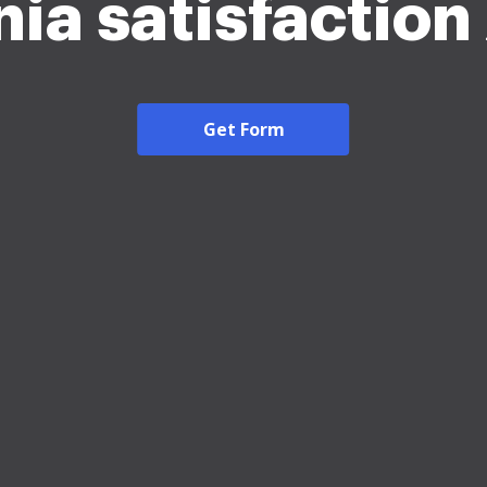
nia satisfactio
Get Form