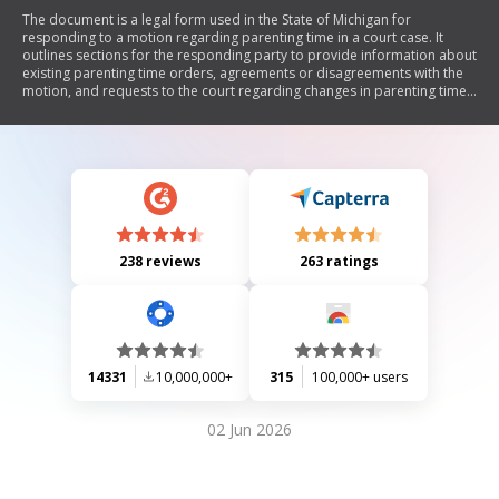
The document is a legal form used in the State of Michigan for
responding to a motion regarding parenting time in a court case. It
outlines sections for the responding party to provide information about
existing parenting time orders, agreements or disagreements with the
motion, and requests to the court regarding changes in parenting time.
The form also includes certification of mailing to ensure all parties are
notified.
238 reviews
263 ratings
14331
10,000,000+
315
100,000+ users
02 Jun 2026