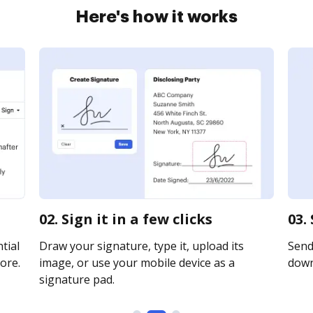
Here's how it works
02. Sign it in a few clicks
03.
tial
Draw your signature, type it, upload its
Send 
ore.
image, or use your mobile device as a
downl
signature pad.