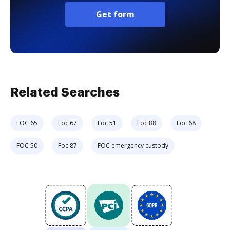
Get form
Related Searches
FOC 65
Foc 67
Foc 51
Foc 88
Foc 68
FOC 50
Foc 87
FOC emergency custody