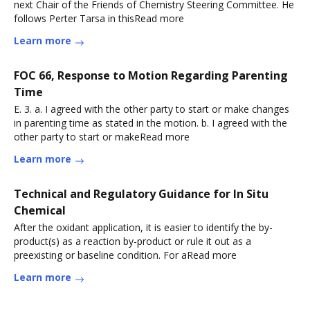
next Chair of the Friends of Chemistry Steering Committee. He
follows Perter Tarsa in thisRead more
Learn more
FOC 66, Response to Motion Regarding Parenting
Time
E. 3. a. I agreed with the other party to start or make changes
in parenting time as stated in the motion. b. I agreed with the
other party to start or makeRead more
Learn more
Technical and Regulatory Guidance for In Situ
Chemical
After the oxidant application, it is easier to identify the by-
product(s) as a reaction by-product or rule it out as a
preexisting or baseline condition. For aRead more
Learn more