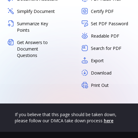
Simplify Document
Certify PDF
Summarize Key
Set PDF Password
Points
Readable PDF
Get Answers to
Search for PDF
Document
Questions
Export
Download
Print Out
If you believe that this page should be taken down,
please follow our DMCA take down process
here