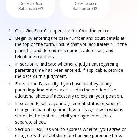
DocHub User
DocHub User
Ratings on G2
Ratings on G2
Click ‘Get Form’ to open the foc 66 in the editor.
Begin by entering the case number and court details at
the top of the form. Ensure that you accurately fill in the
plaintiff's and defendant's names, addresses, and
telephone numbers.
In section C, indicate whether a judgment regarding
parenting time has been entered. If applicable, provide
the date of this judgment.
For section D, specify if you have disobeyed any
parenting-time orders as stated in the motion. Use
additional sheets if necessary to explain your position.
In section E, select your agreement status regarding
changes in parenting time. If you disagree with what is
stated in the motion, detail your agreement on a
separate sheet.
Section F requires you to express whether you agree or
disagree with establishing or changing parenting time.