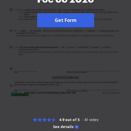
Get Form
4.9 out of 5
41
votes
See details