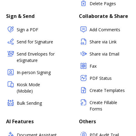
Delete Pages
Sign & Send
Collaborate & Share
Sign a PDF
Add Comments
Send for Signature
Share via Link
Send Envelopes for
Share via Email
eSignature
Fax
In-person Signing
PDF Status
Kiosk Mode
Create Templates
(Mobile)
Create Fillable
Bulk Sending
Forms
AI Features
Others
Document Assistant
PDF Audit Trail