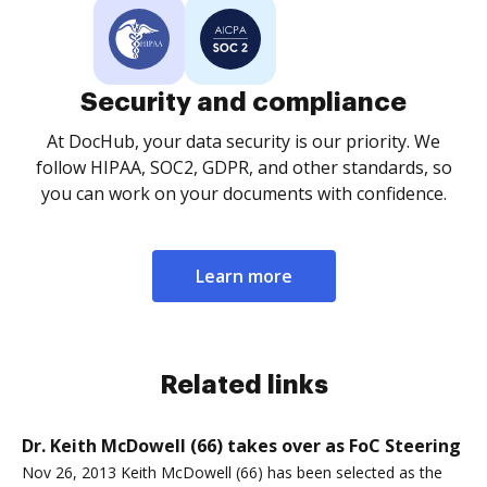
Security and compliance
At DocHub, your data security is our priority. We
follow HIPAA, SOC2, GDPR, and other standards, so
you can work on your documents with confidence.
Learn more
Related links
Dr. Keith McDowell (66) takes over as FoC Steering
Nov 26, 2013 Keith McDowell (66) has been selected as the