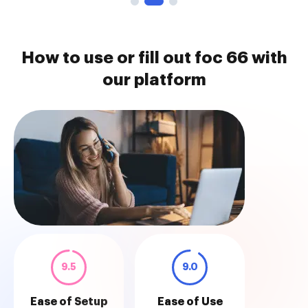
How to use or fill out foc 66 with
our platform
9.5
9.0
Ease of Setup
Ease of Use