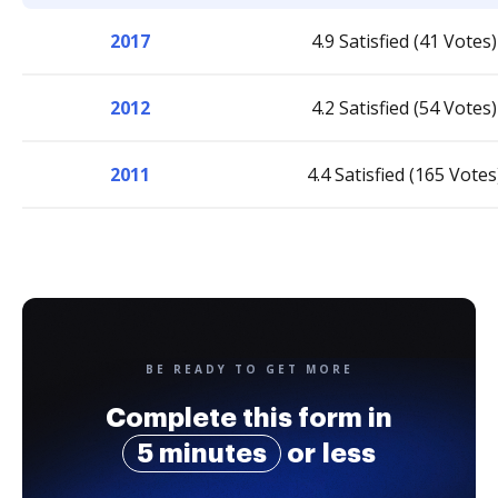
2017
4.9 Satisfied (41 Votes)
2012
4.2 Satisfied (54 Votes)
2011
4.4 Satisfied (165 Votes
BE READY TO GET MORE
Complete this form in
5 minutes
or less