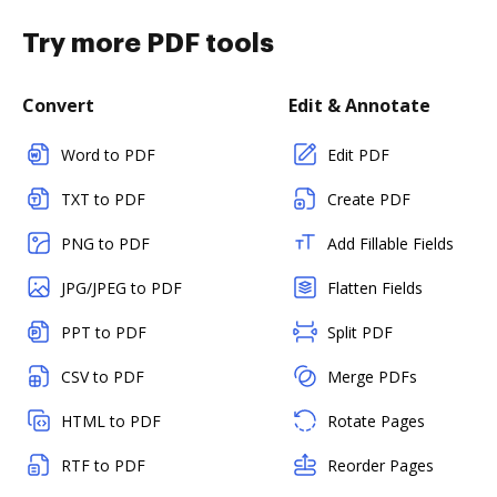
Try more PDF tools
Convert
Edit & Annotate
Word to PDF
Edit PDF
TXT to PDF
Create PDF
PNG to PDF
Add Fillable Fields
JPG/JPEG to PDF
Flatten Fields
PPT to PDF
Split PDF
CSV to PDF
Merge PDFs
HTML to PDF
Rotate Pages
RTF to PDF
Reorder Pages