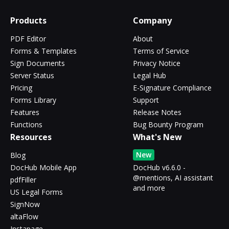
Products
Company
PDF Editor
About
Forms & Templates
Terms of Service
Sign Documents
Privacy Notice
Server Status
Legal Hub
Pricing
E-Signature Compliance
Forms Library
Support
Features
Release Notes
Functions
Bug Bounty Program
Resources
What's New
New
Blog
DocHub Mobile App
DocHub v6.6.0 -
@mentions, AI assistant
pdfFiller
and more
US Legal Forms
SignNow
altaFlow
Instapage