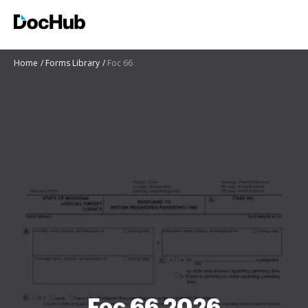
Home
Forms Library
Foc 66
Foc 66 2026