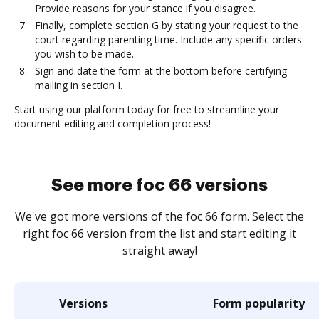
Provide reasons for your stance if you disagree.
Finally, complete section G by stating your request to the
court regarding parenting time. Include any specific orders
you wish to be made.
Sign and date the form at the bottom before certifying
mailing in section I.
Start using our platform today for free to streamline your
document editing and completion process!
See more foc 66 versions
We've got more versions of the foc 66 form. Select the
right foc 66 version from the list and start editing it
straight away!
Versions
Form popularity