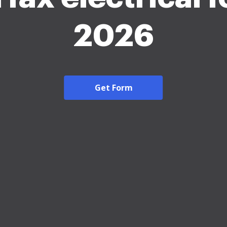
2026
Get Form