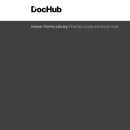
Home
Forms Library
Fairfax county electrical code