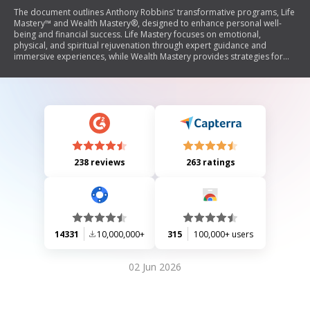
The document outlines Anthony Robbins' transformative programs, Life
Mastery™ and Wealth Mastery®, designed to enhance personal well-
being and financial success. Life Mastery focuses on emotional,
physical, and spiritual rejuvenation through expert guidance and
immersive experiences, while Wealth Mastery provides strategies for
achieving financial freedom and wealth creation. Testimonials highlight
significant life changes experienced by participants, emphasizing the
effectiveness of Robbins' teachings in fostering vitality, prosperity, and
fulfilling relationships.
238 reviews
263 ratings
14331
10,000,000+
315
100,000+ users
02 Jun 2026