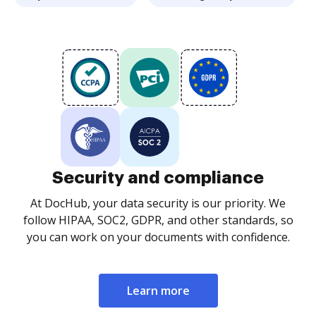
Security and compliance
At DocHub, your data security is our priority. We
follow HIPAA, SOC2, GDPR, and other standards, so
you can work on your documents with confidence.
Learn more