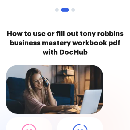
How to use or fill out tony robbins
business mastery workbook pdf
with DocHub