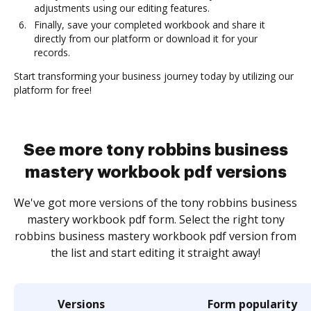
adjustments using our editing features.
Finally, save your completed workbook and share it
directly from our platform or download it for your
records.
Start transforming your business journey today by utilizing our
platform for free!
See more tony robbins business
mastery workbook pdf versions
We've got more versions of the tony robbins business
mastery workbook pdf form. Select the right tony
robbins business mastery workbook pdf version from
the list and start editing it straight away!
Versions
Form popularity