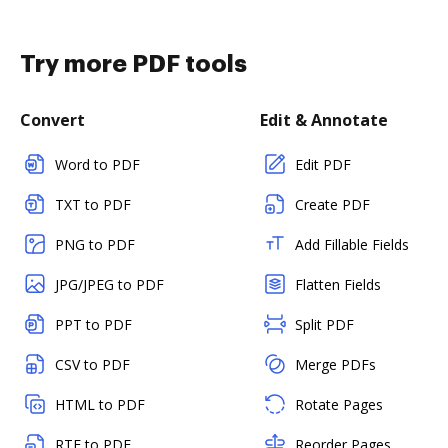
Try more PDF tools
Convert
Edit & Annotate
Word to PDF
Edit PDF
TXT to PDF
Create PDF
PNG to PDF
Add Fillable Fields
JPG/JPEG to PDF
Flatten Fields
PPT to PDF
Split PDF
CSV to PDF
Merge PDFs
HTML to PDF
Rotate Pages
RTF to PDF
Reorder Pages