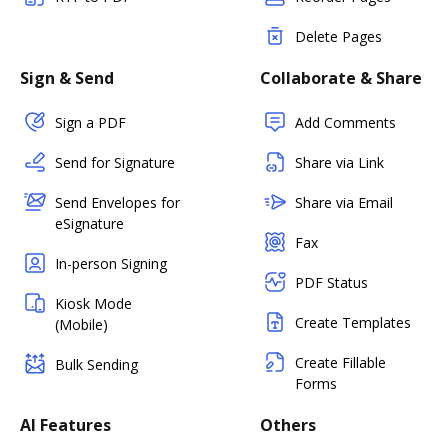
Delete Pages
Sign & Send
Collaborate & Share
Sign a PDF
Add Comments
Send for Signature
Share via Link
Send Envelopes for
Share via Email
eSignature
Fax
In-person Signing
PDF Status
Kiosk Mode
Create Templates
(Mobile)
Create Fillable
Bulk Sending
Forms
AI Features
Others