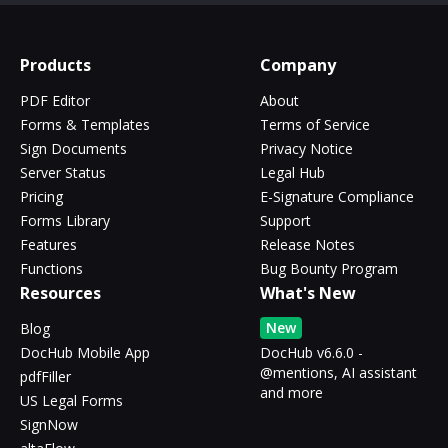
Products
Company
PDF Editor
About
Forms & Templates
Terms of Service
Sign Documents
Privacy Notice
Server Status
Legal Hub
Pricing
E-Signature Compliance
Forms Library
Support
Features
Release Notes
Functions
Bug Bounty Program
Resources
What's New
New
Blog
DocHub Mobile App
DocHub v6.6.0 -
@mentions, AI assistant
pdfFiller
and more
US Legal Forms
SignNow