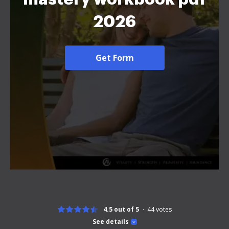
2026
Get Form
4.5 out of 5
44
votes
See details