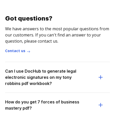
Got questions?
We have answers to the most popular questions from
our customers. If you can't find an answer to your
question, please contact us.
Contact us
Can I use DocHub to generate legal
electronic signatures on my tony
robbins pdf workbook?
How do you get 7 forces of business
mastery pdf?