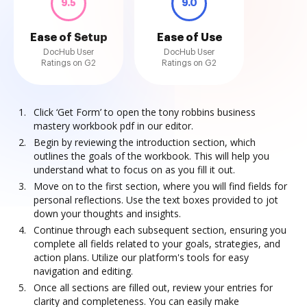
9.5
9.0
Ease of Setup
Ease of Use
DocHub User
DocHub User
Ratings on G2
Ratings on G2
Click ‘Get Form’ to open the tony robbins business
mastery workbook pdf in our editor.
Begin by reviewing the introduction section, which
outlines the goals of the workbook. This will help you
understand what to focus on as you fill it out.
Move on to the first section, where you will find fields for
personal reflections. Use the text boxes provided to jot
down your thoughts and insights.
Continue through each subsequent section, ensuring you
complete all fields related to your goals, strategies, and
action plans. Utilize our platform's tools for easy
navigation and editing.
Once all sections are filled out, review your entries for
clarity and completeness. You can easily make