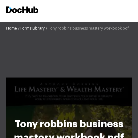
Home
Forms Library
Tony robbins business mastery workbook pdf
Tony robbins business
mastery workbook pdf