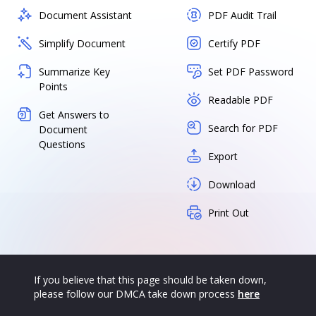
Document Assistant
PDF Audit Trail
Simplify Document
Certify PDF
Summarize Key
Set PDF Password
Points
Readable PDF
Get Answers to
Search for PDF
Document
Questions
Export
Download
Print Out
If you believe that this page should be taken down,
please follow our DMCA take down process
here