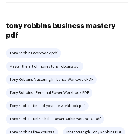
tony robbins business mastery
pdf
Tony robbins workbook pdf
Master the art of money tony robbins pdf
Tony Robbins Mastering Influence Workbook PDF
Tony Robbins - Personal Power Workbook PDF
Tony robbins time of your life workbook pdf
Tony robbins unleash the power within workbook pdf
Tony robbins free courses
Inner Strength Tony Robbins PDF