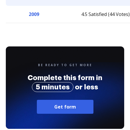
2009
4.5 Satisfied (44 Votes)
BE READY TO GET MORE
Complete this form in
5 minutes
or less
Get form