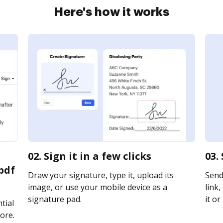
Here's how it works
02. Sign it in a few clicks
03.
pdf
Draw your signature, type it, upload its
Send
image, or use your mobile device as a
link,
signature pad.
it or
tial
ore.