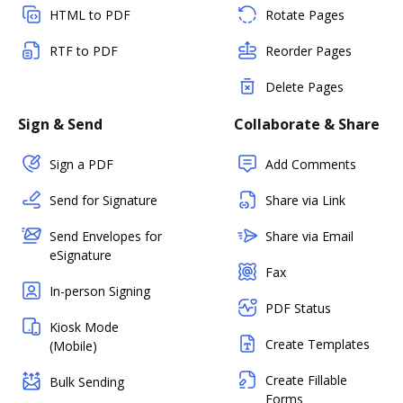
HTML to PDF
Rotate Pages
RTF to PDF
Reorder Pages
Delete Pages
Sign & Send
Collaborate & Share
Sign a PDF
Add Comments
Send for Signature
Share via Link
Send Envelopes for
Share via Email
eSignature
Fax
In-person Signing
PDF Status
Kiosk Mode
Create Templates
(Mobile)
Create Fillable
Bulk Sending
Forms