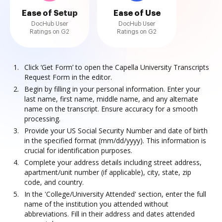
Ease of Setup
Ease of Use
DocHub User
DocHub User
Ratings on G2
Ratings on G2
Click ‘Get Form’ to open the Capella University Transcripts
Request Form in the editor.
Begin by filling in your personal information. Enter your
last name, first name, middle name, and any alternate
name on the transcript. Ensure accuracy for a smooth
processing.
Provide your US Social Security Number and date of birth
in the specified format (mm/dd/yyyy). This information is
crucial for identification purposes.
Complete your address details including street address,
apartment/unit number (if applicable), city, state, zip
code, and country.
In the 'College/University Attended' section, enter the full
name of the institution you attended without
abbreviations. Fill in their address and dates attended