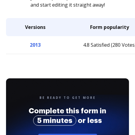
and start editing it straight away!
Versions
Form popularity
2013
4.8 Satisfied (280 Votes
BE READY TO GET MORE
Complete this form in
5 minutes
or less