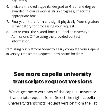
accurately.
Indicate the credit type (Undergrad or Grad) and degree
awarded. If coursework is still in progress, check the
appropriate box.
Finally, print the form and sign it physically. Your signature
is mandatory for processing your request.
Fax or email the signed form to Capella University’s
Admissions Office using the provided contact
information.
Start using our platform today to easily complete your Capella
University Transcripts Request Form online for free!
See more capella university
transcripts request versions
We've got more versions of the capella university
transcripts request form. Select the right capella
university transcripts request version from the list