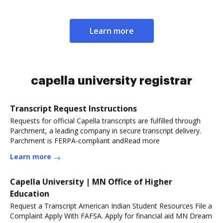
Learn more
capella university registrar
Transcript Request Instructions
Requests for official Capella transcripts are fulfilled through
Parchment, a leading company in secure transcript delivery.
Parchment is FERPA-compliant andRead more
Learn more
Capella University | MN Office of Higher
Education
Request a Transcript American Indian Student Resources File a
Complaint Apply With FAFSA. Apply for financial aid MN Dream