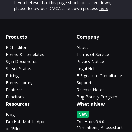
If you believe that this page should be taken down,
please follow our DMCA take down process
here
Products
Company
PDF Editor
About
Forms & Templates
Terms of Service
Sign Documents
Privacy Notice
Server Status
Legal Hub
Pricing
E-Signature Compliance
Forms Library
Support
Features
Release Notes
Functions
Bug Bounty Program
Resources
What's New
New
Blog
DocHub Mobile App
DocHub v6.6.0 -
@mentions, AI assistant
pdfFiller