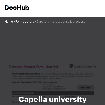
Home
Forms Library
Capella university transcript request
Capella university