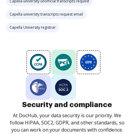
Capella university unofficial transcripts request
Capella university transcripts request email
Capella University registrar
Security and compliance
At DocHub, your data security is our priority. We
follow HIPAA, SOC2, GDPR, and other standards, so
you can work on your documents with confidence.