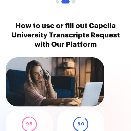
How to use or fill out Capella
University Transcripts Request
with Our Platform
9.5
9.0