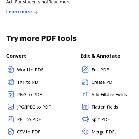
Act. For students notRead more
Learn more
Try more PDF tools
Convert
Edit & Annotate
Word to PDF
Edit PDF
TXT to PDF
Create PDF
PNG to PDF
Add Fillable Fields
JPG/JPEG to PDF
Flatten Fields
PPT to PDF
Split PDF
CSV to PDF
Merge PDFs