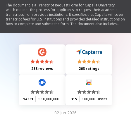
The document is a Transcript Request Form for Capella University,
which outlines the process for applicants to request their academic
transcripts from previous institutions. It specifies that Capella will cover
transcript fees for U.S. institutions and provides detailed instructions on
how to complete and submit the form. The document also includes
contact information for Capella University and emphasizes the
importance of timely submission to ensure all required documentation
is received.
238 reviews
263 ratings
14331
10,000,000+
315
100,000+ users
02 Jun 2026