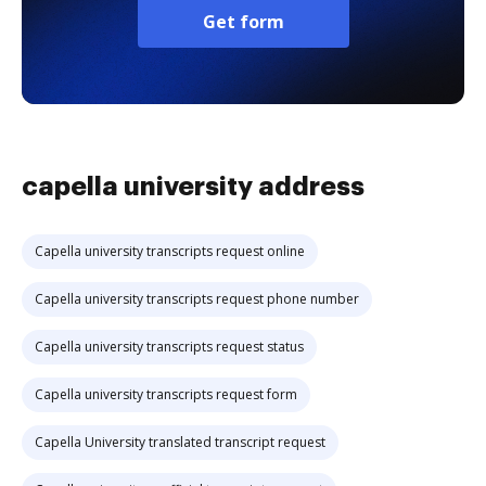
Get form
capella university address
Capella university transcripts request online
Capella university transcripts request phone number
Capella university transcripts request status
Capella university transcripts request form
Capella University translated transcript request