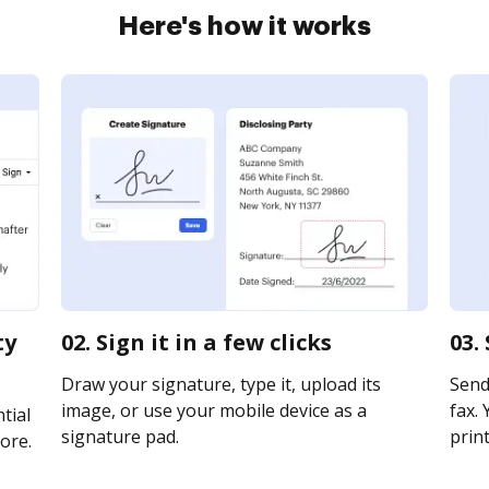
Here's how it works
ty
02. Sign it in a few clicks
03.
Draw your signature, type it, upload its
Send 
image, or use your mobile device as a
fax. 
tial
signature pad.
print
ore.