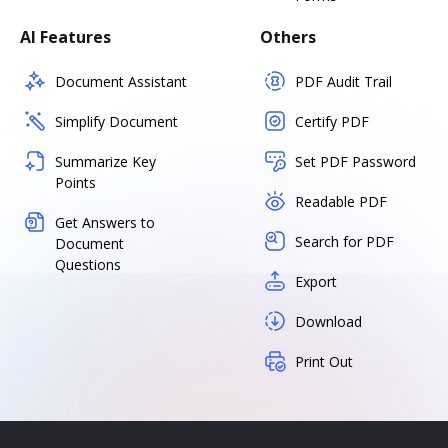
AI Features
Others
Document Assistant
PDF Audit Trail
Simplify Document
Certify PDF
Summarize Key
Set PDF Password
Points
Readable PDF
Get Answers to
Search for PDF
Document
Questions
Export
Download
Print Out