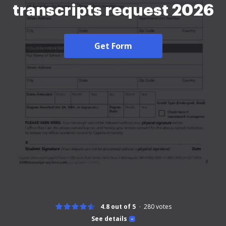
transcripts request 2026
Get Form
4.8 out of 5
280
votes
See details