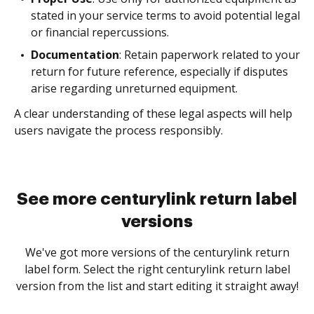
stated in your service terms to avoid potential legal
or financial repercussions.
Documentation
: Retain paperwork related to your
return for future reference, especially if disputes
arise regarding unreturned equipment.
A clear understanding of these legal aspects will help
users navigate the process responsibly.
See more centurylink return label
versions
We've got more versions of the centurylink return
label form. Select the right centurylink return label
version from the list and start editing it straight away!