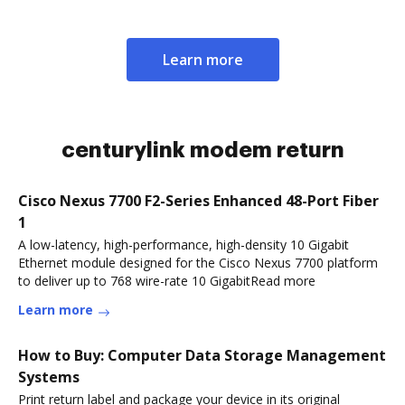
Learn more
centurylink modem return
Cisco Nexus 7700 F2-Series Enhanced 48-Port Fiber
1
A low-latency, high-performance, high-density 10 Gigabit
Ethernet module designed for the Cisco Nexus 7700 platform
to deliver up to 768 wire-rate 10 GigabitRead more
Learn more
How to Buy: Computer Data Storage Management
Systems
Print return label and package your device in its original