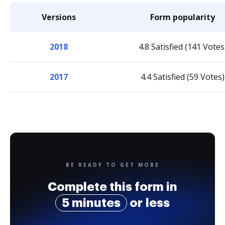
Versions
Form popularity
2018
4.8 Satisfied (141 Votes
2017
4.4 Satisfied (59 Votes)
BE READY TO GET MORE
Complete this form in
5 minutes
or less