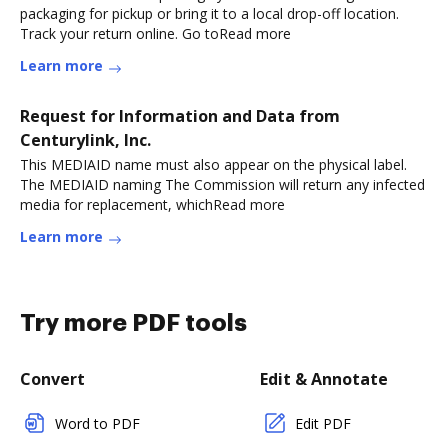
packaging for pickup or bring it to a local drop-off location.
Track your return online. Go toRead more
Learn more
Request for Information and Data from
Centurylink, Inc.
This MEDIAID name must also appear on the physical label.
The MEDIAID naming The Commission will return any infected
media for replacement, whichRead more
Learn more
Try more PDF tools
Convert
Edit & Annotate
Word to PDF
Edit PDF