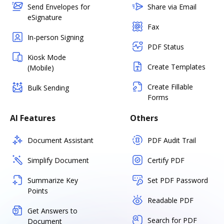
Send Envelopes for
Share via Email
eSignature
Fax
In-person Signing
PDF Status
Kiosk Mode
Create Templates
(Mobile)
Create Fillable
Bulk Sending
Forms
AI Features
Others
Document Assistant
PDF Audit Trail
Simplify Document
Certify PDF
Summarize Key
Set PDF Password
Points
Readable PDF
Get Answers to
Search for PDF
Document