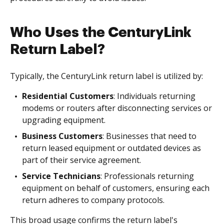
Who Uses the CenturyLink
Return Label?
Typically, the CenturyLink return label is utilized by:
Residential Customers
: Individuals returning
modems or routers after disconnecting services or
upgrading equipment.
Business Customers
: Businesses that need to
return leased equipment or outdated devices as
part of their service agreement.
Service Technicians
: Professionals returning
equipment on behalf of customers, ensuring each
return adheres to company protocols.
This broad usage confirms the return label's