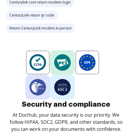
Centurylink com return modem login
CenturyLink return qr code
Return CenturyLink modem in person
Security and compliance
At DocHub, your data security is our priority. We
follow HIPAA, SOC2, GDPR, and other standards, so
you can work on your documents with confidence.