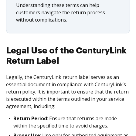
Understanding these terms can help
customers navigate the return process
without complications.
Legal Use of the CenturyLink
Return Label
Legally, the CenturyLink return label serves as an
essential document in compliance with CenturyLink’s
return policy. It is important to ensure that the return
is executed within the terms outlined in your service
agreement, including:
Return Period
: Ensure that returns are made
within the specified time to avoid charges.
Proper Use
: Use only for authorized equipment as