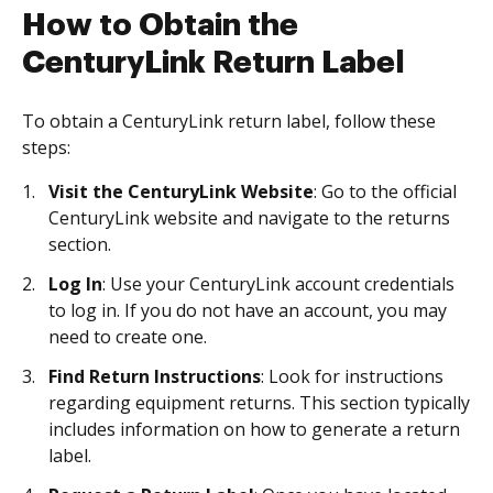
How to Obtain the
CenturyLink Return Label
To obtain a CenturyLink return label, follow these
steps:
Visit the CenturyLink Website
: Go to the official
CenturyLink website and navigate to the returns
section.
Log In
: Use your CenturyLink account credentials
to log in. If you do not have an account, you may
need to create one.
Find Return Instructions
: Look for instructions
regarding equipment returns. This section typically
includes information on how to generate a return
label.