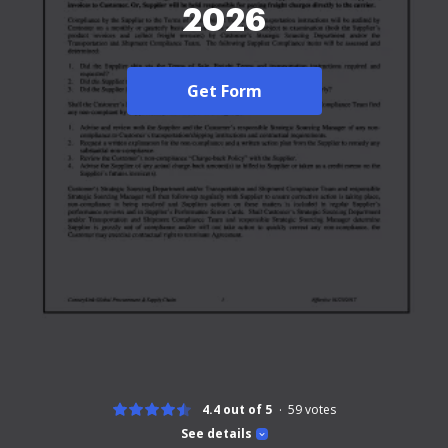
2026
Get Form
4.4 out of 5
59
votes
See details