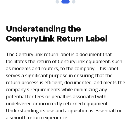
Understanding the
CenturyLink Return Label
The CenturyLink return label is a document that
facilitates the return of CenturyLink equipment, such
as modems and routers, to the company. This label
serves a significant purpose in ensuring that the
return process is efficient, documented, and meets the
company's requirements while minimizing any
potential for fees or penalties associated with
undelivered or incorrectly returned equipment.
Understanding its use and acquisition is essential for
a smooth return experience.