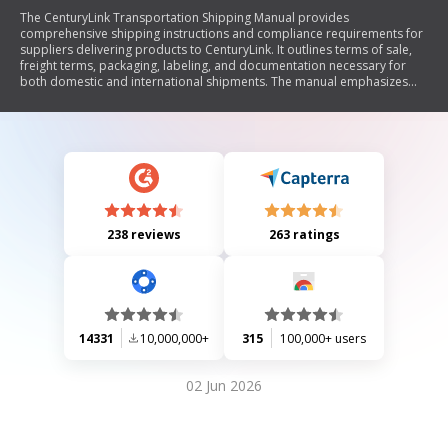
The CenturyLink Transportation Shipping Manual provides
comprehensive shipping instructions and compliance requirements for
suppliers delivering products to CenturyLink. It outlines terms of sale,
freight terms, packaging, labeling, and documentation necessary for
both domestic and international shipments. The manual emphasizes
the importance of adhering to specified shipping protocols to avoid
penalties, including charge-backs for non-compliance. It also details
responsibilities for both suppliers and CenturyLink regarding
transportation management, customs clearance, and handling
hazardous materials.
238 reviews
263 ratings
14331
10,000,000+
315
100,000+ users
02 Jun 2026