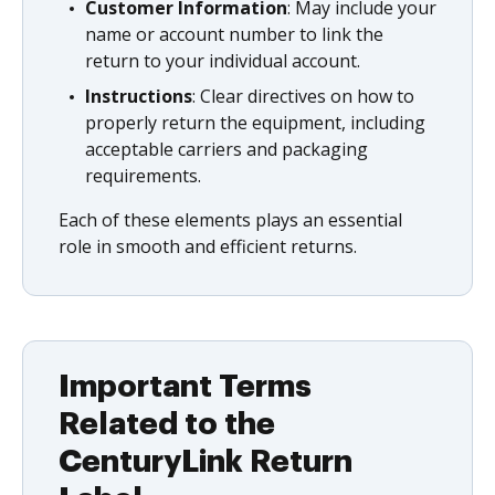
Customer Information
: May include your
name or account number to link the
return to your individual account.
Instructions
: Clear directives on how to
properly return the equipment, including
acceptable carriers and packaging
requirements.
Each of these elements plays an essential
role in smooth and efficient returns.
Important Terms
Related to the
CenturyLink Return