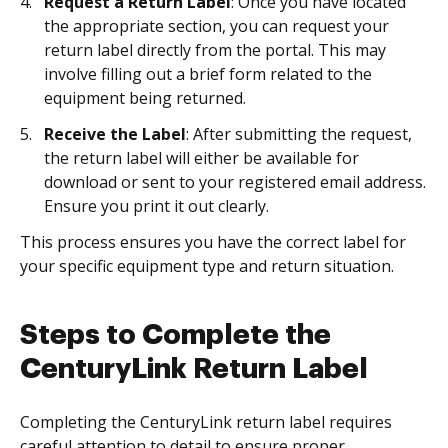
Request a Return Label
: Once you have located
the appropriate section, you can request your
return label directly from the portal. This may
involve filling out a brief form related to the
equipment being returned.
Receive the Label
: After submitting the request,
the return label will either be available for
download or sent to your registered email address.
Ensure you print it out clearly.
This process ensures you have the correct label for
your specific equipment type and return situation.
Steps to Complete the
CenturyLink Return Label
Completing the CenturyLink return label requires
careful attention to detail to ensure proper