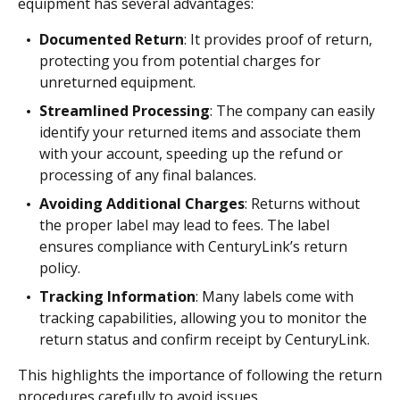
equipment has several advantages:
Documented Return
: It provides proof of return,
protecting you from potential charges for
unreturned equipment.
Streamlined Processing
: The company can easily
identify your returned items and associate them
with your account, speeding up the refund or
processing of any final balances.
Avoiding Additional Charges
: Returns without
the proper label may lead to fees. The label
ensures compliance with CenturyLink’s return
policy.
Tracking Information
: Many labels come with
tracking capabilities, allowing you to monitor the
return status and confirm receipt by CenturyLink.
This highlights the importance of following the return
procedures carefully to avoid issues.