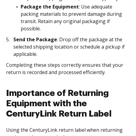
Package the Equipment
: Use adequate
packing materials to prevent damage during
transit. Retain any original packaging if
possible.
Send the Package
: Drop off the package at the
selected shipping location or schedule a pickup if
applicable.
Completing these steps correctly ensures that your
return is recorded and processed efficiently.
Importance of Returning
Equipment with the
CenturyLink Return Label
Using the CenturyLink return label when returning