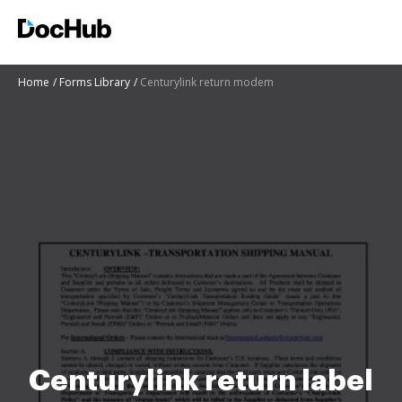
Home
Forms Library
Centurylink return modem
Centurylink return label