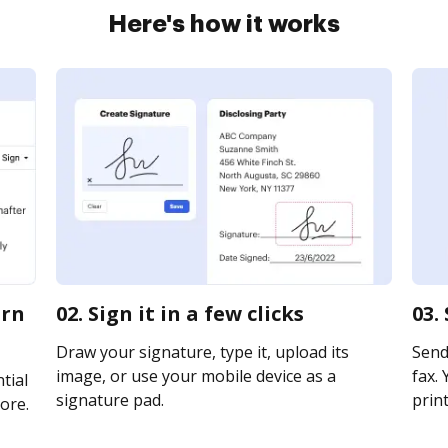
Here's how it works
urn
02. Sign it in a few clicks
03.
Draw your signature, type it, upload its
Send 
image, or use your mobile device as a
fax. 
tial
signature pad.
print
ore.