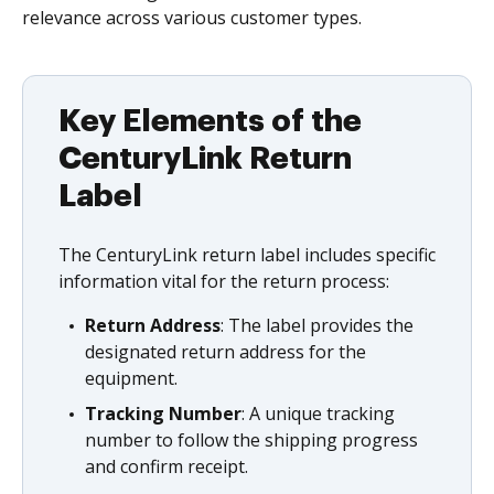
relevance across various customer types.
Key Elements of the
CenturyLink Return
Label
The CenturyLink return label includes specific
information vital for the return process:
Return Address
: The label provides the
designated return address for the
equipment.
Tracking Number
: A unique tracking
number to follow the shipping progress
and confirm receipt.