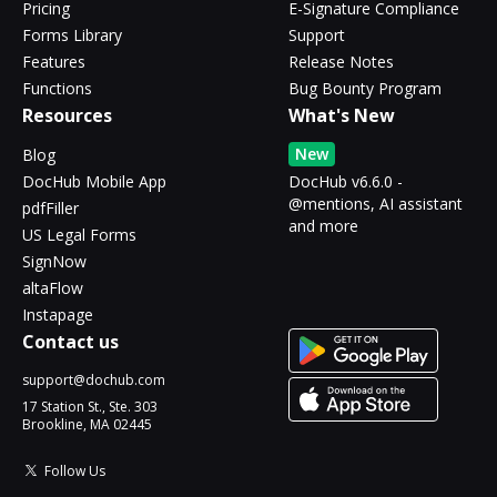
Pricing
E-Signature Compliance
Forms Library
Support
Features
Release Notes
Functions
Bug Bounty Program
Resources
What's New
New
Blog
DocHub Mobile App
DocHub v6.6.0 -
@mentions, AI assistant
pdfFiller
and more
US Legal Forms
SignNow
altaFlow
Instapage
Contact us
support@dochub.com
17 Station St., Ste. 303
Brookline, MA 02445
Follow Us