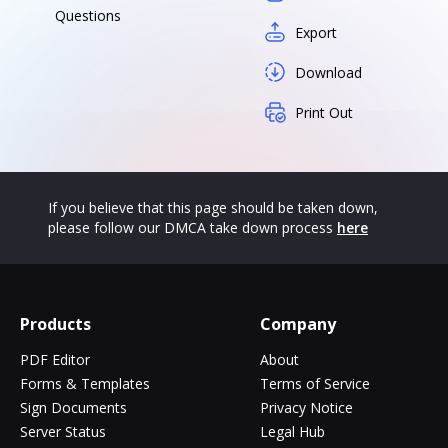
Questions
Export
Download
Print Out
If you believe that this page should be taken down,
please follow our DMCA take down process
here
Products
Company
PDF Editor
About
Forms & Templates
Terms of Service
Sign Documents
Privacy Notice
Server Status
Legal Hub