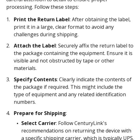
processing. Follow these steps:
Print the Return Label
: After obtaining the label,
print it in a large, clear format to avoid any
challenges during shipping.
Attach the Label
: Securely affix the return label to
the package containing the equipment. Ensure it is
visible and not obstructed by tape or other
materials.
Specify Contents
: Clearly indicate the contents of
the package if required. This might include the
type of equipment and any related identification
numbers.
Prepare for Shipping
:
Select Carrier
: Follow CenturyLink's
recommendations on returning the device with
a specific shipping carrier, which is typically UPS.