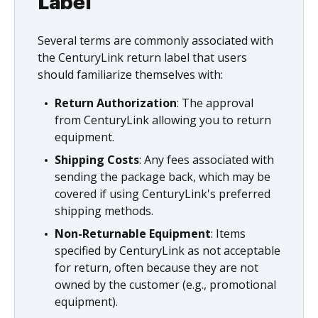
Label
Several terms are commonly associated with
the CenturyLink return label that users
should familiarize themselves with:
Return Authorization
: The approval
from CenturyLink allowing you to return
equipment.
Shipping Costs
: Any fees associated with
sending the package back, which may be
covered if using CenturyLink's preferred
shipping methods.
Non-Returnable Equipment
: Items
specified by CenturyLink as not acceptable
for return, often because they are not
owned by the customer (e.g., promotional
equipment).