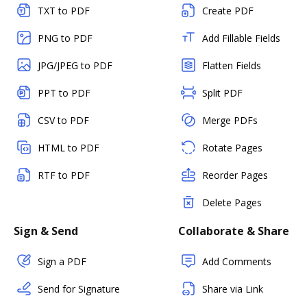
TXT to PDF
Create PDF
PNG to PDF
Add Fillable Fields
JPG/JPEG to PDF
Flatten Fields
PPT to PDF
Split PDF
CSV to PDF
Merge PDFs
HTML to PDF
Rotate Pages
RTF to PDF
Reorder Pages
Delete Pages
Sign & Send
Collaborate & Share
Sign a PDF
Add Comments
Send for Signature
Share via Link