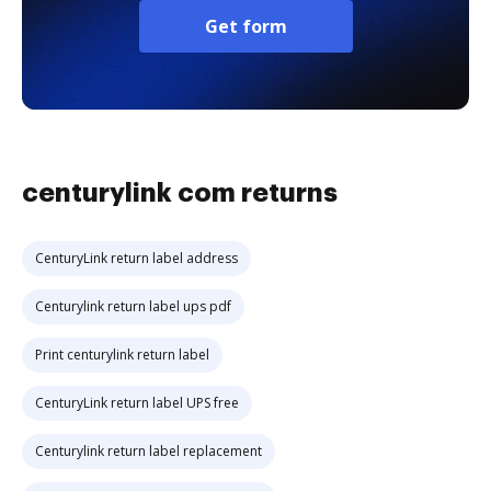
Get form
centurylink com returns
CenturyLink return label address
Centurylink return label ups pdf
Print centurylink return label
CenturyLink return label UPS free
Centurylink return label replacement