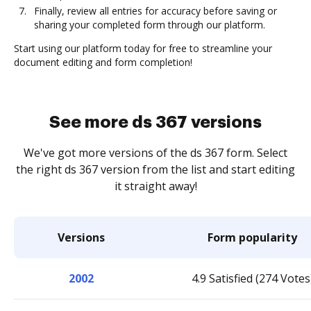
Finally, review all entries for accuracy before saving or
sharing your completed form through our platform.
Start using our platform today for free to streamline your
document editing and form completion!
See more ds 367 versions
We've got more versions of the ds 367 form. Select
the right ds 367 version from the list and start editing
it straight away!
Versions
Form popularity
2002
4.9 Satisfied (274 Votes