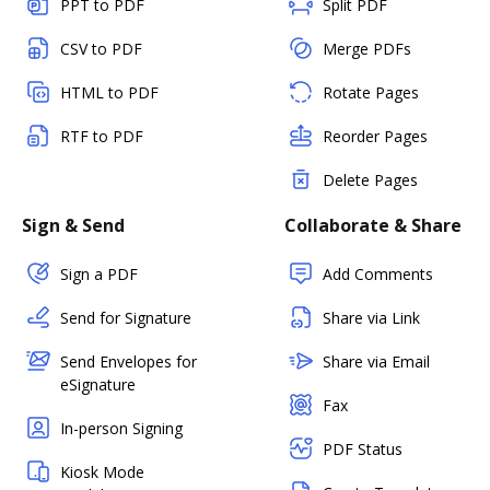
PPT to PDF
Split PDF
CSV to PDF
Merge PDFs
HTML to PDF
Rotate Pages
RTF to PDF
Reorder Pages
Delete Pages
Sign & Send
Collaborate & Share
Sign a PDF
Add Comments
Send for Signature
Share via Link
Send Envelopes for
Share via Email
eSignature
Fax
In-person Signing
PDF Status
Kiosk Mode