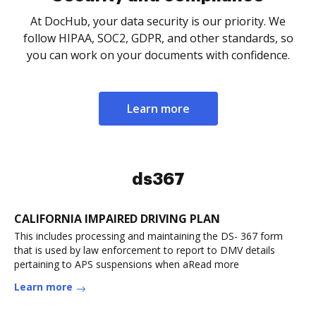
At DocHub, your data security is our priority. We
follow HIPAA, SOC2, GDPR, and other standards, so
you can work on your documents with confidence.
Learn more
ds367
CALIFORNIA IMPAIRED DRIVING PLAN
This includes processing and maintaining the DS- 367 form
that is used by law enforcement to report to DMV details
pertaining to APS suspensions when aRead more
Learn more