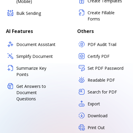
Create Templates
(Mobile)
Create Fillable
Bulk Sending
Forms
AI Features
Others
Document Assistant
PDF Audit Trail
Simplify Document
Certify PDF
Summarize Key
Set PDF Password
Points
Readable PDF
Get Answers to
Search for PDF
Document
Questions
Export
Download
Print Out