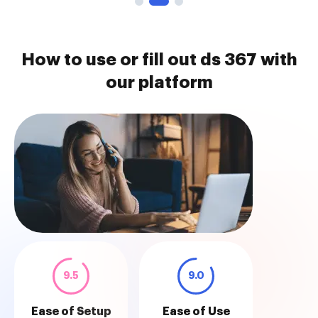
How to use or fill out ds 367 with
our platform
9.5
9.0
Ease of Setup
Ease of Use