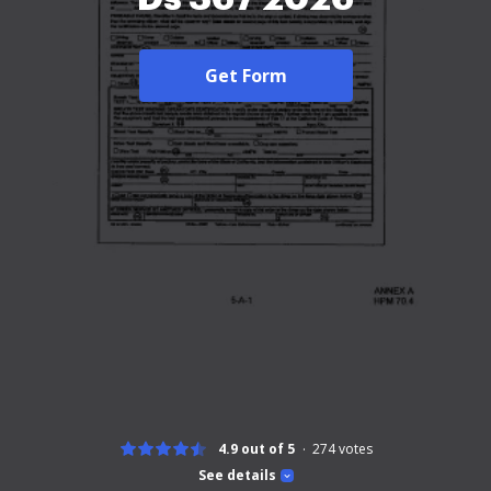
Get Form
4.9 out of 5
274
votes
See details