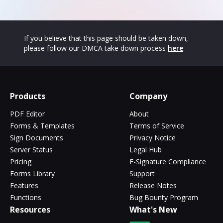
If you believe that this page should be taken down,
please follow our DMCA take down process
here
Products
Company
PDF Editor
About
Forms & Templates
Terms of Service
Sign Documents
Privacy Notice
Server Status
Legal Hub
Pricing
E-Signature Compliance
Forms Library
Support
Features
Release Notes
Functions
Bug Bounty Program
Resources
What's New