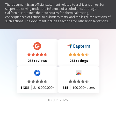
The document is an official statement related to a driver's arrest for
suspected driving under the influence of alcohol and/or drugs in
California. It outlines the procedures for chemical testing,
consequences of refusal to submit to tests, and the legal implications of
such actions. The document includes sections for officer observations,
probable cause for the arrest, chemical test results, and information
regarding suspension or revocation of the driver's license.
238 reviews
263 ratings
14331
10,000,000+
315
100,000+ users
02 Jun 2026