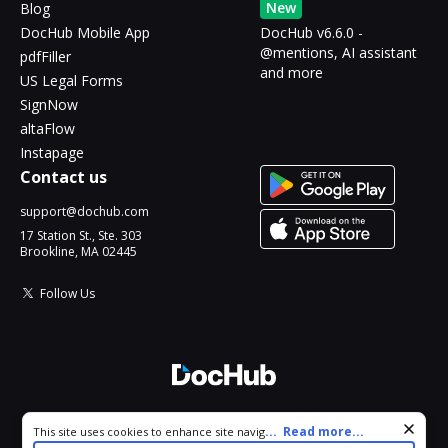
New
Blog
DocHub Mobile App
DocHub v6.6.0 -
@mentions, AI assistant
pdfFiller
and more
US Legal Forms
SignNow
altaFlow
Instapage
Contact us
support@dochub.com
17 Station St., Ste. 303
Brookline, MA 02445
Follow Us
© 2026 DocHub, LLC
Cookie consent notice
...
Read more...
This site uses cookies to enhance site navigation and personalize
All Rights Reserved.