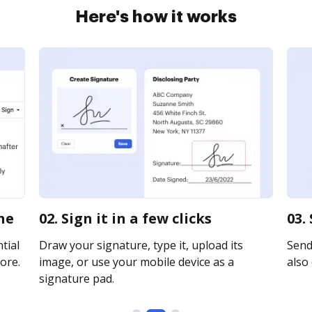
Here's how it works
ne
02. Sign it in a few clicks
03.
tial
Draw your signature, type it, upload its
Send 
ore.
image, or use your mobile device as a
also 
signature pad.