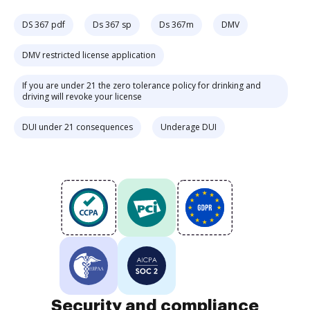
DS 367 pdf
Ds 367 sp
Ds 367m
DMV
DMV restricted license application
If you are under 21 the zero tolerance policy for drinking and
driving will revoke your license
DUI under 21 consequences
Underage DUI
Security and compliance