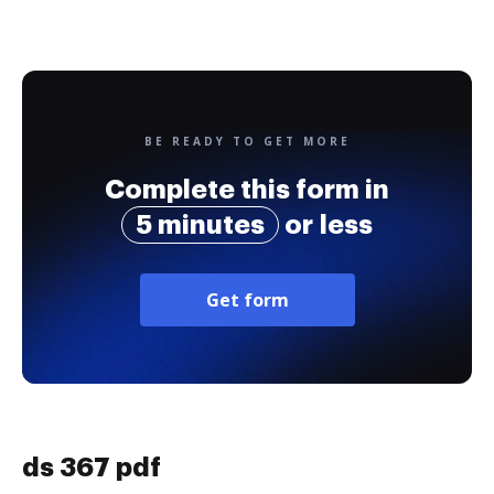
BE READY TO GET MORE
Complete this form in
5 minutes
or less
Get form
ds 367 pdf