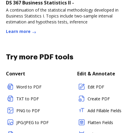
DS 367 Business Statistics II -
A continuation of the statistical methodology developed in
Business Statistics I. Topics include two-sample interval
estimation and hypothesis tests, inference
Learn more
Try more PDF tools
Convert
Edit & Annotate
Word to PDF
Edit PDF
TXT to PDF
Create PDF
PNG to PDF
Add Fillable Fields
JPG/JPEG to PDF
Flatten Fields