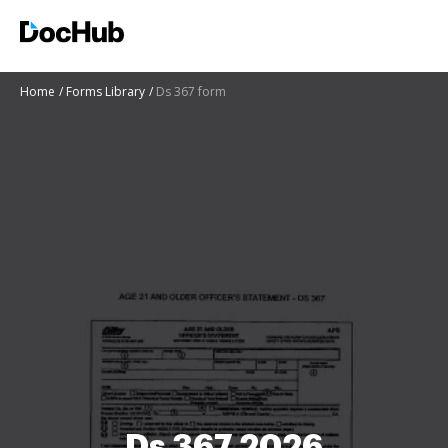
Home
Forms Library
Ds 367 form
Ds 367 2026