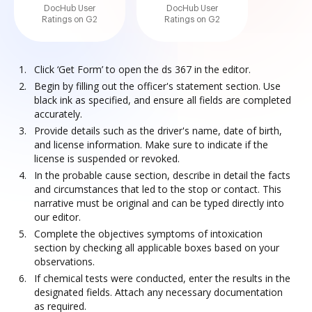
DocHub User
DocHub User
Ratings on G2
Ratings on G2
Click ‘Get Form’ to open the ds 367 in the editor.
Begin by filling out the officer's statement section. Use
black ink as specified, and ensure all fields are completed
accurately.
Provide details such as the driver's name, date of birth,
and license information. Make sure to indicate if the
license is suspended or revoked.
In the probable cause section, describe in detail the facts
and circumstances that led to the stop or contact. This
narrative must be original and can be typed directly into
our editor.
Complete the objectives symptoms of intoxication
section by checking all applicable boxes based on your
observations.
If chemical tests were conducted, enter the results in the
designated fields. Attach any necessary documentation
as required.