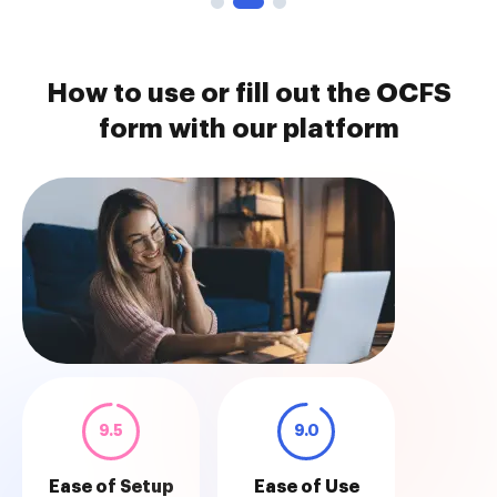
How to use or fill out the OCFS
form with our platform
9.5
9.0
Ease of Setup
Ease of Use