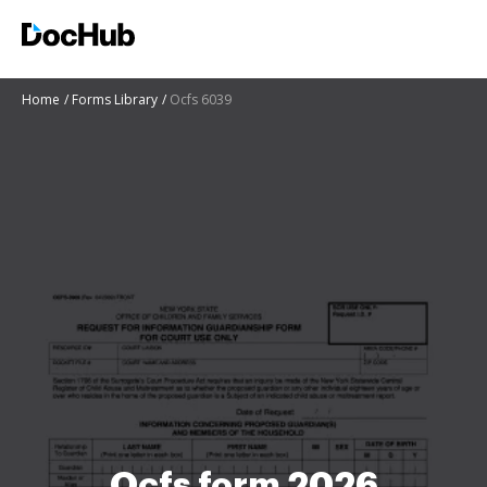
Home
Forms Library
Ocfs 6039
Ocfs form 2026