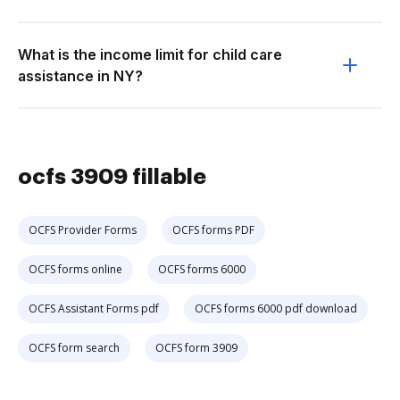
What is the income limit for child care
assistance in NY?
ocfs 3909 fillable
OCFS Provider Forms
OCFS forms PDF
OCFS forms online
OCFS forms 6000
OCFS Assistant Forms pdf
OCFS forms 6000 pdf download
OCFS form search
OCFS form 3909