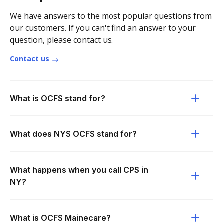
We have answers to the most popular questions from
our customers. If you can't find an answer to your
question, please contact us.
Contact us
What is OCFS stand for?
What does NYS OCFS stand for?
What happens when you call CPS in
NY?
What is OCFS Mainecare?