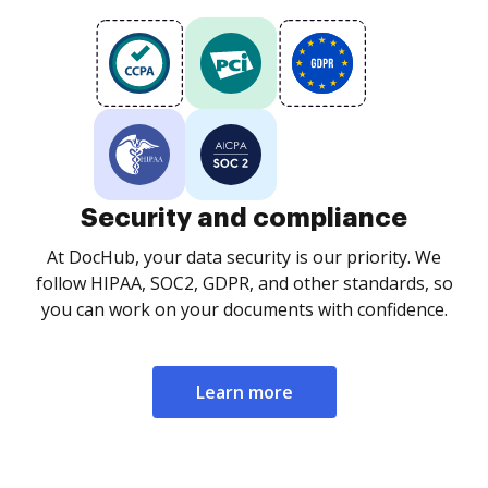
Security and compliance
At DocHub, your data security is our priority. We
follow HIPAA, SOC2, GDPR, and other standards, so
you can work on your documents with confidence.
Learn more