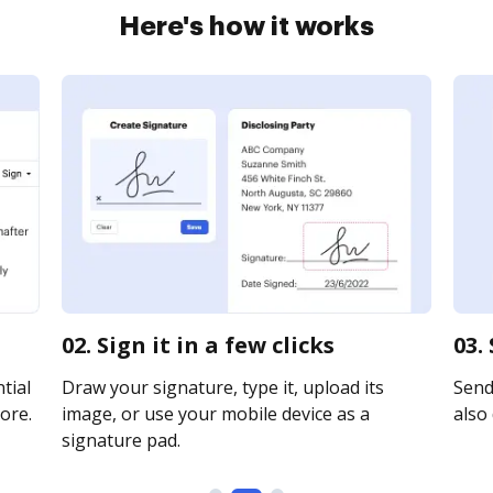
Here's how it works
02. Sign it in a few clicks
03.
tial
Draw your signature, type it, upload its
Send 
ore.
image, or use your mobile device as a
also 
signature pad.