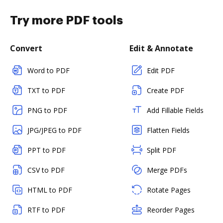
Try more PDF tools
Convert
Edit & Annotate
Word to PDF
Edit PDF
TXT to PDF
Create PDF
PNG to PDF
Add Fillable Fields
JPG/JPEG to PDF
Flatten Fields
PPT to PDF
Split PDF
CSV to PDF
Merge PDFs
HTML to PDF
Rotate Pages
RTF to PDF
Reorder Pages