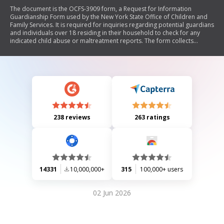
The document is the OCFS-3909 form, a Request for Information
Guardianship Form used by the New York State Office of Children and
Family Services. It is required for inquiries regarding potential guardians
and individuals over 18 residing in their household to check for any
indicated child abuse or maltreatment reports. The form collects
personal information about the proposed guardian and household
members, including addresses and relationships, and provides
instructions for submission.
238 reviews
263 ratings
14331
10,000,000+
315
100,000+ users
02 Jun 2026