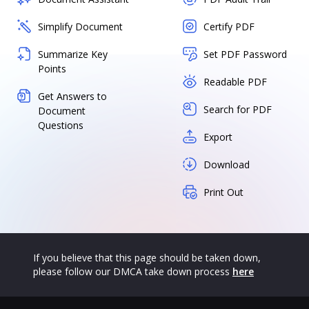
Simplify Document
Certify PDF
Summarize Key
Set PDF Password
Points
Readable PDF
Get Answers to
Search for PDF
Document
Questions
Export
Download
Print Out
If you believe that this page should be taken down,
please follow our DMCA take down process
here