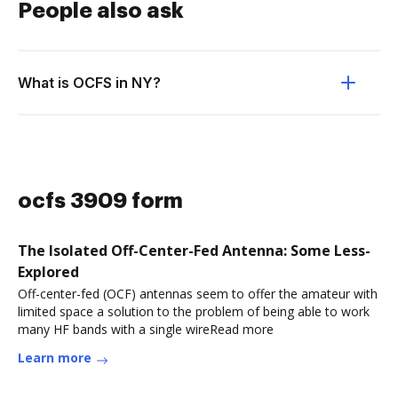
People also ask
What is OCFS in NY?
ocfs 3909 form
The Isolated Off-Center-Fed Antenna: Some Less-
Explored
Off-center-fed (OCF) antennas seem to offer the amateur with
limited space a solution to the problem of being able to work
many HF bands with a single wireRead more
Learn more