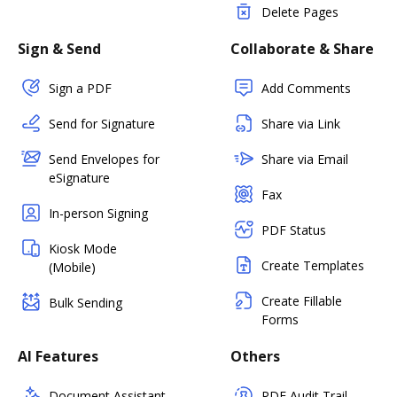
Delete Pages
Sign & Send
Collaborate & Share
Sign a PDF
Add Comments
Send for Signature
Share via Link
Send Envelopes for
Share via Email
eSignature
Fax
In-person Signing
PDF Status
Kiosk Mode
Create Templates
(Mobile)
Create Fillable
Bulk Sending
Forms
AI Features
Others
Document Assistant
PDF Audit Trail