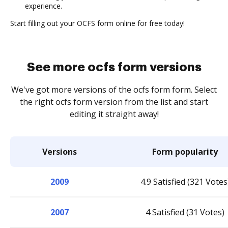
experience.
Start filling out your OCFS form online for free today!
See more ocfs form versions
We've got more versions of the ocfs form form. Select
the right ocfs form version from the list and start
editing it straight away!
Versions
Form popularity
2009
4.9 Satisfied (321 Votes
2007
4 Satisfied (31 Votes)