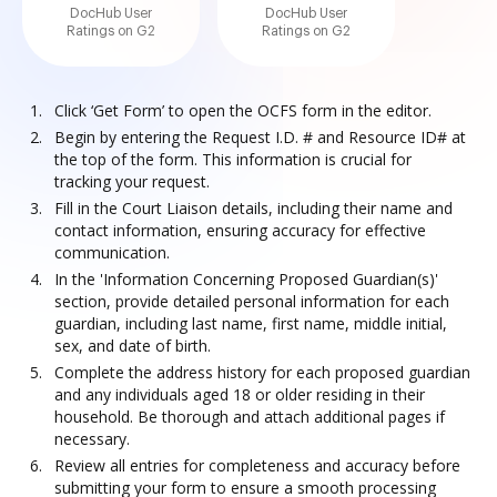
DocHub User
DocHub User
Ratings on G2
Ratings on G2
Click ‘Get Form’ to open the OCFS form in the editor.
Begin by entering the Request I.D. # and Resource ID# at
the top of the form. This information is crucial for
tracking your request.
Fill in the Court Liaison details, including their name and
contact information, ensuring accuracy for effective
communication.
In the 'Information Concerning Proposed Guardian(s)'
section, provide detailed personal information for each
guardian, including last name, first name, middle initial,
sex, and date of birth.
Complete the address history for each proposed guardian
and any individuals aged 18 or older residing in their
household. Be thorough and attach additional pages if
necessary.
Review all entries for completeness and accuracy before
submitting your form to ensure a smooth processing