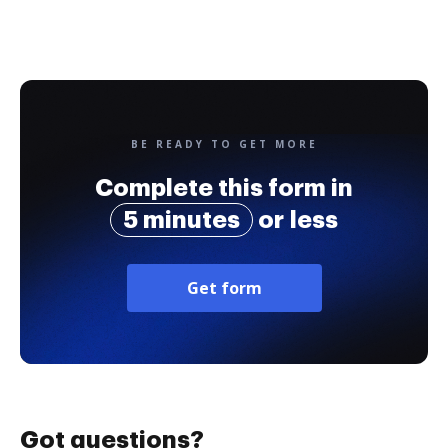
BE READY TO GET MORE
Complete this form in
5 minutes
or less
Get form
Got questions?