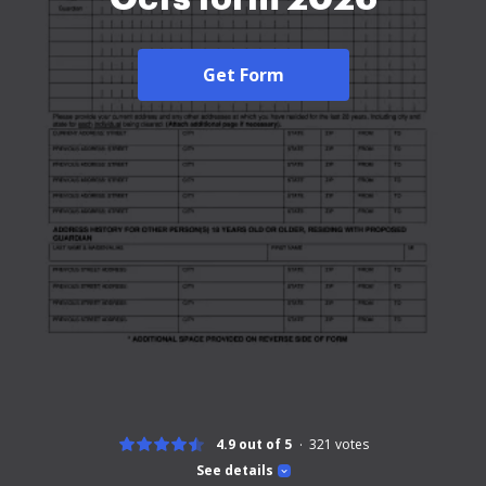
Get Form
4.9 out of 5
321
votes
See details