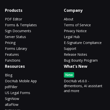
Products
Company
PDF Editor
About
Forms & Templates
Terms of Service
Sign Documents
Privacy Notice
Server Status
Legal Hub
Pricing
E-Signature Compliance
Forms Library
Support
Features
Release Notes
Functions
Bug Bounty Program
Resources
What's New
New
Blog
DocHub Mobile App
DocHub v6.6.0 -
@mentions, AI assistant
pdfFiller
and more
US Legal Forms
SignNow
altaFlow