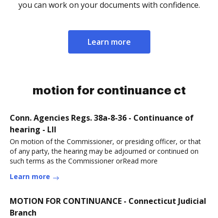
you can work on your documents with confidence.
Learn more
motion for continuance ct
Conn. Agencies Regs. 38a-8-36 - Continuance of
hearing - LII
On motion of the Commissioner, or presiding officer, or that
of any party, the hearing may be adjourned or continued on
such terms as the Commissioner orRead more
Learn more
MOTION FOR CONTINUANCE - Connecticut Judicial
Branch