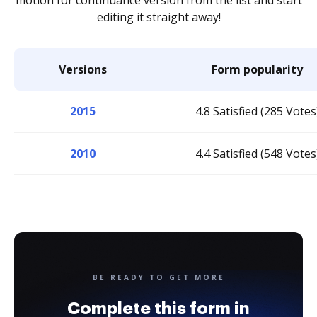
motion for continuance version from the list and start
editing it straight away!
Versions
Form popularity
2015
4.8 Satisfied (285 Votes
2010
4.4 Satisfied (548 Votes
BE READY TO GET MORE
Complete this form in