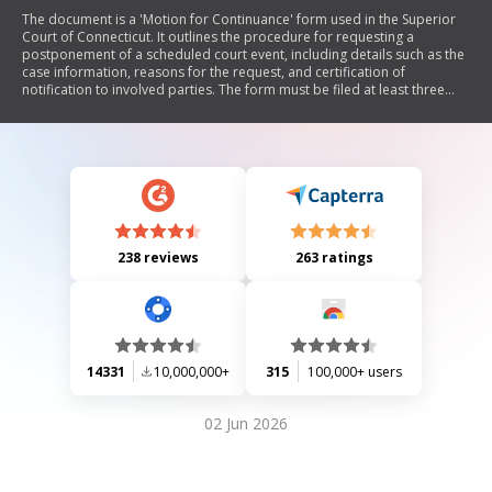
The document is a 'Motion for Continuance' form used in the Superior
Court of Connecticut. It outlines the procedure for requesting a
postponement of a scheduled court event, including details such as the
case information, reasons for the request, and certification of
notification to involved parties. The form must be filed at least three
days prior to the event and includes sections for both the motion
details and court use.
238 reviews
263 ratings
14331
10,000,000+
315
100,000+ users
02 Jun 2026