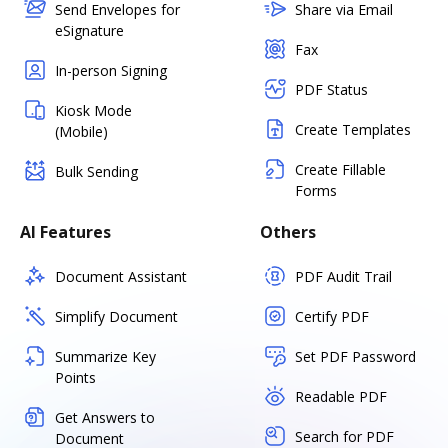
Send Envelopes for
Share via Email
eSignature
Fax
In-person Signing
PDF Status
Kiosk Mode
Create Templates
(Mobile)
Create Fillable
Bulk Sending
Forms
AI Features
Others
Document Assistant
PDF Audit Trail
Simplify Document
Certify PDF
Summarize Key
Set PDF Password
Points
Readable PDF
Get Answers to
Search for PDF
Document