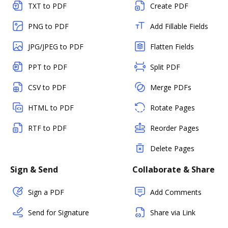
TXT to PDF
Create PDF
PNG to PDF
Add Fillable Fields
JPG/JPEG to PDF
Flatten Fields
PPT to PDF
Split PDF
CSV to PDF
Merge PDFs
HTML to PDF
Rotate Pages
RTF to PDF
Reorder Pages
Delete Pages
Sign & Send
Collaborate & Share
Sign a PDF
Add Comments
Send for Signature
Share via Link