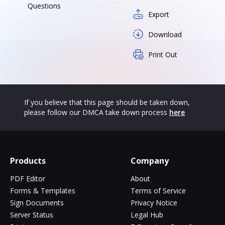
Questions
Export
Download
Print Out
If you believe that this page should be taken down,
please follow our DMCA take down process
here
Products
Company
PDF Editor
About
Forms & Templates
Terms of Service
Sign Documents
Privacy Notice
Server Status
Legal Hub