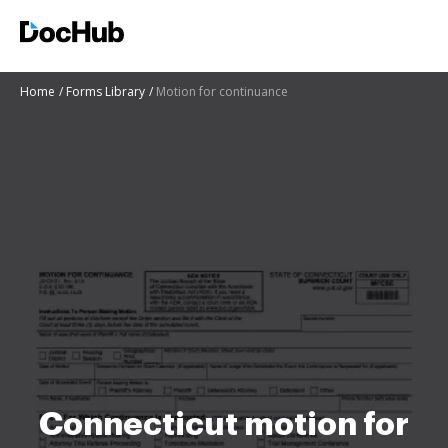
Home
Forms Library
Motion for continuance
Connecticut motion for