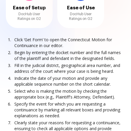
Ease of Setup
Ease of Use
DocHub User
DocHub User
Ratings on G2
Ratings on G2
Click ‘Get Form’ to open the Connecticut Motion for
Continuance in our editor.
Begin by entering the docket number and the full names
of the plaintiff and defendant in the designated fields.
Fill in the judicial district, geographical area number, and
address of the court where your case is being heard.
Indicate the date of your motion and provide any
applicable sequence number on the short calendar.
Select who is making the motion by checking the
appropriate box (e.g., Plaintiff's Attorney, Defendant).
Specify the event for which you are requesting a
continuance by marking all relevant boxes and providing
explanations as needed.
Clearly state your reasons for requesting a continuance,
ensuring to check all applicable options and provide