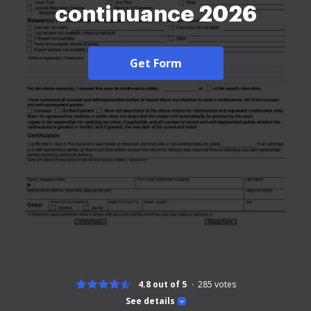
continuance 2026
Get Form
4.8 out of 5
285
votes
See details