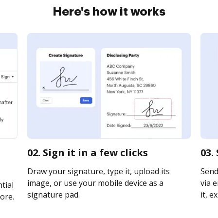
Here's how it works
02. Sign it in a few clicks
03.
Draw your signature, type it, upload its
Send
image, or use your mobile device as a
via e
tial
signature pad.
it, e
ore.