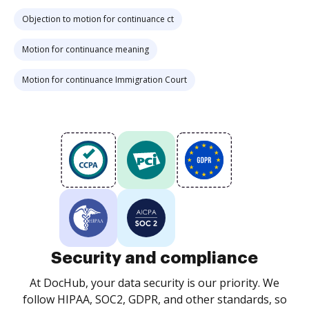
Objection to motion for continuance ct
Motion for continuance meaning
Motion for continuance Immigration Court
Security and compliance
At DocHub, your data security is our priority. We
follow HIPAA, SOC2, GDPR, and other standards, so