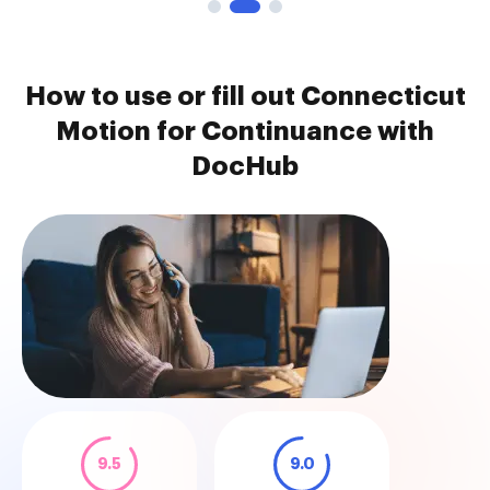
How to use or fill out Connecticut
Motion for Continuance with
DocHub
9.5
9.0