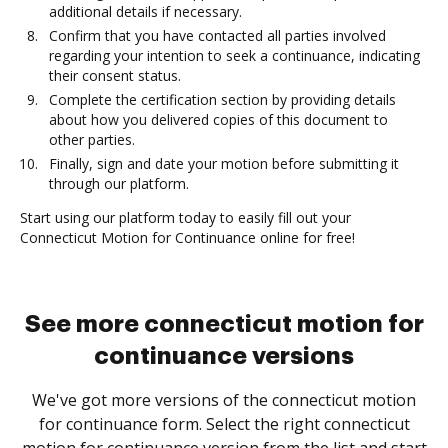
additional details if necessary.
Confirm that you have contacted all parties involved
regarding your intention to seek a continuance, indicating
their consent status.
Complete the certification section by providing details
about how you delivered copies of this document to
other parties.
Finally, sign and date your motion before submitting it
through our platform.
Start using our platform today to easily fill out your
Connecticut Motion for Continuance online for free!
See more connecticut motion for
continuance versions
We've got more versions of the connecticut motion
for continuance form. Select the right connecticut