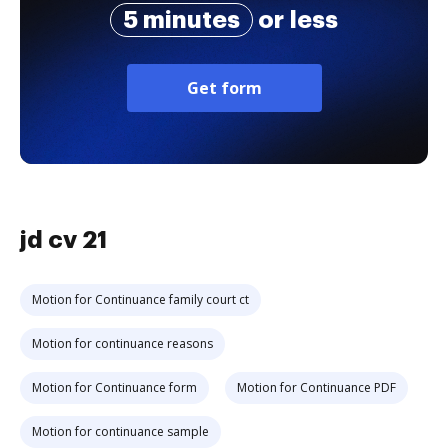
5 minutes
or less
Get form
jd cv 21
Motion for Continuance family court ct
Motion for continuance reasons
Motion for Continuance form
Motion for Continuance PDF
Motion for continuance sample