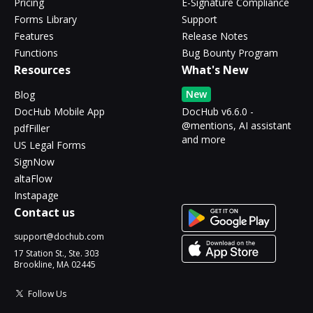
Pricing
E-Signature Compliance
Forms Library
Support
Features
Release Notes
Functions
Bug Bounty Program
Resources
What's New
New
Blog
DocHub Mobile App
DocHub v6.6.0 -
@mentions, AI assistant
pdfFiller
and more
US Legal Forms
SignNow
altaFlow
Instapage
Contact us
support@dochub.com
17 Station St., Ste. 303
Brookline, MA 02445
Follow Us