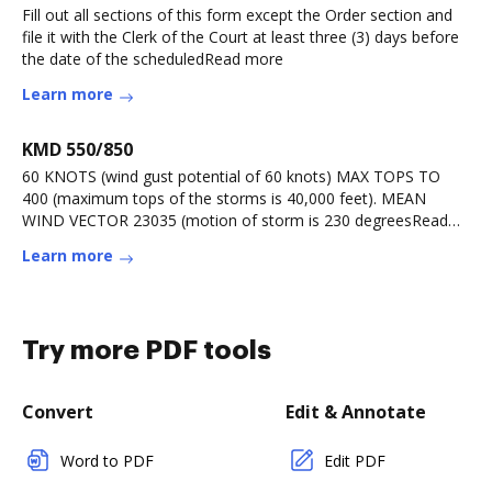
Fill out all sections of this form except the Order section and
file it with the Clerk of the Court at least three (3) days before
the date of the scheduledRead more
Learn more
KMD 550/850
60 KNOTS (wind gust potential of 60 knots) MAX TOPS TO
400 (maximum tops of the storms is 40,000 feet). MEAN
WIND VECTOR 23035 (motion of storm is 230 degreesRead
more
Learn more
Try more PDF tools
Convert
Edit & Annotate
Word to PDF
Edit PDF