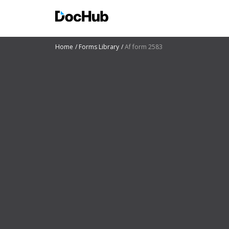
Home
Forms Library
Af form 2583