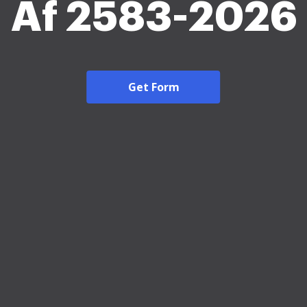
Af 2583-2026
Get Form