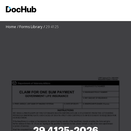
Home
Forms Library
29 4125
29 4125-2026