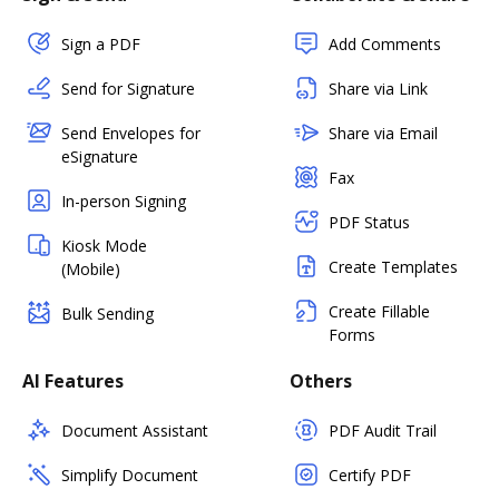
Sign a PDF
Add Comments
Send for Signature
Share via Link
Send Envelopes for
Share via Email
eSignature
Fax
In-person Signing
PDF Status
Kiosk Mode
Create Templates
(Mobile)
Create Fillable
Bulk Sending
Forms
AI Features
Others
Document Assistant
PDF Audit Trail
Simplify Document
Certify PDF