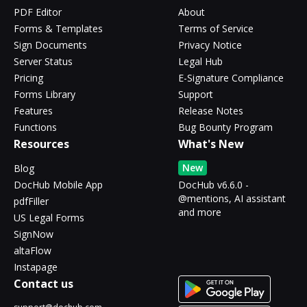
PDF Editor
About
Forms & Templates
Terms of Service
Sign Documents
Privacy Notice
Server Status
Legal Hub
Pricing
E-Signature Compliance
Forms Library
Support
Features
Release Notes
Functions
Bug Bounty Program
Resources
What's New
New
Blog
DocHub Mobile App
DocHub v6.6.0 -
@mentions, AI assistant
pdfFiller
and more
US Legal Forms
SignNow
altaFlow
Instapage
Contact us