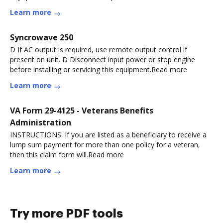
Learn more
Syncrowave 250
D If AC output is required, use remote output control if
present on unit. D Disconnect input power or stop engine
before installing or servicing this equipment.Read more
Learn more
VA Form 29-4125 - Veterans Benefits
Administration
INSTRUCTIONS: If you are listed as a beneficiary to receive a
lump sum payment for more than one policy for a veteran,
then this claim form will.Read more
Learn more
Try more PDF tools