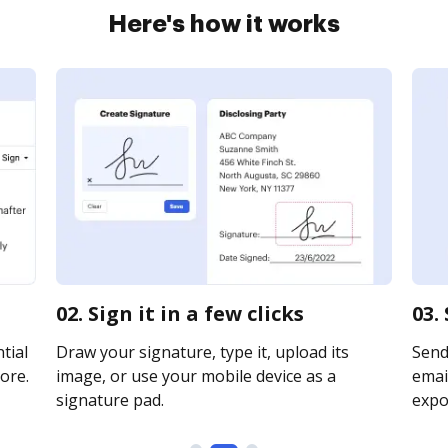
Here's how it works
02. Sign it in a few clicks
03.
tial
Draw your signature, type it, upload its
Send
ore.
image, or use your mobile device as a
email
signature pad.
expor