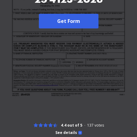
Get Form
4.4 out of 5
137
votes
See details