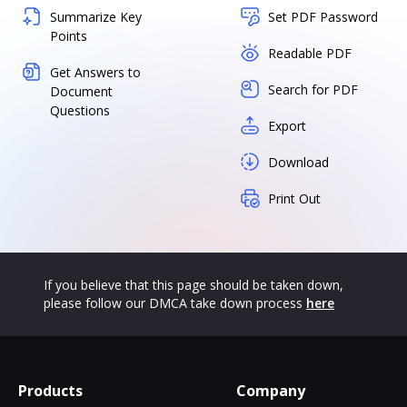
Summarize Key
Set PDF Password
Points
Readable PDF
Get Answers to
Search for PDF
Document
Questions
Export
Download
Print Out
If you believe that this page should be taken down,
please follow our DMCA take down process
here
Products
Company