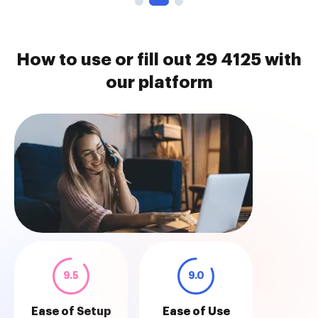
How to use or fill out 29 4125 with
our platform
9.5
9.0
Ease of Setup
Ease of Use