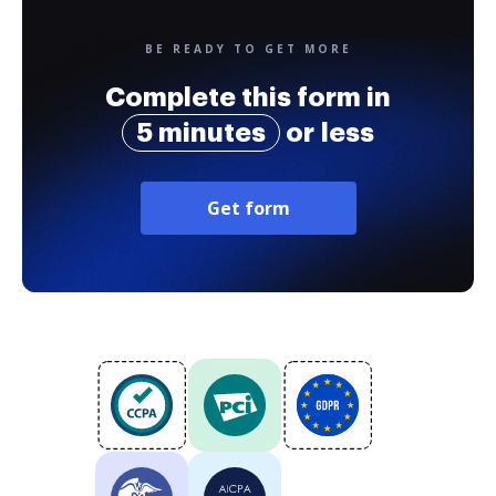
BE READY TO GET MORE
Complete this form in
5 minutes
or less
Get form