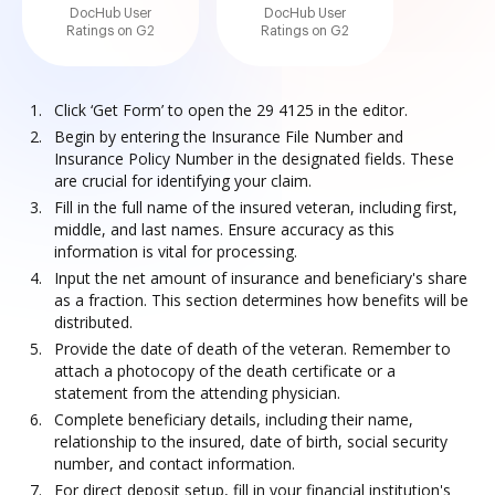
DocHub User
DocHub User
Ratings on G2
Ratings on G2
Click ‘Get Form’ to open the 29 4125 in the editor.
Begin by entering the Insurance File Number and
Insurance Policy Number in the designated fields. These
are crucial for identifying your claim.
Fill in the full name of the insured veteran, including first,
middle, and last names. Ensure accuracy as this
information is vital for processing.
Input the net amount of insurance and beneficiary's share
as a fraction. This section determines how benefits will be
distributed.
Provide the date of death of the veteran. Remember to
attach a photocopy of the death certificate or a
statement from the attending physician.
Complete beneficiary details, including their name,
relationship to the insured, date of birth, social security
number, and contact information.
For direct deposit setup, fill in your financial institution's