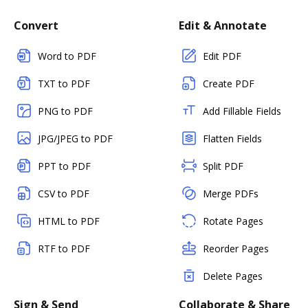
Convert
Edit & Annotate
Word to PDF
Edit PDF
TXT to PDF
Create PDF
PNG to PDF
Add Fillable Fields
JPG/JPEG to PDF
Flatten Fields
PPT to PDF
Split PDF
CSV to PDF
Merge PDFs
HTML to PDF
Rotate Pages
RTF to PDF
Reorder Pages
Delete Pages
Sign & Send
Collaborate & Share