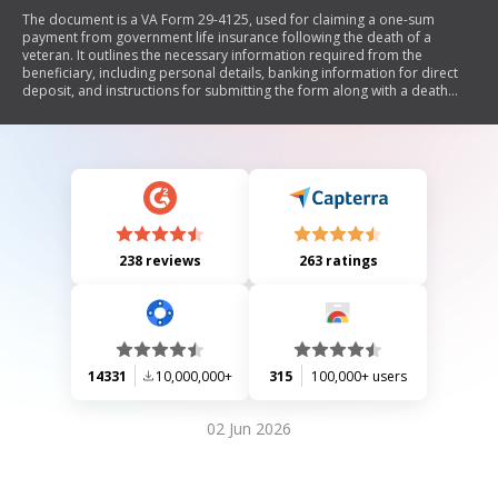
The document is a VA Form 29-4125, used for claiming a one-sum
payment from government life insurance following the death of a
veteran. It outlines the necessary information required from the
beneficiary, including personal details, banking information for direct
deposit, and instructions for submitting the form along with a death
certificate or physician's statement. The document emphasizes that all
payments will now be made electronically as per new U.S. Treasury
regulations.
238 reviews
263 ratings
14331
10,000,000+
315
100,000+ users
02 Jun 2026