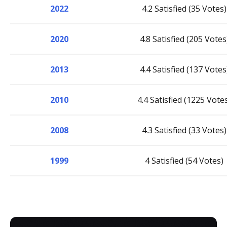
2022
4.2 Satisfied (35 Votes)
2020
4.8 Satisfied (205 Votes
2013
4.4 Satisfied (137 Votes
2010
4.4 Satisfied (1225 Vote
2008
4.3 Satisfied (33 Votes)
1999
4 Satisfied (54 Votes)