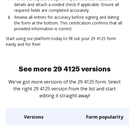
details and attach a voided check if applicable. Ensure all
required fields are completed accurately.
Review all entries for accuracy before signing and dating
the form at the bottom. This certification confirms that all
provided information is correct.
Start using our platform today to fill out your 29 4125 form
easily and for free!
See more 29 4125 versions
We've got more versions of the 29 4125 form. Select
the right 29 4125 version from the list and start
editing it straight away!
Versions
Form popularity