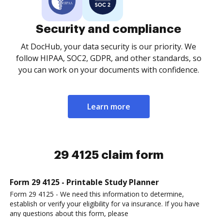
Security and compliance
At DocHub, your data security is our priority. We
follow HIPAA, SOC2, GDPR, and other standards, so
you can work on your documents with confidence.
Learn more
29 4125 claim form
Form 29 4125 - Printable Study Planner
Form 29 4125 - We need this information to determine,
establish or verify your eligibility for va insurance. If you have
any questions about this form, please