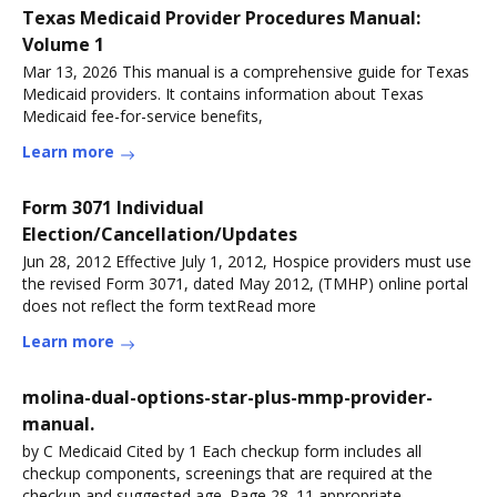
Texas Medicaid Provider Procedures Manual:
Volume 1
Mar 13, 2026 This manual is a comprehensive guide for Texas
Medicaid providers. It contains information about Texas
Medicaid fee-for-service benefits,
Learn more
Form 3071 Individual
Election/Cancellation/Updates
Jun 28, 2012 Effective July 1, 2012, Hospice providers must use
the revised Form 3071, dated May 2012, (TMHP) online portal
does not reflect the form textRead more
Learn more
molina-dual-options-star-plus-mmp-provider-
manual.
by C Medicaid Cited by 1 Each checkup form includes all
checkup components, screenings that are required at the
checkup and suggested age. Page 28. 11 appropriate