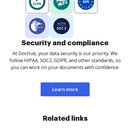
Security and compliance
At DocHub, your data security is our priority. We
follow HIPAA, SOC2, GDPR, and other standards, so
you can work on your documents with confidence.
Learn more
Related links