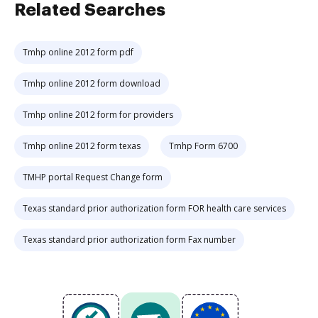
Related Searches
Tmhp online 2012 form pdf
Tmhp online 2012 form download
Tmhp online 2012 form for providers
Tmhp online 2012 form texas
Tmhp Form 6700
TMHP portal Request Change form
Texas standard prior authorization form FOR health care services
Texas standard prior authorization form Fax number