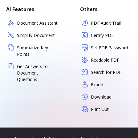
AI Features
Others
Document Assistant
PDF Audit Trail
Simplify Document
Certify PDF
Summarize Key
Set PDF Password
Points
Readable PDF
Get Answers to
Search for PDF
Document
Questions
Export
Download
Print Out