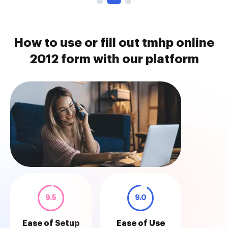
How to use or fill out tmhp online
2012 form with our platform
9.5
9.0
Ease of Setup
Ease of Use