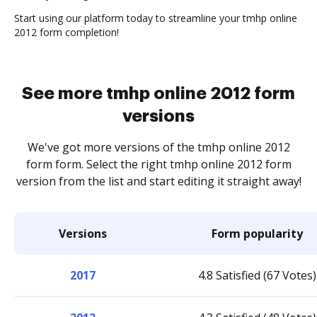
Start using our platform today to streamline your tmhp online
2012 form completion!
See more tmhp online 2012 form
versions
We've got more versions of the tmhp online 2012
form form. Select the right tmhp online 2012 form
version from the list and start editing it straight away!
Versions
Form popularity
2017
4.8 Satisfied (67 Votes)