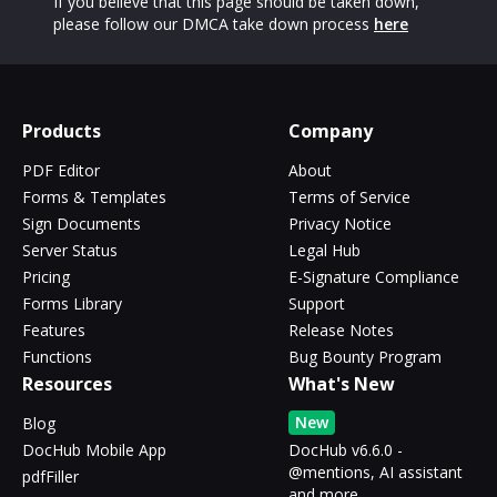
If you believe that this page should be taken down,
please follow our DMCA take down process
here
Products
Company
PDF Editor
About
Forms & Templates
Terms of Service
Sign Documents
Privacy Notice
Server Status
Legal Hub
Pricing
E-Signature Compliance
Forms Library
Support
Features
Release Notes
Functions
Bug Bounty Program
Resources
What's New
New
Blog
DocHub Mobile App
DocHub v6.6.0 -
@mentions, AI assistant
pdfFiller
and more