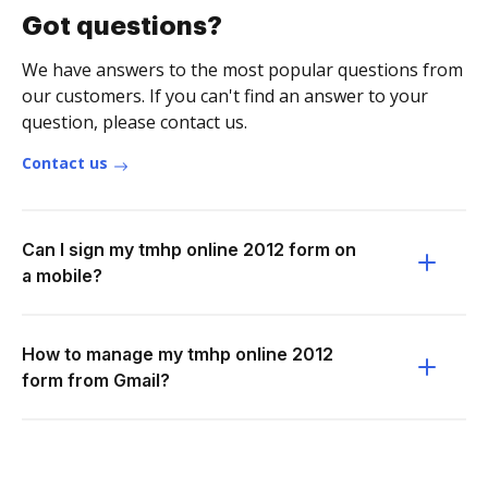
Got questions?
We have answers to the most popular questions from
our customers. If you can't find an answer to your
question, please contact us.
Contact us
Can I sign my tmhp online 2012 form on
a mobile?
How to manage my tmhp online 2012
form from Gmail?