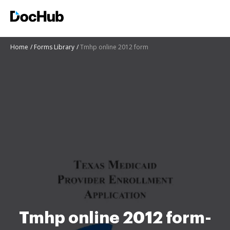
Home
Forms Library
Tmhp online 2012 form
Tmhp online 2012 form-