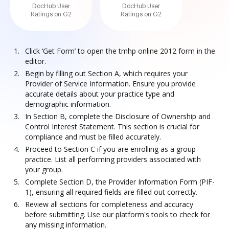
DocHub User
DocHub User
Ratings on G2
Ratings on G2
Click ‘Get Form’ to open the tmhp online 2012 form in the
editor.
Begin by filling out Section A, which requires your
Provider of Service Information. Ensure you provide
accurate details about your practice type and
demographic information.
In Section B, complete the Disclosure of Ownership and
Control Interest Statement. This section is crucial for
compliance and must be filled accurately.
Proceed to Section C if you are enrolling as a group
practice. List all performing providers associated with
your group.
Complete Section D, the Provider Information Form (PIF-
1), ensuring all required fields are filled out correctly.
Review all sections for completeness and accuracy
before submitting. Use our platform's tools to check for
any missing information.