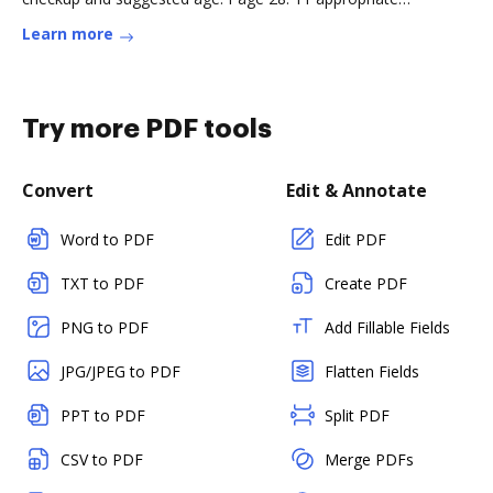
anticipatory guidanceRead more
Learn more
Try more PDF tools
Convert
Edit & Annotate
Word to PDF
Edit PDF
TXT to PDF
Create PDF
PNG to PDF
Add Fillable Fields
JPG/JPEG to PDF
Flatten Fields
PPT to PDF
Split PDF
CSV to PDF
Merge PDFs