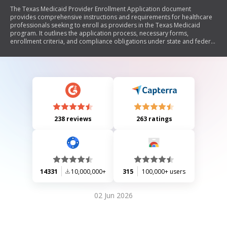
The Texas Medicaid Provider Enrollment Application document
provides comprehensive instructions and requirements for healthcare
professionals seeking to enroll as providers in the Texas Medicaid
program. It outlines the application process, necessary forms,
enrollment criteria, and compliance obligations under state and federal
laws. Key sections include provider screening, revalidation
requirements, application fees, privacy statements, and specific
guidelines for various provider types. The document emphasizes the
importance of accurate information submission and adherence to
Medicaid regulations to ensure eligibility and reimbursement.
238 reviews
263 ratings
14331
10,000,000+
315
100,000+ users
02 Jun 2026