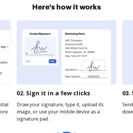
Here's how it works
02. Sign it in a few clicks
03.
tial
Draw your signature, type it, upload its
Send 
ore.
image, or use your mobile device as a
downl
signature pad.