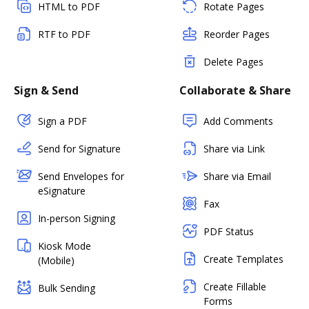
HTML to PDF
Rotate Pages
RTF to PDF
Reorder Pages
Delete Pages
Sign & Send
Collaborate & Share
Sign a PDF
Add Comments
Send for Signature
Share via Link
Send Envelopes for
Share via Email
eSignature
Fax
In-person Signing
PDF Status
Kiosk Mode
Create Templates
(Mobile)
Create Fillable
Bulk Sending
Forms