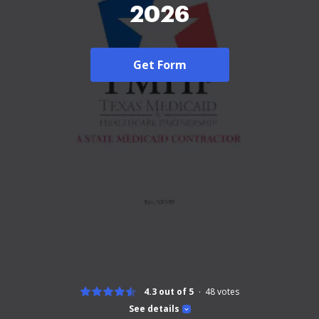
2026
Get Form
4.3 out of 5
48
votes
See details