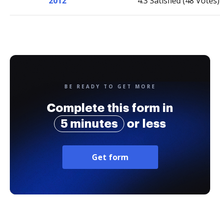
2012
4.3 Satisfied (48 Votes)
BE READY TO GET MORE
Complete this form in
5 minutes
or less
Get form