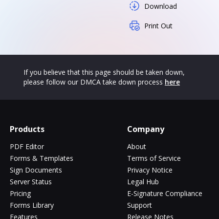
Download
Print Out
If you believe that this page should be taken down,
please follow our DMCA take down process
here
Products
Company
PDF Editor
About
Forms & Templates
Terms of Service
Sign Documents
Privacy Notice
Server Status
Legal Hub
Pricing
E-Signature Compliance
Forms Library
Support
Features
Release Notes