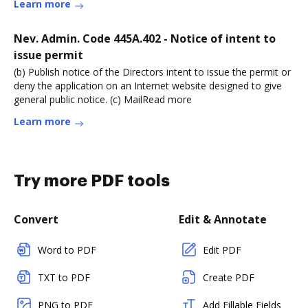
Learn more
Nev. Admin. Code 445A.402 - Notice of intent to
issue permit
(b) Publish notice of the Directors intent to issue the permit or
deny the application on an Internet website designed to give
general public notice. (c) MailRead more
Learn more
Try more PDF tools
Convert
Edit & Annotate
Word to PDF
Edit PDF
TXT to PDF
Create PDF
PNG to PDF
Add Fillable Fields