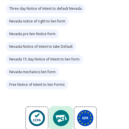
Three day Notice of Intent to default Nevada
Nevada notice of right to lien form
Nevada pre lien Notice form
Nevada Notice of Intent to take Default
Nevada 15 day Notice of Intent to lien form
Nevada mechanics lien form
Free Notice of Intent to lien Forms