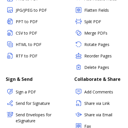
JPG/JPEG to PDF
Flatten Fields
PPT to PDF
Split PDF
CSV to PDF
Merge PDFs
HTML to PDF
Rotate Pages
RTF to PDF
Reorder Pages
Delete Pages
Sign & Send
Collaborate & Share
Sign a PDF
Add Comments
Send for Signature
Share via Link
Send Envelopes for
Share via Email
eSignature
Fax