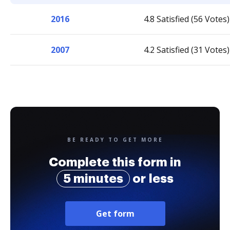
2016
4.8 Satisfied (56 Votes)
2007
4.2 Satisfied (31 Votes)
BE READY TO GET MORE
Complete this form in
5 minutes
or less
Get form