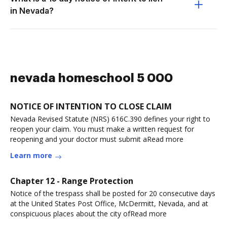
in Nevada?
nevada homeschool 5 000
NOTICE OF INTENTION TO CLOSE CLAIM
Nevada Revised Statute (NRS) 616C.390 defines your right to
reopen your claim. You must make a written request for
reopening and your doctor must submit aRead more
Learn more
Chapter 12 - Range Protection
Notice of the trespass shall be posted for 20 consecutive days
at the United States Post Office, McDermitt, Nevada, and at
conspicuous places about the city ofRead more