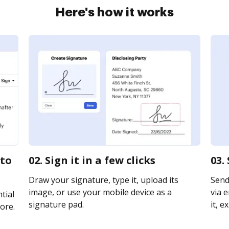
Here's how it works
 to
02. Sign it in a few clicks
03.
Draw your signature, type it, upload its
Send
image, or use your mobile device as a
via e
tial
signature pad.
it, e
ore.