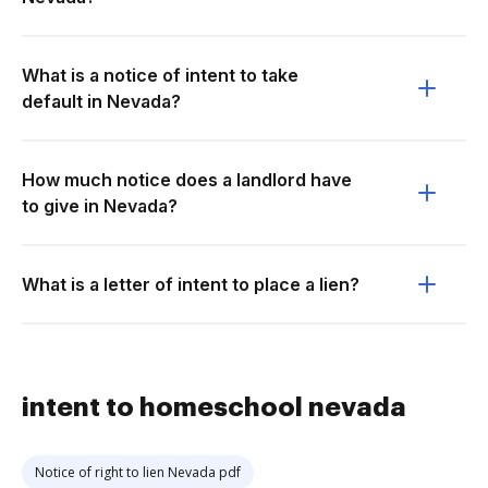
What is a notice of intent to take
default in Nevada?
How much notice does a landlord have
to give in Nevada?
What is a letter of intent to place a lien?
intent to homeschool nevada
Notice of right to lien Nevada pdf