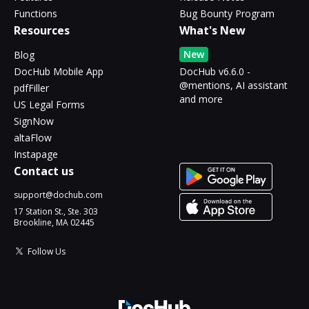
Functions
Bug Bounty Program
Resources
What's New
New
Blog
DocHub Mobile App
DocHub v6.6.0 -
@mentions, AI assistant
pdfFiller
and more
US Legal Forms
SignNow
altaFlow
Instapage
Contact us
support@dochub.com
17 Station St., Ste. 303
Brookline, MA 02445
Follow Us