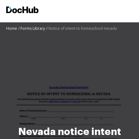
Home
Forms Library
Notice of intent to homeschool nevada
Nevada notice intent