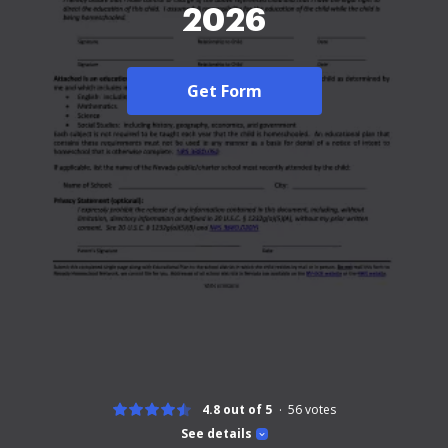
2026
Get Form
4.8 out of 5
56
votes
See details