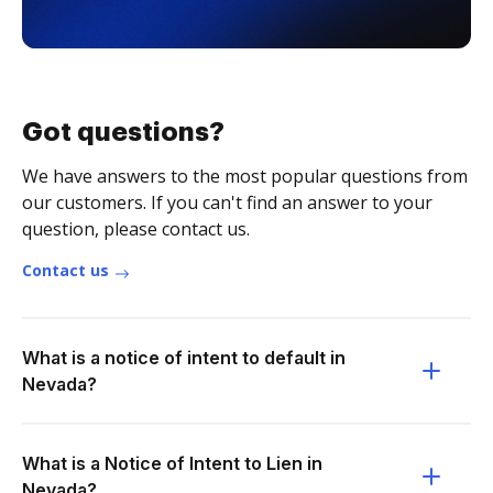
Got questions?
We have answers to the most popular questions from
our customers. If you can't find an answer to your
question, please contact us.
Contact us
What is a notice of intent to default in
Nevada?
What is a Notice of Intent to Lien in
Nevada?