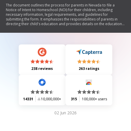
The document outlines the process for parents in Nevada to file a
Notice of Intent to Homeschool (NOI) for their children, including
necessary information, legal requirements, and guidelines for
submitting the form. It emphasizes the responsibilities of parents in
directing their child's education and provides details on the educational
plan that must accompany the NOI. Additionally, it specifies timelines
for filing the NOI based on various circumstances and advises parents
on record-keeping and communication with school districts.
238 reviews
263 ratings
14331
10,000,000+
315
100,000+ users
02 Jun 2026