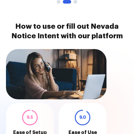
How to use or fill out Nevada
Notice Intent with our platform
9.5
9.0
Ease of Setup
Ease of Use