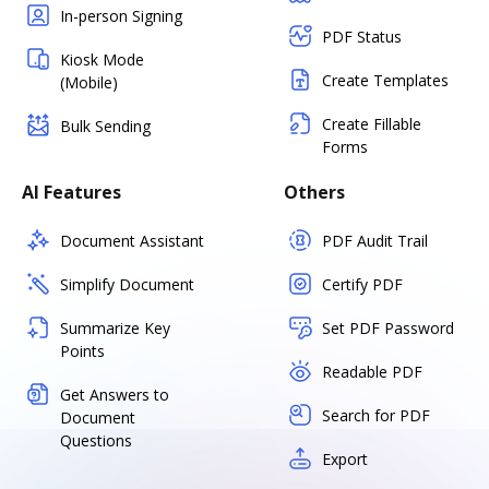
In-person Signing
PDF Status
Kiosk Mode
Create Templates
(Mobile)
Create Fillable
Bulk Sending
Forms
AI Features
Others
Document Assistant
PDF Audit Trail
Simplify Document
Certify PDF
Summarize Key
Set PDF Password
Points
Readable PDF
Get Answers to
Search for PDF
Document
Questions
Export