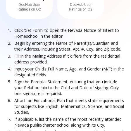
DocHub User
DocHub User
Ratings on G2
Ratings on G2
Click ‘Get Form’ to open the Nevada Notice of Intent to
Homeschool in the editor.
Begin by entering the Name of Parent(s)/Guardian and
their Address, including Street, Apt. #, City, and Zip code.
Fill in the Mailing Address if it differs from the residential
address provided.
Input your Child’s Full Name, Age, and Gender (M/F) in the
designated fields.
Sign the Parental Statement, ensuring that you include
your Relationship to the Child and Date of signing. Only
one signature is required.
Attach an Educational Plan that meets state requirements
for subjects like English, Mathematics, Science, and Social
Studies.
If applicable, list the name of the most recently attended
Nevada public/charter school along with its City.