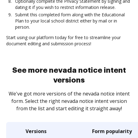
Optionally complete the Privacy Statement by signing and
dating it if you wish to restrict information release.
Submit this completed form along with the Educational
Plan to your local school district either by mail or in
person.
Start using our platform today for free to streamline your
document editing and submission process!
See more nevada notice intent
versions
We've got more versions of the nevada notice intent
form. Select the right nevada notice intent version
from the list and start editing it straight away!
Versions
Form popularity