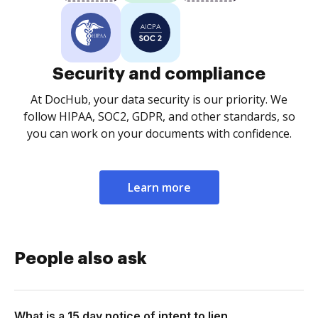
Security and compliance
At DocHub, your data security is our priority. We
follow HIPAA, SOC2, GDPR, and other standards, so
you can work on your documents with confidence.
Learn more
People also ask
What is a 15 day notice of intent to lien