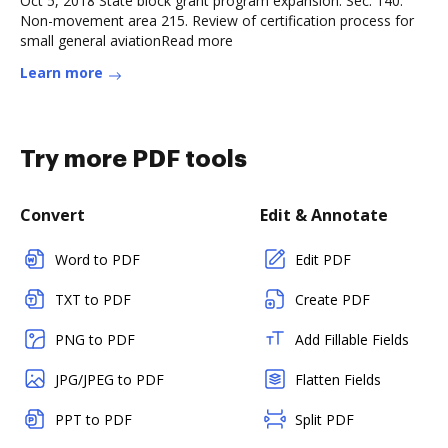
Oct 5, 2018 State block grant program expansion. Sec. 140.
Non-movement area 215. Review of certification process for
small general aviationRead more
Learn more
Try more PDF tools
Convert
Edit & Annotate
Word to PDF
Edit PDF
TXT to PDF
Create PDF
PNG to PDF
Add Fillable Fields
JPG/JPEG to PDF
Flatten Fields
PPT to PDF
Split PDF