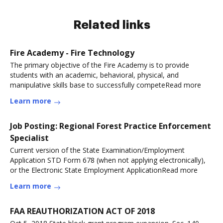
Related links
Fire Academy - Fire Technology
The primary objective of the Fire Academy is to provide
students with an academic, behavioral, physical, and
manipulative skills base to successfully competeRead more
Learn more
Job Posting: Regional Forest Practice Enforcement
Specialist
Current version of the State Examination/Employment
Application STD Form 678 (when not applying electronically),
or the Electronic State Employment ApplicationRead more
Learn more
FAA REAUTHORIZATION ACT OF 2018