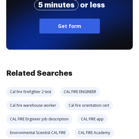
5 minutes
or less
Get form
Related Searches
Cal fire firefighter 2 test
CAL FIRE ENGINEER
Cal fire warehouse worker
Cal fire orientation cert
CAL FIRE Engineer job description
CAL FIRE app
Environmental Scientist CAL FIRE
CAL FIRE Academy