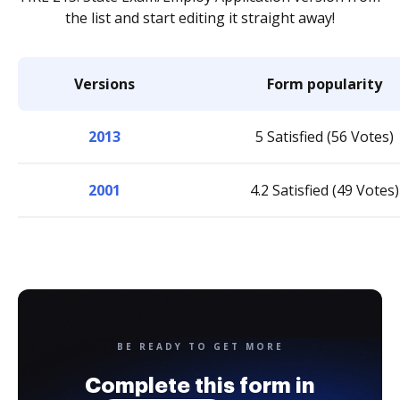
the list and start editing it straight away!
Versions
Form popularity
2013
5 Satisfied (56 Votes)
2001
4.2 Satisfied (49 Votes)
BE READY TO GET MORE
Complete this form in