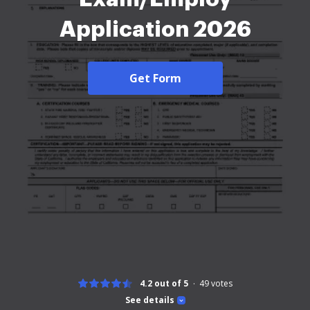
Application 2026
Get Form
4.2 out of 5
49
votes
See details