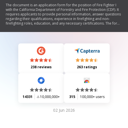
The document is an application form for the position of Fire Fighter I
with the California Department of Forestry and Fire Protection (CDF). It
requires applicants to provide personal information, answer questions
regarding their qualifications, experience in firefighting and non-
firefighting roles, education, and any necessary certifications. The form
also includes sections for equal employment opportunity data and
instructions for completing the application accurately.
238 reviews
263 ratings
14331
10,000,000+
315
100,000+ users
02 Jun 2026