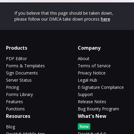
If you believe that this page should be taken down,
please follow our DMCA take down process
here
Products
Company
PDF Editor
About
Forms & Templates
Terms of Service
Sign Documents
Privacy Notice
Server Status
Legal Hub
Pricing
E-Signature Compliance
Forms Library
Support
Features
Release Notes
Functions
Bug Bounty Program
Resources
What's New
New
Blog
DocHub Mobile App
DocHub v6.6.0 -