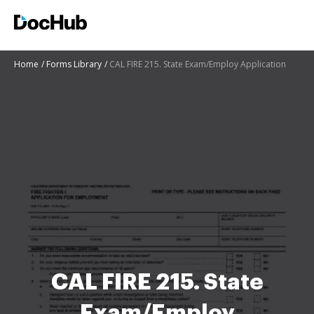
Home
Forms Library
CAL FIRE 215. State Exam/Employ Application
CAL FIRE 215. State
Exam/Employ