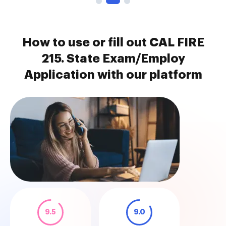
How to use or fill out CAL FIRE
215. State Exam/Employ
Application with our platform
9.5
9.0