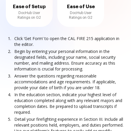
Ease of Setup
Ease of Use
DocHub User
DocHub User
Ratings on G2
Ratings on G2
Click ‘Get Form’ to open the CAL FIRE 215 application in
the editor.
Begin by entering your personal information in the
designated fields, including your name, social security
number, and mailing address. Ensure accuracy as this
information is crucial for processing.
Answer the questions regarding reasonable
accommodations and age requirements. If applicable,
provide your date of birth if you are under 18.
In the education section, indicate your highest level of
education completed along with any relevant majors and
completion dates. Be prepared to upload transcripts if
required.
Detail your firefighting experience in Section III. Include all
relevant positions held, employers, and duties performed.
Use our platform's features to easily add or modify