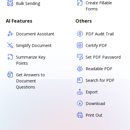
Create Fillable
Bulk Sending
Forms
AI Features
Others
Document Assistant
PDF Audit Trail
Simplify Document
Certify PDF
Summarize Key
Set PDF Password
Points
Readable PDF
Get Answers to
Search for PDF
Document
Questions
Export
Download
Print Out