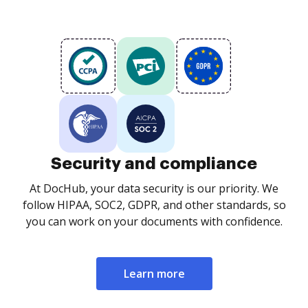
Security and compliance
At DocHub, your data security is our priority. We
follow HIPAA, SOC2, GDPR, and other standards, so
you can work on your documents with confidence.
Learn more