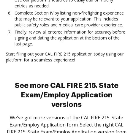
entries as needed.
Complete Section IV by listing non-firefighting experience
that may be relevant to your application. This includes
public safety roles and medical care provider experience.
Finally, review all entered information for accuracy before
signing and dating the application at the bottom of the
last page.
Start filling out your CAL FIRE 215 application today using our
platform for a seamless experience!
See more CAL FIRE 215. State
Exam/Employ Application
versions
We've got more versions of the CAL FIRE 215. State
Exam/Employ Application form. Select the right CAL
FIRE 215. State Exam/Employ Application version from