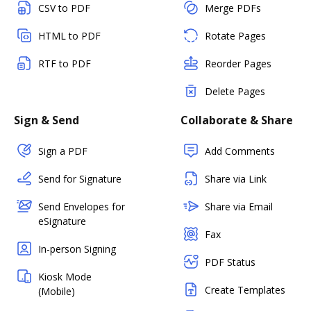
CSV to PDF
Merge PDFs
HTML to PDF
Rotate Pages
RTF to PDF
Reorder Pages
Delete Pages
Sign & Send
Collaborate & Share
Sign a PDF
Add Comments
Send for Signature
Share via Link
Send Envelopes for
Share via Email
eSignature
Fax
In-person Signing
PDF Status
Kiosk Mode
Create Templates
(Mobile)