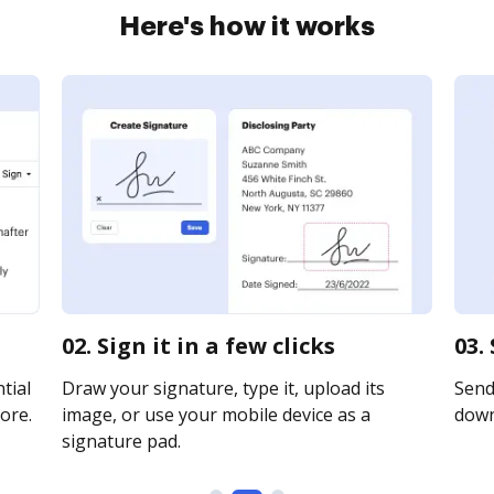
Here's how it works
02. Sign it in a few clicks
03.
tial
Draw your signature, type it, upload its
Send 
ore.
image, or use your mobile device as a
downl
signature pad.