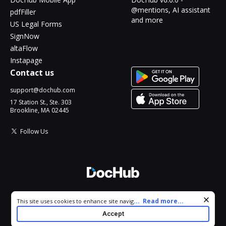
@mentions, AI assistant
pdfFiller
and more
US Legal Forms
SignNow
altaFlow
Instapage
Contact us
support@dochub.com
17 Station St., Ste. 303
Brookline, MA 02445
Follow Us
© 2026 DocHub, LLC
Cookie consent notice
...
Read more...
This site uses cookies to enhance site navigation and personalize
All Rights Reserved.
your experience. By using this site you agree to our use of cookies
Accept
as described in our
Privacy Notice
. You can modify your selections