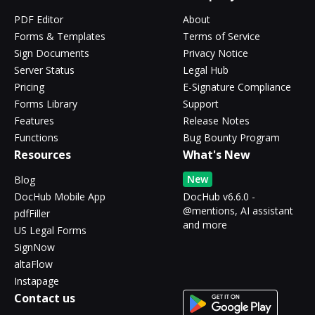
PDF Editor
About
Forms & Templates
Terms of Service
Sign Documents
Privacy Notice
Server Status
Legal Hub
Pricing
E-Signature Compliance
Forms Library
Support
Features
Release Notes
Functions
Bug Bounty Program
Resources
What's New
New
Blog
DocHub Mobile App
DocHub v6.6.0 -
@mentions, AI assistant
pdfFiller
and more
US Legal Forms
SignNow
altaFlow
Instapage
Contact us