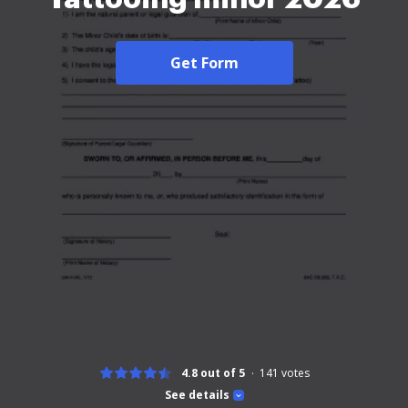
Get Form
4.8 out of 5
141
votes
See details