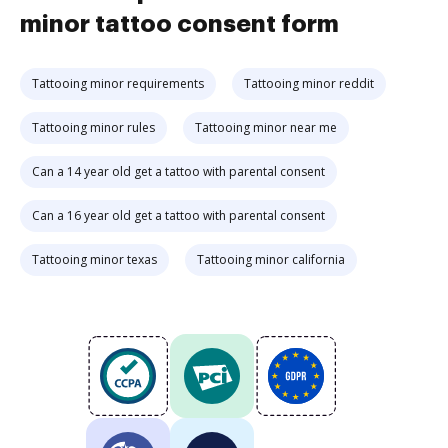
minor tattoo consent form
Tattooing minor requirements
Tattooing minor reddit
Tattooing minor rules
Tattooing minor near me
Can a 14 year old get a tattoo with parental consent
Can a 16 year old get a tattoo with parental consent
Tattooing minor texas
Tattooing minor california