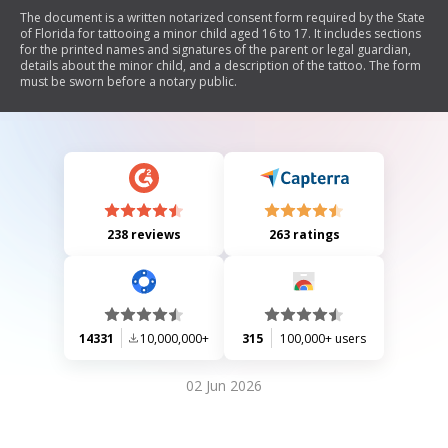
The document is a written notarized consent form required by the State
of Florida for tattooing a minor child aged 16 to 17. It includes sections
for the printed names and signatures of the parent or legal guardian,
details about the minor child, and a description of the tattoo. The form
must be sworn before a notary public.
238 reviews
263 ratings
14331
10,000,000+
315
100,000+ users
02 Jun 2026