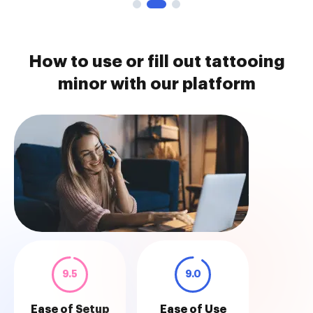
How to use or fill out tattooing
minor with our platform
9.5
9.0
Ease of Setup
Ease of Use