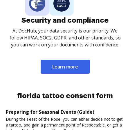
Security and compliance
At DocHub, your data security is our priority. We
follow HIPAA, SOC2, GDPR, and other standards, so
you can work on your documents with confidence.
Learn more
florida tattoo consent form
Preparing for Seasonal Events (Guide)
During the Feast of the Rose, you can either decide not to get
a tattoo, and gain a permanent point of Respectable, or get a