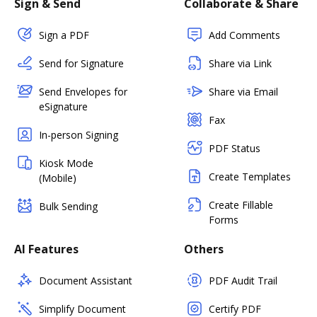
Sign & Send
Collaborate & Share
Sign a PDF
Add Comments
Send for Signature
Share via Link
Send Envelopes for
Share via Email
eSignature
Fax
In-person Signing
PDF Status
Kiosk Mode
Create Templates
(Mobile)
Create Fillable
Bulk Sending
Forms
AI Features
Others
Document Assistant
PDF Audit Trail
Simplify Document
Certify PDF