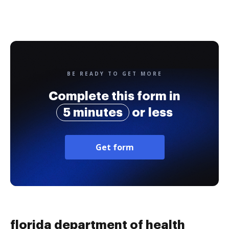
BE READY TO GET MORE
Complete this form in
5 minutes
or less
Get form
florida department of health