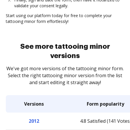
validate your consent legally.
Start using our platform today for free to complete your
tattooing minor form effortlessly!
See more tattooing minor
versions
We've got more versions of the tattooing minor form.
Select the right tattooing minor version from the list
and start editing it straight away!
Versions
Form popularity
2012
4.8 Satisfied (141 Votes