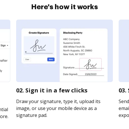
Here's how it works
02. Sign it in a few clicks
03.
Draw your signature, type it, upload its
Send
image, or use your mobile device as a
email
tial
signature pad.
expor
ore.