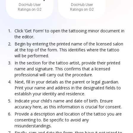
DocHub User
DocHub User
Ratings on G2
Ratings on G2
Click ‘Get Form’ to open the tattooing minor document in
the editor.
Begin by entering the printed name of the licensed salon
at the top of the form. This identifies where the tattoo
will be performed.
In the section for the tattoo artist, provide their printed
name and signature. This confirms that a licensed
professional will carry out the procedure.
Next, fill in your details as the parent or legal guardian.
Print your name and address in the designated fields to
establish your identity and residence.
Indicate your child's name and date of birth. Ensure
accuracy here, as this information is crucial for consent.
Provide a description and location of the tattoo you are
consenting to. Be specific to avoid any
misunderstandings.
Finally, sign and date the form, then have it notarized to