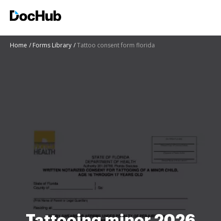
Home
Forms Library
Tattoo consent form florida
Tattooing minor 2026