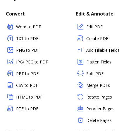
Convert
Edit & Annotate
Word to PDF
Edit PDF
TXT to PDF
Create PDF
PNG to PDF
Add Fillable Fields
JPG/JPEG to PDF
Flatten Fields
PPT to PDF
Split PDF
CSV to PDF
Merge PDFs
HTML to PDF
Rotate Pages
RTF to PDF
Reorder Pages
Delete Pages