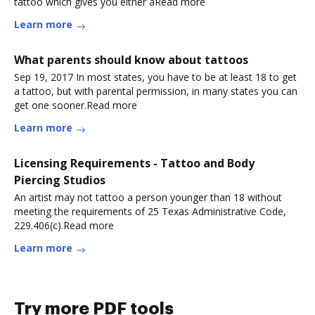
tattoo which gives you either aRead more
Learn more
What parents should know about tattoos
Sep 19, 2017 In most states, you have to be at least 18 to get
a tattoo, but with parental permission, in many states you can
get one sooner.Read more
Learn more
Licensing Requirements - Tattoo and Body
Piercing Studios
An artist may not tattoo a person younger than 18 without
meeting the requirements of 25 Texas Administrative Code,
229.406(c).Read more
Learn more
Try more PDF tools