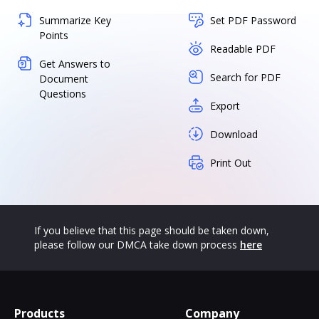
Summarize Key
Set PDF Password
Points
Readable PDF
Get Answers to
Search for PDF
Document
Questions
Export
Download
Print Out
If you believe that this page should be taken down,
please follow our DMCA take down process
here
Products
Company