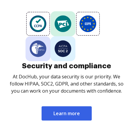
Security and compliance
At DocHub, your data security is our priority. We
follow HIPAA, SOC2, GDPR, and other standards, so
you can work on your documents with confidence.
Learn more