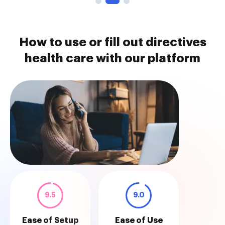
How to use or fill out directives
health care with our platform
9.5
9.0
Ease of Setup
Ease of Use