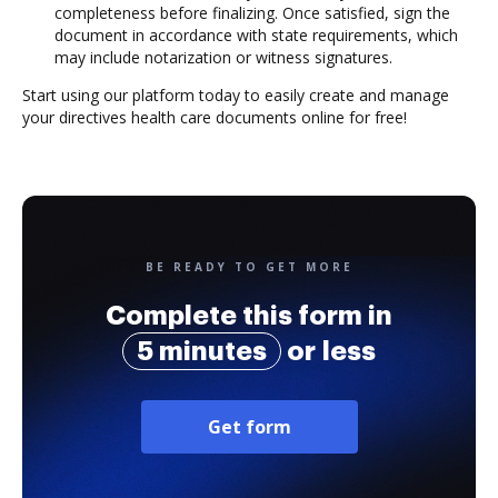
completeness before finalizing. Once satisfied, sign the
document in accordance with state requirements, which
may include notarization or witness signatures.
Start using our platform today to easily create and manage
your directives health care documents online for free!
BE READY TO GET MORE
Complete this form in
5 minutes
or less
Get form