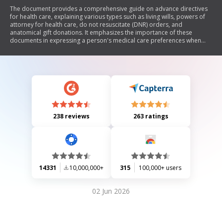
The document provides a comprehensive guide on advance directives
for health care, explaining various types such as living wills, powers of
attorney for health care, do not resuscitate (DNR) orders, and
anatomical gift donations. It emphasizes the importance of these
documents in expressing a person's medical care preferences when
they are unable to communicate. The guide outlines the legal
requirements for creating these directives, the roles of appointed
agents, and the implications of not having such documents in place.
238 reviews
263 ratings
14331
10,000,000+
315
100,000+ users
02 Jun 2026