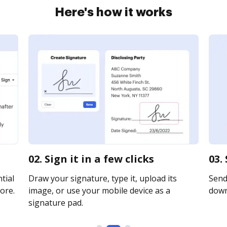
Here's how it works
02. Sign it in a few clicks
03.
tial
Draw your signature, type it, upload its
Send 
ore.
image, or use your mobile device as a
downl
signature pad.