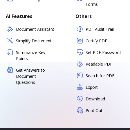
Forms
AI Features
Others
Document Assistant
PDF Audit Trail
Simplify Document
Certify PDF
Summarize Key
Set PDF Password
Points
Readable PDF
Get Answers to
Search for PDF
Document
Questions
Export
Download
Print Out