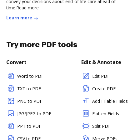
convey your decisions about end-of-life care ahead of
time.Read more
Learn more
Try more PDF tools
Convert
Edit & Annotate
Word to PDF
Edit PDF
TXT to PDF
Create PDF
PNG to PDF
Add Fillable Fields
JPG/JPEG to PDF
Flatten Fields
PPT to PDF
Split PDF
CSV to PDF
Merge PDFs