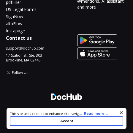
@mentions, AI assistant
pdfFiller
and more
US Legal Forms
SignNow
altaFlow
Instapage
Contact us
support@dochub.com
17 Station St., Ste. 303
Brookline, MA 02445
Follow Us
© 2026 DocHub, LLC
Cookie consent notice
...
Read more...
This site uses cookies to enhance site navigation and personalize
All Rights Reserved.
your experience. By using this site you agree to our use of cookies
Accept
as described in our
Privacy Notice
. You can modify your selections
by visiting our
Cookie and Advertising Notice
.