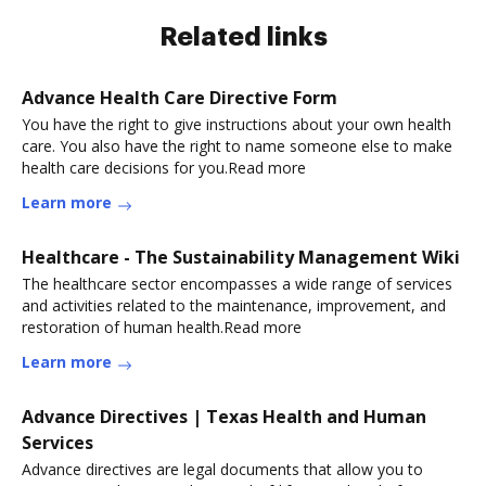
Related links
Advance Health Care Directive Form
You have the right to give instructions about your own health
care. You also have the right to name someone else to make
health care decisions for you.Read more
Learn more
Healthcare - The Sustainability Management Wiki
The healthcare sector encompasses a wide range of services
and activities related to the maintenance, improvement, and
restoration of human health.Read more
Learn more
Advance Directives | Texas Health and Human
Services
Advance directives are legal documents that allow you to