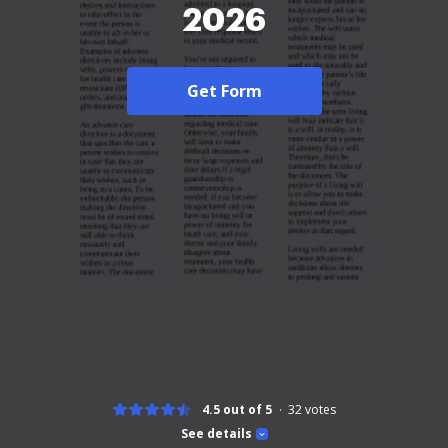
2026
Get Form
4.5 out of 5
32
votes
See details