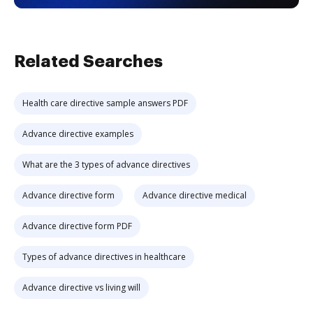
Related Searches
Health care directive sample answers PDF
Advance directive examples
What are the 3 types of advance directives
Advance directive form
Advance directive medical
Advance directive form PDF
Types of advance directives in healthcare
Advance directive vs living will