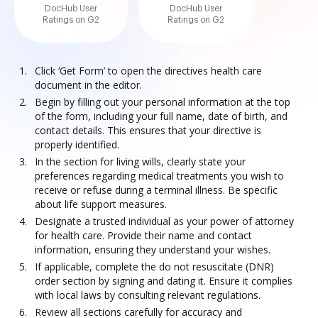
DocHub User
DocHub User
Ratings on G2
Ratings on G2
Click ‘Get Form’ to open the directives health care
document in the editor.
Begin by filling out your personal information at the top
of the form, including your full name, date of birth, and
contact details. This ensures that your directive is
properly identified.
In the section for living wills, clearly state your
preferences regarding medical treatments you wish to
receive or refuse during a terminal illness. Be specific
about life support measures.
Designate a trusted individual as your power of attorney
for health care. Provide their name and contact
information, ensuring they understand your wishes.
If applicable, complete the do not resuscitate (DNR)
order section by signing and dating it. Ensure it complies
with local laws by consulting relevant regulations.
Review all sections carefully for accuracy and