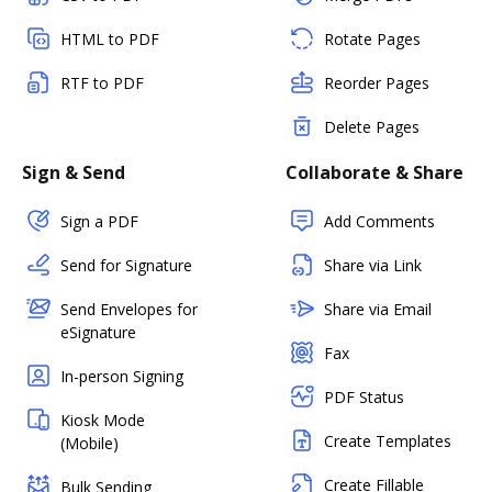
HTML to PDF
Rotate Pages
RTF to PDF
Reorder Pages
Delete Pages
Sign & Send
Collaborate & Share
Sign a PDF
Add Comments
Send for Signature
Share via Link
Send Envelopes for
Share via Email
eSignature
Fax
In-person Signing
PDF Status
Kiosk Mode
Create Templates
(Mobile)
Create Fillable
Bulk Sending