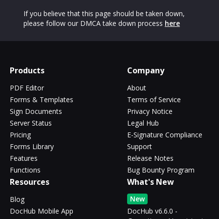
If you believe that this page should be taken down,
please follow our DMCA take down process
here
Products
Company
PDF Editor
About
Forms & Templates
Terms of Service
Sign Documents
Privacy Notice
Server Status
Legal Hub
Pricing
E-Signature Compliance
Forms Library
Support
Features
Release Notes
Functions
Bug Bounty Program
Resources
What's New
New
Blog
DocHub Mobile App
DocHub v6.6.0 -