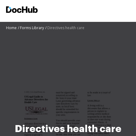
Home
Forms Library
Directives health care
Directives health care