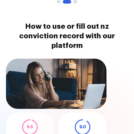
How to use or fill out nz
conviction record with our
platform
9.5
9.0