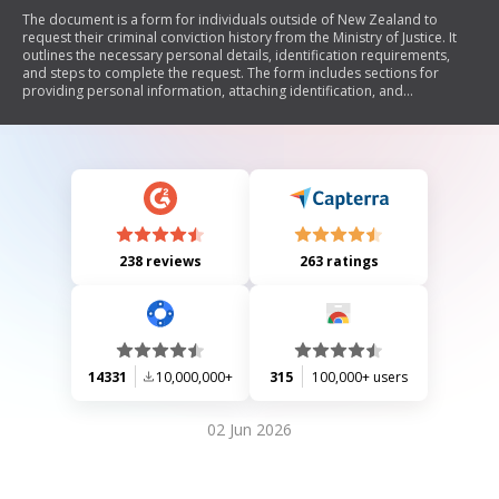
The document is a form for individuals outside of New Zealand to
request their criminal conviction history from the Ministry of Justice. It
outlines the necessary personal details, identification requirements,
and steps to complete the request. The form includes sections for
providing personal information, attaching identification, and
authorizing the release of criminal records. It also specifies how to
submit the request and the expected processing time.
238 reviews
263 ratings
14331
10,000,000+
315
100,000+ users
02 Jun 2026