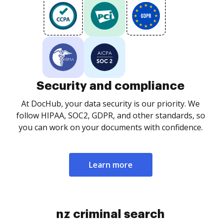
Security and compliance
At DocHub, your data security is our priority. We
follow HIPAA, SOC2, GDPR, and other standards, so
you can work on your documents with confidence.
Learn more
nz criminal search