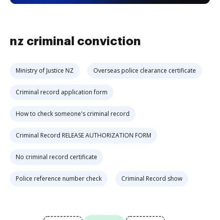
nz criminal conviction
Ministry of Justice NZ
Overseas police clearance certificate
Criminal record application form
How to check someone's criminal record
Criminal Record RELEASE AUTHORIZATION FORM
No criminal record certificate
Police reference number check
Criminal Record show