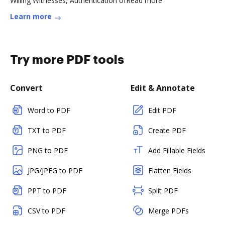
Willing Witnesses, Authentication ofRead more
Learn more
Try more PDF tools
Convert
Edit & Annotate
Word to PDF
Edit PDF
TXT to PDF
Create PDF
PNG to PDF
Add Fillable Fields
JPG/JPEG to PDF
Flatten Fields
PPT to PDF
Split PDF
CSV to PDF
Merge PDFs