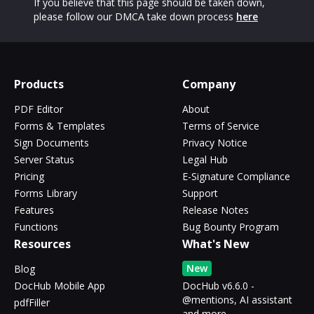
If you believe that this page should be taken down,
please follow our DMCA take down process
here
Products
Company
PDF Editor
About
Forms & Templates
Terms of Service
Sign Documents
Privacy Notice
Server Status
Legal Hub
Pricing
E-Signature Compliance
Forms Library
Support
Features
Release Notes
Functions
Bug Bounty Program
Resources
What's New
New
Blog
DocHub Mobile App
DocHub v6.6.0 -
@mentions, AI assistant
pdfFiller
and more