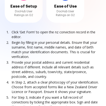
Ease of Setup
Ease of Use
DocHub User
DocHub User
Ratings on G2
Ratings on G2
Click ‘Get Form’ to open the nz conviction record in the
editor.
Begin by filling in your personal details. Ensure that your
surname, first name, middle names, and date of birth
match your identification documents. This is crucial for
verification.
Provide your postal address and current residential
address if different. Include all relevant details such as
street address, suburb, town/city, state/province,
postcode, and country.
In Step 2, attach a clear photocopy of your identification.
Choose from accepted forms like a New Zealand Driver
Licence or Passport. Ensure it shows your signature.
For Step 3, indicate if you want a full record of
convictions by ticking the appropriate box. Sign and date