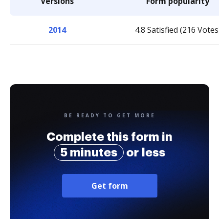
Versions
Form popularity
2014
4.8 Satisfied (216 Votes
BE READY TO GET MORE
Complete this form in
5 minutes
or less
Get form