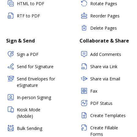
HTML to PDF
Rotate Pages
RTF to PDF
Reorder Pages
Delete Pages
Sign & Send
Collaborate & Share
Sign a PDF
Add Comments
Send for Signature
Share via Link
Send Envelopes for
Share via Email
eSignature
Fax
In-person Signing
PDF Status
Kiosk Mode
Create Templates
(Mobile)
Create Fillable
Bulk Sending
Forms