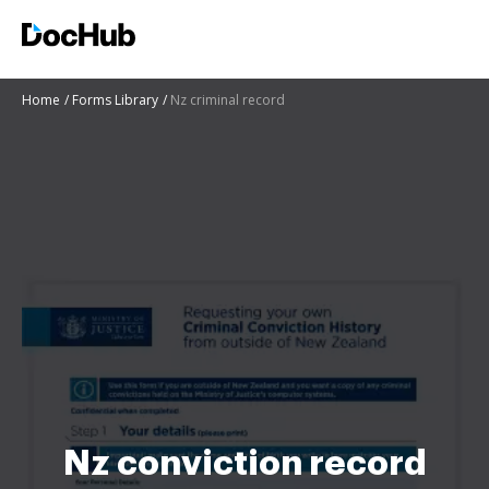
Home
Forms Library
Nz criminal record
Nz conviction record