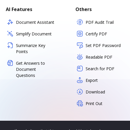
AI Features
Others
Document Assistant
PDF Audit Trail
Simplify Document
Certify PDF
Summarize Key
Set PDF Password
Points
Readable PDF
Get Answers to
Search for PDF
Document
Questions
Export
Download
Print Out