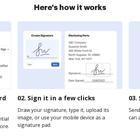
Here's how it works
rd
02. Sign it in a few clicks
03.
Draw your signature, type it, upload its
Send 
image, or use your mobile device as a
can a
tial
signature pad.
ore.