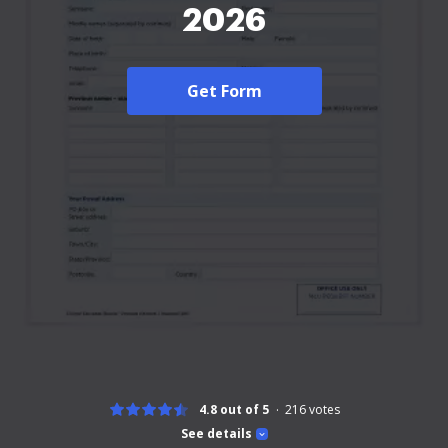
2026
Get Form
4.8 out of 5
216
votes
See details