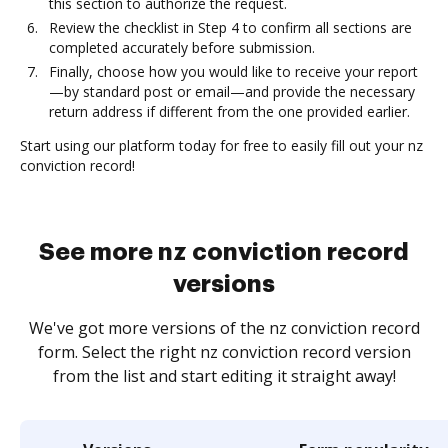
this section to authorize the request.
Review the checklist in Step 4 to confirm all sections are
completed accurately before submission.
Finally, choose how you would like to receive your report
—by standard post or email—and provide the necessary
return address if different from the one provided earlier.
Start using our platform today for free to easily fill out your nz
conviction record!
See more nz conviction record
versions
We've got more versions of the nz conviction record
form. Select the right nz conviction record version
from the list and start editing it straight away!