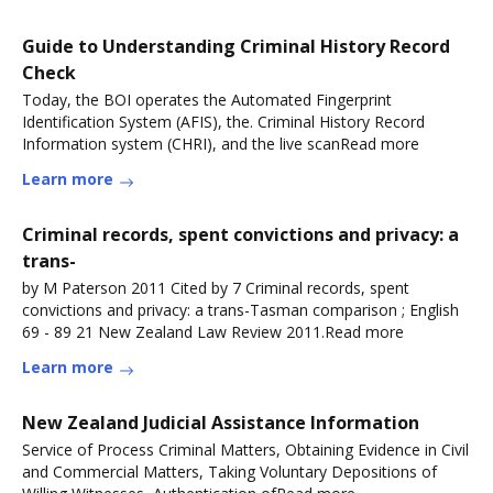
Guide to Understanding Criminal History Record
Check
Today, the BOI operates the Automated Fingerprint
Identification System (AFIS), the. Criminal History Record
Information system (CHRI), and the live scanRead more
Learn more
Criminal records, spent convictions and privacy: a
trans-
by M Paterson 2011 Cited by 7 Criminal records, spent
convictions and privacy: a trans-Tasman comparison ; English
69 - 89 21 New Zealand Law Review 2011.Read more
Learn more
New Zealand Judicial Assistance Information
Service of Process Criminal Matters, Obtaining Evidence in Civil
and Commercial Matters, Taking Voluntary Depositions of