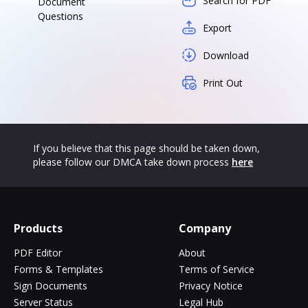
Search for PDF
Document
Questions
Export
Download
Print Out
If you believe that this page should be taken down,
please follow our DMCA take down process
here
Products
Company
PDF Editor
About
Forms & Templates
Terms of Service
Sign Documents
Privacy Notice
Server Status
Legal Hub