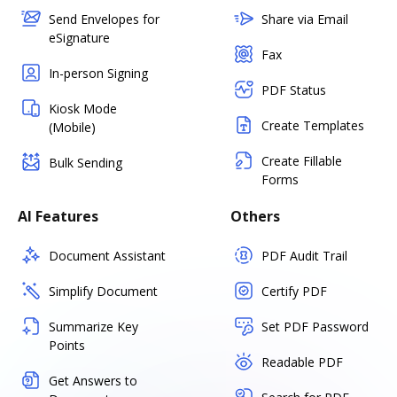
Send Envelopes for
Share via Email
eSignature
Fax
In-person Signing
PDF Status
Kiosk Mode
Create Templates
(Mobile)
Create Fillable
Bulk Sending
Forms
AI Features
Others
Document Assistant
PDF Audit Trail
Simplify Document
Certify PDF
Summarize Key
Set PDF Password
Points
Readable PDF
Get Answers to