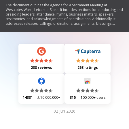
The document outlines the agenda for a Sacrament Meeting at
Westcotes Ward, Leicester Stake. It includes sections for conducting and
presiding leaders, attendance, hymns, business matters, speakers,
testimonies, and acknowledgments of contributions. Additionally, it
addresses releases, callings, ordinations, assignments, blessings,
confirmations, and welcoming new members into the ward.
238 reviews
263 ratings
14331
10,000,000+
315
100,000+ users
02 Jun 2026