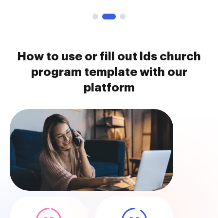
How to use or fill out lds church
program template with our
platform