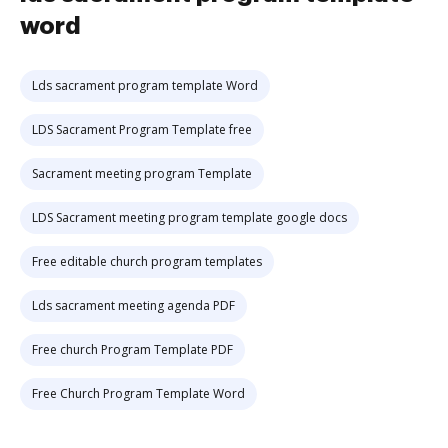
word
Lds sacrament program template Word
LDS Sacrament Program Template free
Sacrament meeting program Template
LDS Sacrament meeting program template google docs
Free editable church program templates
Lds sacrament meeting agenda PDF
Free church Program Template PDF
Free Church Program Template Word