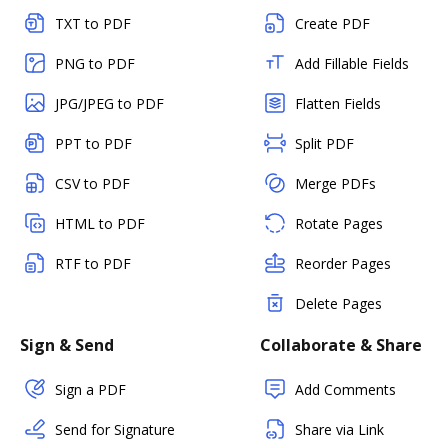
TXT to PDF
Create PDF
PNG to PDF
Add Fillable Fields
JPG/JPEG to PDF
Flatten Fields
PPT to PDF
Split PDF
CSV to PDF
Merge PDFs
HTML to PDF
Rotate Pages
RTF to PDF
Reorder Pages
Delete Pages
Sign & Send
Collaborate & Share
Sign a PDF
Add Comments
Send for Signature
Share via Link