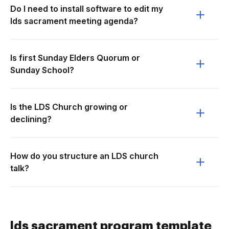
Do I need to install software to edit my
lds sacrament meeting agenda?
Is first Sunday Elders Quorum or
Sunday School?
Is the LDS Church growing or
declining?
How do you structure an LDS church
talk?
lds sacrament program template