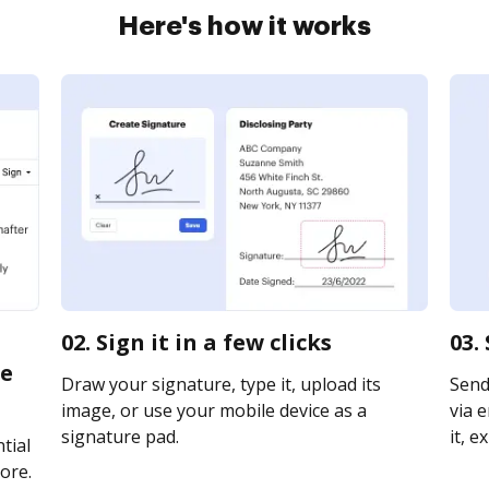
Here's how it works
02. Sign it in a few clicks
03.
te
Draw your signature, type it, upload its
Send
image, or use your mobile device as a
via e
signature pad.
it, e
tial
ore.