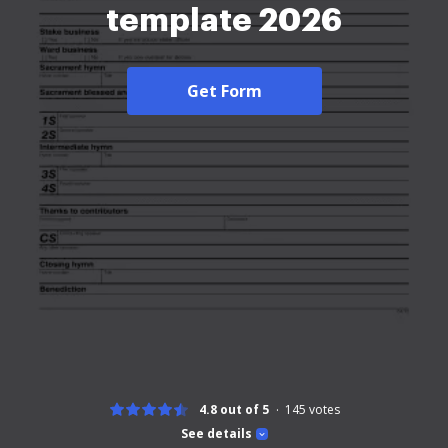
template 2026
Get Form
4.8 out of 5
145
votes
See details