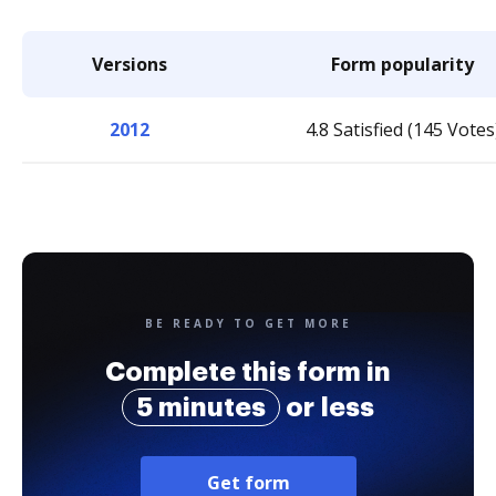
Versions
Form popularity
2012
4.8 Satisfied (145 Votes
BE READY TO GET MORE
Complete this form in
5 minutes
or less
Get form