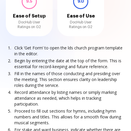
9.5
9.0
Ease of Setup
Ease of Use
DocHub User
DocHub User
Ratings on G2
Ratings on G2
Click ‘Get Form’ to open the lds church program template
in the editor.
Begin by entering the date at the top of the form. This is
essential for record-keeping and future reference.
Fill in the names of those conducting and presiding over
the meeting. This section ensures clarity on leadership
roles during the service.
Record attendance by listing names or simply marking
attendance as needed, which helps in tracking
participation.
Proceed to fill out sections for hymns, including hymn
numbers and titles. This allows for a smooth flow during
musical segments.
For stake and ward business, indicate whether there are