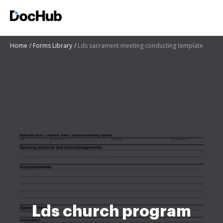
Home
Forms Library
Lds sacrament meeting conducting template
Lds church program