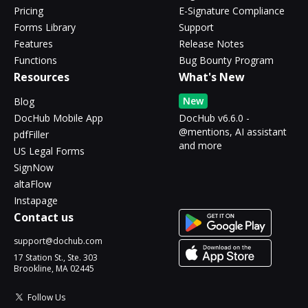
Pricing
E-Signature Compliance
Forms Library
Support
Features
Release Notes
Functions
Bug Bounty Program
Resources
What's New
New
Blog
DocHub Mobile App
DocHub v6.6.0 -
@mentions, AI assistant
pdfFiller
and more
US Legal Forms
SignNow
altaFlow
Instapage
Contact us
support@dochub.com
17 Station St., Ste. 303
Brookline, MA 02445
Follow Us