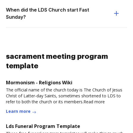
When did the LDS Church start Fast
Sunday?
sacrament meeting program
template
Mormonism - Religions Wiki
The official name of the church today is The Church of Jesus
Christ of Latter-day Saints, sometimes shortened to LDS to
refer to both the church or its members.Read more
Learn more
Lds Funeral Program Template