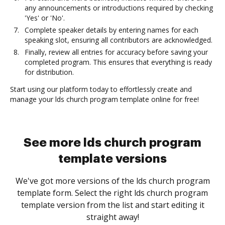
any announcements or introductions required by checking
'Yes' or 'No'.
Complete speaker details by entering names for each
speaking slot, ensuring all contributors are acknowledged.
Finally, review all entries for accuracy before saving your
completed program. This ensures that everything is ready
for distribution.
Start using our platform today to effortlessly create and
manage your lds church program template online for free!
See more lds church program
template versions
We've got more versions of the lds church program
template form. Select the right lds church program
template version from the list and start editing it
straight away!