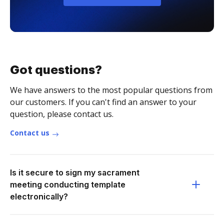
Got questions?
We have answers to the most popular questions from
our customers. If you can't find an answer to your
question, please contact us.
Contact us
Is it secure to sign my sacrament
meeting conducting template
electronically?