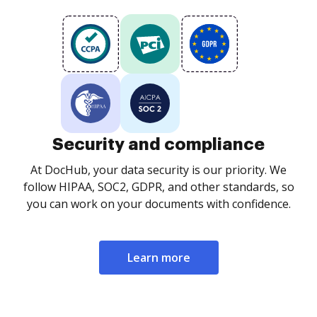
Security and compliance
At DocHub, your data security is our priority. We
follow HIPAA, SOC2, GDPR, and other standards, so
you can work on your documents with confidence.
Learn more