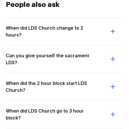
People also ask
When did LDS Church change to 2
hours?
Can you give yourself the sacrament
LDS?
When did the 2 hour block start LDS
Church?
When did LDS Church go to 3 hour
block?