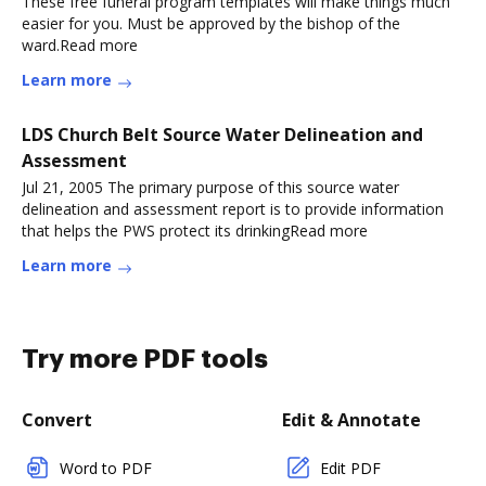
These free funeral program templates will make things much
easier for you. Must be approved by the bishop of the
ward.Read more
Learn more
LDS Church Belt Source Water Delineation and
Assessment
Jul 21, 2005 The primary purpose of this source water
delineation and assessment report is to provide information
that helps the PWS protect its drinkingRead more
Learn more
Try more PDF tools
Convert
Edit & Annotate
Word to PDF
Edit PDF