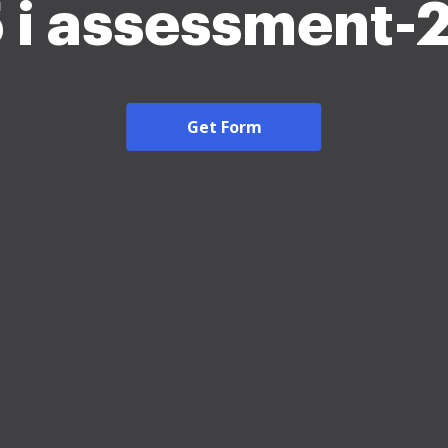
5 i assessment-
Get Form