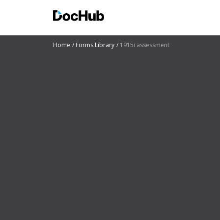
Home
Forms Library
1915i assessment