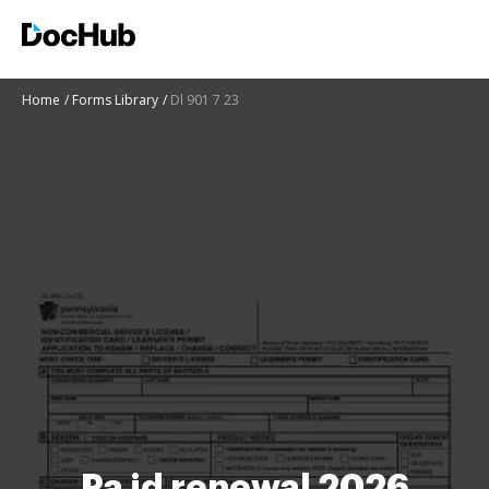
Home
Forms Library
Dl 901 7 23
Pa id renewal 2026