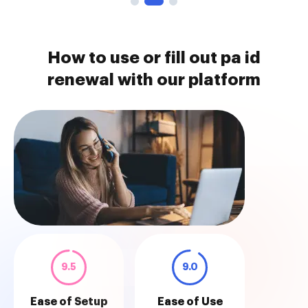
How to use or fill out pa id
renewal with our platform
9.5
9.0
Ease of Setup
Ease of Use