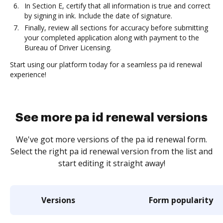
In Section E, certify that all information is true and correct
by signing in ink. Include the date of signature.
Finally, review all sections for accuracy before submitting
your completed application along with payment to the
Bureau of Driver Licensing.
Start using our platform today for a seamless pa id renewal
experience!
See more pa id renewal versions
We've got more versions of the pa id renewal form.
Select the right pa id renewal version from the list and
start editing it straight away!
Versions
Form popularity