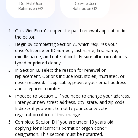
DocHub User
DocHub User
Ratings on G2
Ratings on G2
Click ‘Get Form’ to open the pa id renewal application in
the editor.
Begin by completing Section A, which requires your
driver's license or ID number, last name, first name,
middle name, and date of birth. Ensure all information is
typed or printed clearly.
In Section B, select the reason for renewal or
replacement. Options include lost, stolen, mutilated, or
never received. If applicable, provide your email address
and telephone number.
Proceed to Section C if you need to change your address.
Enter your new street address, city, state, and zip code.
Indicate if you want to notify your county voter
registration office of this change.
Complete Section D if you are under 18 years old
applying for a learner's permit or organ donor
designation. This section must be notarized.