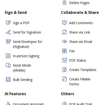
Delete Pages
Sign & Send
Collaborate & Share
Sign a PDF
Add Comments
Send for Signature
Share via Link
Send Envelopes for
Share via Email
eSignature
Fax
In-person Signing
PDF Status
Kiosk Mode
Create Templates
(Mobile)
Create Fillable
Bulk Sending
Forms
AI Features
Others
Document Assistant
PDF Audit Trail