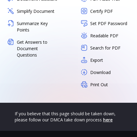
Simplify Document
Certify PDF
Summarize Key
Set PDF Password
Points
Readable PDF
Get Answers to
Search for PDF
Document
Questions
Export
Download
Print Out
If you believe that this page should be taken down,
please follow our DMCA take down process
here