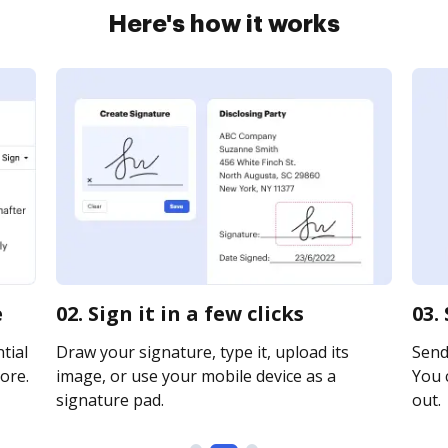
Here's how it works
e
02. Sign it in a few clicks
03.
tial
Draw your signature, type it, upload its
Send 
ore.
image, or use your mobile device as a
You c
signature pad.
out.