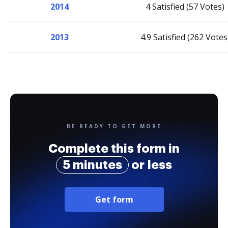
2014
4 Satisfied (57 Votes)
2013
4.9 Satisfied (262 Votes
BE READY TO GET MORE
Complete this form in
5 minutes
or less
Get form