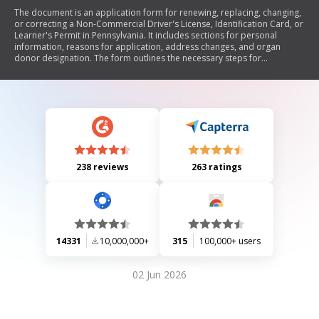
The document is an application form for renewing, replacing, changing,
or correcting a Non-Commercial Driver's License, Identification Card, or
Learner's Permit in Pennsylvania. It includes sections for personal
information, reasons for application, address changes, and organ
donor designation. The form outlines the necessary steps for
completion, notarization requirements, fee information for various
services, and legal certifications regarding the accuracy of the provided
information.
238 reviews
263 ratings
14331
10,000,000+
315
100,000+ users
02 Jun 2026