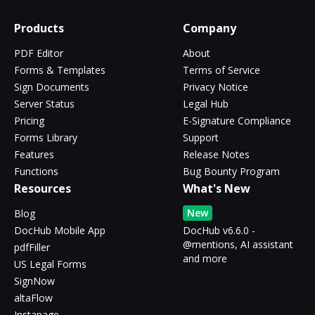
Products
Company
PDF Editor
About
Forms & Templates
Terms of Service
Sign Documents
Privacy Notice
Server Status
Legal Hub
Pricing
E-Signature Compliance
Forms Library
Support
Features
Release Notes
Functions
Bug Bounty Program
Resources
What's New
New
Blog
DocHub Mobile App
DocHub v6.6.0 -
@mentions, AI assistant
pdfFiller
and more
US Legal Forms
SignNow
altaFlow
Instapage