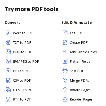
Try more PDF tools
Convert
Edit & Annotate
Word to PDF
Edit PDF
TXT to PDF
Create PDF
PNG to PDF
Add Fillable Fields
JPG/JPEG to PDF
Flatten Fields
PPT to PDF
Split PDF
CSV to PDF
Merge PDFs
HTML to PDF
Rotate Pages
RTF to PDF
Reorder Pages