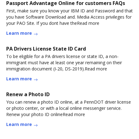
Passport Advantage Online for customers FAQs
First, make sure you know your IBM ID and Password and that
you have Software Download and. Media Access privileges for
your PAO Site. If you dont have theRead more
Learn more
PA Drivers License State ID Card
To be eligible for a PA drivers license or state ID, a non-
immigrant must have at least one year remaining on their
immigration document (I-20, DS-2019).Read more
Learn more
Renew a Photo ID
You can renew a photo ID online, at a PennDOT driver license
or photo center, or with a local online messenger service.
Renew your photo ID onlineRead more
Learn more