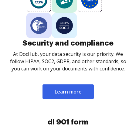
Security and compliance
At DocHub, your data security is our priority. We
follow HIPAA, SOC2, GDPR, and other standards, so
you can work on your documents with confidence.
Learn more
dl 901 form