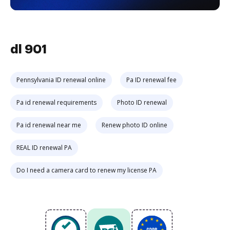
dl 901
Pennsylvania ID renewal online
Pa ID renewal fee
Pa id renewal requirements
Photo ID renewal
Pa id renewal near me
Renew photo ID online
REAL ID renewal PA
Do I need a camera card to renew my license PA