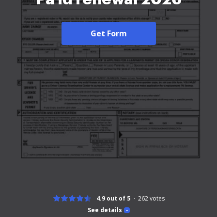
Get Form
4.9 out of 5
262
votes
See details