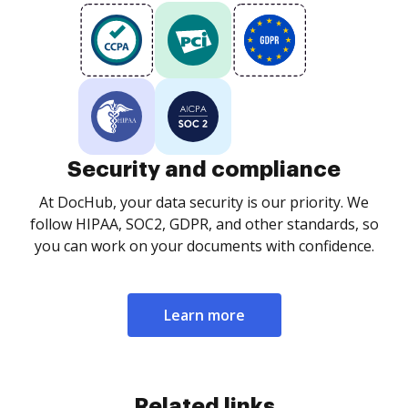
Security and compliance
At DocHub, your data security is our priority. We
follow HIPAA, SOC2, GDPR, and other standards, so
you can work on your documents with confidence.
Learn more
Related links