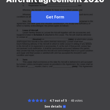
Get Form
4.7 out of 5
48
votes
See details