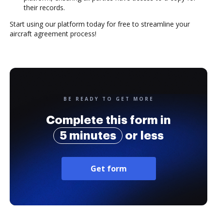
their records.
Start using our platform today for free to streamline your
aircraft agreement process!
BE READY TO GET MORE
Complete this form in
5 minutes
or less
Get form