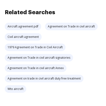
Related Searches
Aircraft agreement pdf
Agreement on Trade in civil aircraft
Civil aircraft agreement
1979 Agreement on Trade in Civil Aircraft
Agreement on Trade in civil aircraft signatories
Agreement on Trade in civil aircraft Annex
Agreement on trade in civil aircraft duty free treatment
Wto aircraft