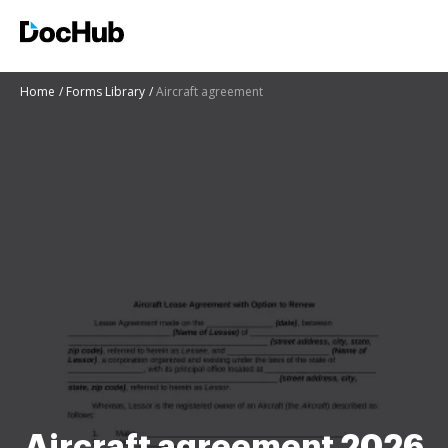
Home
Forms Library
Aircraft agreement
Aircraft agreement 2026