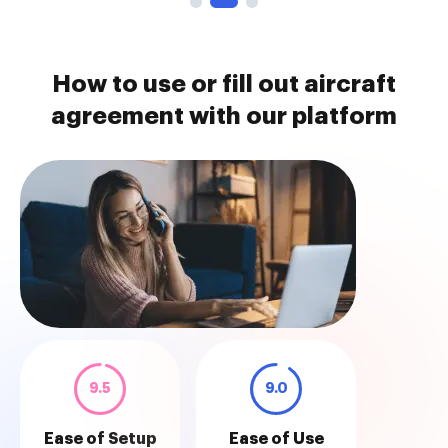
How to use or fill out aircraft
agreement with our platform
9.5
9.0
Ease of Setup
Ease of Use