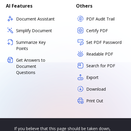
AI Features
Others
Document Assistant
PDF Audit Trail
Simplify Document
Certify PDF
Summarize Key
Set PDF Password
Points
Readable PDF
Get Answers to
Search for PDF
Document
Questions
Export
Download
Print Out
If you believe that this page should be taken down,