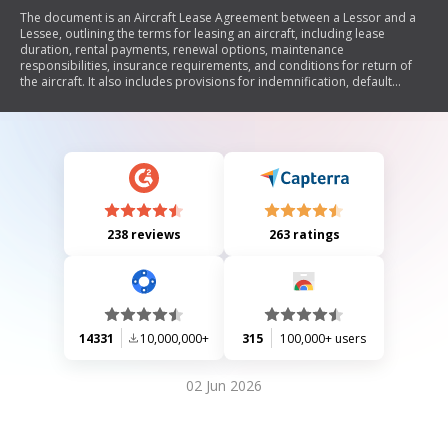
The document is an Aircraft Lease Agreement between a Lessor and a
Lessee, outlining the terms for leasing an aircraft, including lease
duration, rental payments, renewal options, maintenance
responsibilities, insurance requirements, and conditions for return of
the aircraft. It also includes provisions for indemnification, default
consequences, governing law, and dispute resolution through
arbitration.
238 reviews
263 ratings
14331
10,000,000+
315
100,000+ users
02 Jun 2026