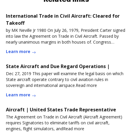
International Trade in Civil Aircraft: Cleared for
Takeoff
by MK Neville Jr 1980 On July 26, 1979, President Carter signed
into law the Agreement on Trade in Civil Aircraft. Passed by
nearly unanimous margins in both houses of. Congress
asRead more
Learn more
State Aircraft and Due Regard Operations |
Dec 27, 2019 This paper will examine the legal basis on which
State aircraft operate contrary to civil aviation rules in
sovereign and international airspace.Read more
Learn more
Aircraft | United States Trade Representative
The Agreement on Trade in Civil Aircraft (Aircraft Agreement)
requires Signatories to eliminate tariffs on civil aircraft,
engines, flight simulators, andRead more