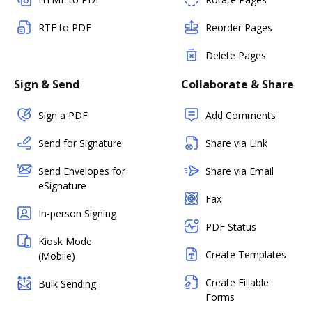
RTF to PDF
Reorder Pages
Delete Pages
Sign & Send
Collaborate & Share
Sign a PDF
Add Comments
Send for Signature
Share via Link
Send Envelopes for
Share via Email
eSignature
Fax
In-person Signing
PDF Status
Kiosk Mode
Create Templates
(Mobile)
Create Fillable
Bulk Sending
Forms