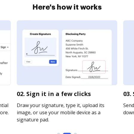
Here's how it works
02. Sign it in a few clicks
03.
tial
Draw your signature, type it, upload its
Send 
ore.
image, or use your mobile device as a
downl
signature pad.