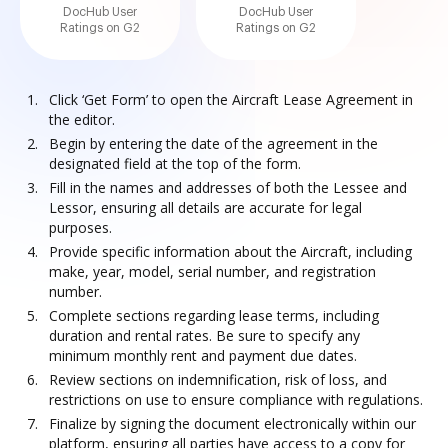
DocHub User
DocHub User
Ratings on G2
Ratings on G2
Click ‘Get Form’ to open the Aircraft Lease Agreement in
the editor.
Begin by entering the date of the agreement in the
designated field at the top of the form.
Fill in the names and addresses of both the Lessee and
Lessor, ensuring all details are accurate for legal
purposes.
Provide specific information about the Aircraft, including
make, year, model, serial number, and registration
number.
Complete sections regarding lease terms, including
duration and rental rates. Be sure to specify any
minimum monthly rent and payment due dates.
Review sections on indemnification, risk of loss, and
restrictions on use to ensure compliance with regulations.
Finalize by signing the document electronically within our
platform, ensuring all parties have access to a copy for