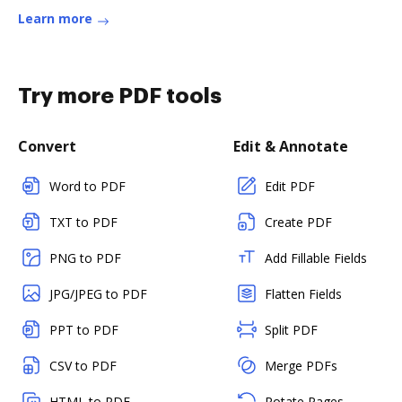
Learn more
Try more PDF tools
Convert
Edit & Annotate
Word to PDF
Edit PDF
TXT to PDF
Create PDF
PNG to PDF
Add Fillable Fields
JPG/JPEG to PDF
Flatten Fields
PPT to PDF
Split PDF
CSV to PDF
Merge PDFs
HTML to PDF
Rotate Pages