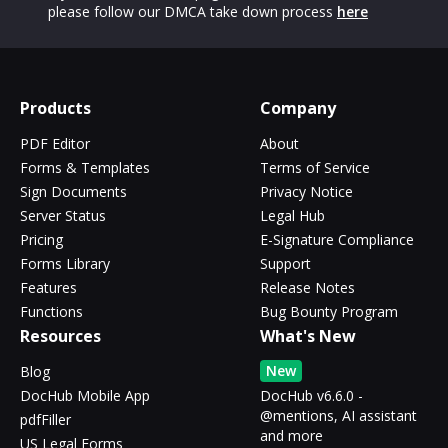
please follow our DMCA take down process
here
Products
Company
PDF Editor
About
Forms & Templates
Terms of Service
Sign Documents
Privacy Notice
Server Status
Legal Hub
Pricing
E-Signature Compliance
Forms Library
Support
Features
Release Notes
Functions
Bug Bounty Program
Resources
What's New
New
Blog
DocHub Mobile App
DocHub v6.6.0 -
@mentions, AI assistant
pdfFiller
and more
US Legal Forms