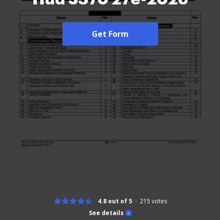
Get Form
4.8 out of 5
215
votes
See details