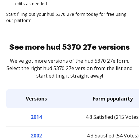
edits as needed.
Start filling out your hud 5370 27e form today for free using
our platform!
See more hud 5370 27e versions
We've got more versions of the hud 5370 27e form.
Select the right hud 5370 27e version from the list and
start editing it straight away!
Versions
Form popularity
2014
4.8 Satisfied (215 Votes
2002
4.3 Satisfied (54 Votes)