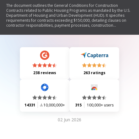
The document outlines the General Conditions for Construction
Contracts related to Public Housing Programs as mandated by the U.S.
Department of Housing and Urban Development (HUD). It specifies
requirements for contracts exceeding $150,000, detailing clauses on
contractor responsibilities, payment processes, construction
standards, labor regulations, and compliance with federal laws. The
document emphasizes the importance of adhering to procurement
rules, labor standards including Davis-Bacon Act provisions, and equal
employment opportunities while ensuring that all work meets HUD's
specifications.
238 reviews
263 ratings
14331
10,000,000+
315
100,000+ users
02 Jun 2026