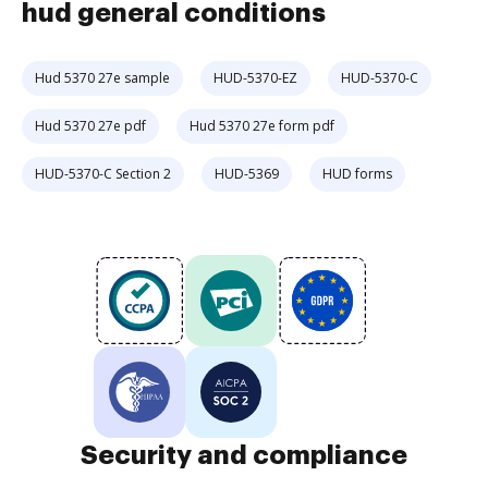
hud general conditions
Hud 5370 27e sample
HUD-5370-EZ
HUD-5370-C
Hud 5370 27e pdf
Hud 5370 27e form pdf
HUD-5370-C Section 2
HUD-5369
HUD forms
Security and compliance