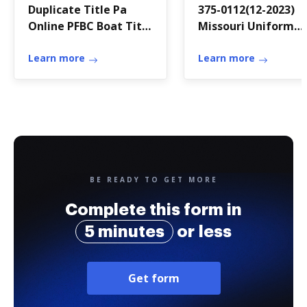
Duplicate Title Pa
375-0112(12-2023)
Online PFBC Boat Title
Missouri Uniform
and Registration Fees
Application for Bail
Learn more
Bond or Surety
Learn more
Recovery License
(Form B1)
BE READY TO GET MORE
Complete this form in
5 minutes
or less
Get form