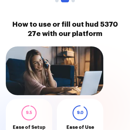
How to use or fill out hud 5370
27e with our platform
9.5
9.0
Ease of Setup
Ease of Use