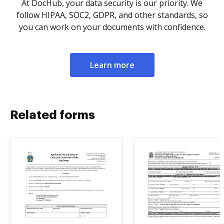
At DocHub, your data security is our priority. We
follow HIPAA, SOC2, GDPR, and other standards, so
you can work on your documents with confidence.
Learn more
Related forms