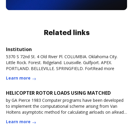
Related links
Institution
5370 S 72nd St. 4 Old River Pl. COLUMBIA. Oklahoma City.
Little Rock. Forest. Ridgeland. Louisville. Gulfport. APEX.
PORTLAND. BELLEVILLE. SPRINGFIELD. FortRead more
Learn more
HELICOPTER ROTOR LOADS USING MATCHED
by GA Pierce 1983 Computer programs have been developed
to implement the computational scheme arising from Van
Holtens asymptotic method for calculating airloads on aRead
more
Learn more