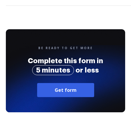
BE READY TO GET MORE
Complete this form in
5 minutes
or less
Get form