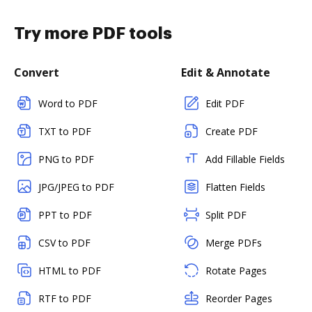
Try more PDF tools
Convert
Edit & Annotate
Word to PDF
Edit PDF
TXT to PDF
Create PDF
PNG to PDF
Add Fillable Fields
JPG/JPEG to PDF
Flatten Fields
PPT to PDF
Split PDF
CSV to PDF
Merge PDFs
HTML to PDF
Rotate Pages
RTF to PDF
Reorder Pages