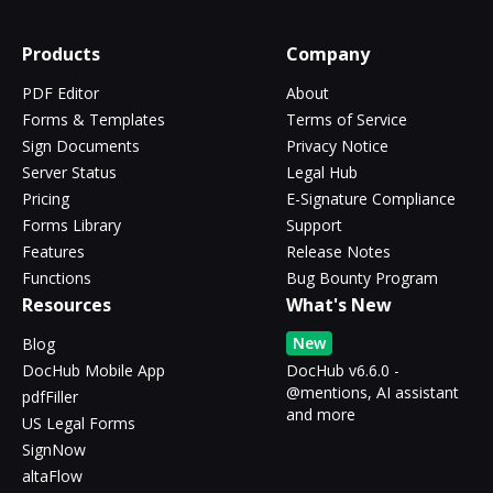
Products
Company
PDF Editor
About
Forms & Templates
Terms of Service
Sign Documents
Privacy Notice
Server Status
Legal Hub
Pricing
E-Signature Compliance
Forms Library
Support
Features
Release Notes
Functions
Bug Bounty Program
Resources
What's New
New
Blog
DocHub Mobile App
DocHub v6.6.0 -
@mentions, AI assistant
pdfFiller
and more
US Legal Forms
SignNow
altaFlow