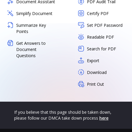
Document Assistant
PDF Audit Trail
Simplify Document
Certify PDF
Summarize Key
Set PDF Password
Points
Readable PDF
Get Answers to
Search for PDF
Document
Questions
Export
Download
Print Out
If you believe that this page should be taken down,
please follow our DMCA take down process
here