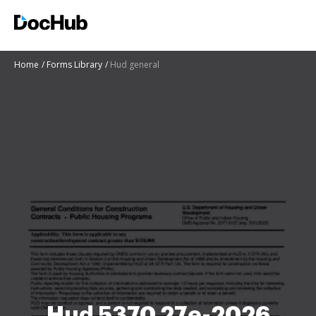
Home
Forms Library
Hud general
Hud 5370 27e-2026