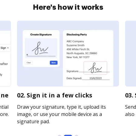
Here's how it works
ine
02. Sign it in a few clicks
03.
tial
Draw your signature, type it, upload its
Send
ore.
image, or use your mobile device as a
also 
signature pad.