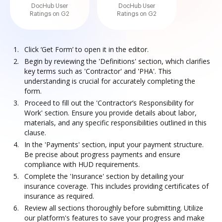
DocHub User
DocHub User
Ratings on G2
Ratings on G2
Click ‘Get Form’ to open it in the editor.
Begin by reviewing the 'Definitions' section, which clarifies
key terms such as 'Contractor' and 'PHA'. This
understanding is crucial for accurately completing the
form.
Proceed to fill out the 'Contractor’s Responsibility for
Work' section. Ensure you provide details about labor,
materials, and any specific responsibilities outlined in this
clause.
In the 'Payments' section, input your payment structure.
Be precise about progress payments and ensure
compliance with HUD requirements.
Complete the 'Insurance' section by detailing your
insurance coverage. This includes providing certificates of
insurance as required.
Review all sections thoroughly before submitting. Utilize
our platform's features to save your progress and make