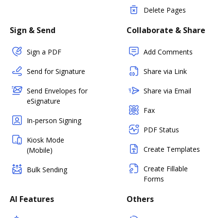
Delete Pages
Sign & Send
Collaborate & Share
Sign a PDF
Add Comments
Send for Signature
Share via Link
Send Envelopes for
Share via Email
eSignature
Fax
In-person Signing
PDF Status
Kiosk Mode
Create Templates
(Mobile)
Create Fillable
Bulk Sending
Forms
AI Features
Others