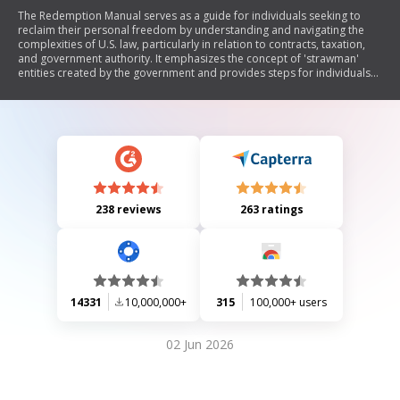
The Redemption Manual serves as a guide for individuals seeking to
reclaim their personal freedom by understanding and navigating the
complexities of U.S. law, particularly in relation to contracts, taxation,
and government authority. It emphasizes the concept of 'strawman'
entities created by the government and provides steps for individuals
to assert their rights and reject contracts that they believe infringe upon
their freedoms. The manual discusses various legal strategies, including
the use of affidavits, power of attorney, and the importance of
understanding jurisdiction in court proceedings. It also critiques the
current legal system as being commercial in nature and encourages
readers to take proactive measures to protect their rights.
238 reviews
263 ratings
14331
10,000,000+
315
100,000+ users
02 Jun 2026