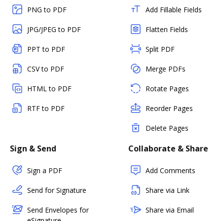
PNG to PDF
Add Fillable Fields
JPG/JPEG to PDF
Flatten Fields
PPT to PDF
Split PDF
CSV to PDF
Merge PDFs
HTML to PDF
Rotate Pages
RTF to PDF
Reorder Pages
Delete Pages
Sign & Send
Collaborate & Share
Sign a PDF
Add Comments
Send for Signature
Share via Link
Send Envelopes for
Share via Email
eSignature