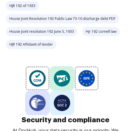
HJR 192 of 1933
House Joint Resolution 192 Public Law 73-10 discharge debt PDF
House Joint resolution 192 June 5, 1933
Hjr 192 cornell law
HJR 192 Affidavit of tender
Security and compliance
At DocHub, your data security is our priority. We