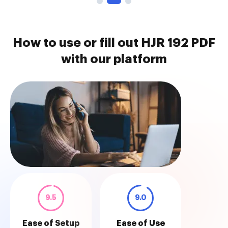
How to use or fill out HJR 192 PDF
with our platform
9.5
9.0
Ease of Setup
Ease of Use