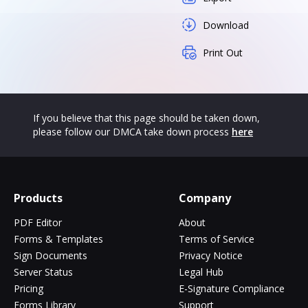
Download
Print Out
If you believe that this page should be taken down,
please follow our DMCA take down process
here
Products
Company
PDF Editor
About
Forms & Templates
Terms of Service
Sign Documents
Privacy Notice
Server Status
Legal Hub
Pricing
E-Signature Compliance
Forms Library
Support