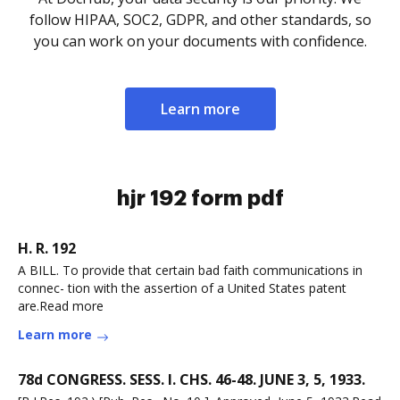
follow HIPAA, SOC2, GDPR, and other standards, so
you can work on your documents with confidence.
Learn more
hjr 192 form pdf
H. R. 192
A BILL. To provide that certain bad faith communications in
connec- tion with the assertion of a United States patent
are.Read more
Learn more
78d CONGRESS. SESS. I. CHS. 46-48. JUNE 3, 5, 1933.