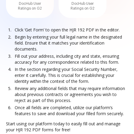
DocHub User
DocHub User
Ratings on G2
Ratings on G2
Click ‘Get Form’ to open the HJR 192 PDF in the editor.
Begin by entering your full legal name in the designated
field. Ensure that it matches your identification
documents.
Fill out your address, including city and state, ensuring
accuracy for any correspondence related to this form.
In the section regarding your Social Security Number,
enter it carefully. This is crucial for establishing your
identity within the context of the form.
Review any additional fields that may require information
about previous contracts or agreements you wish to
reject as part of this process.
Once all fields are completed, utilize our platform’s
features to save and download your filled form securely.
Start using our platform today to easily fill out and manage
your HJR 192 PDF forms for free!