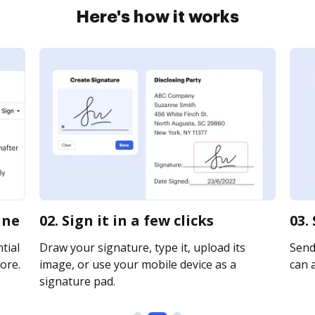
Here's how it works
ine
02. Sign it in a few clicks
03.
tial
Draw your signature, type it, upload its
Send 
ore.
image, or use your mobile device as a
can a
signature pad.