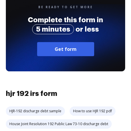
BE READY TO GET MORE
Complete this form in
5 minutes
or less
Get form
hjr 192 irs form
HJR-192 discharge debt sample
How to use HJR 192 pdf
House Joint Resolution 192 Public Law 73-10 discharge debt