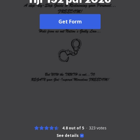
Get Form
4.8 out of 5
323
votes
See details