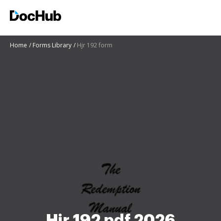
Home
Forms Library
Hjr 192 form
Hjr 192 pdf 2026