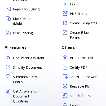
Fax
In-person Signing
PDF Status
Kiosk Mode
Create Templates
(Mobile)
Create Fillable
Bulk Sending
Forms
AI Features
Others
Document Assistant
PDF Audit Trail
Simplify Document
Certify PDF
Summarize Key
Set PDF Password
Points
Readable PDF
Get Answers to
Search for PDF
Document
Questions
Export