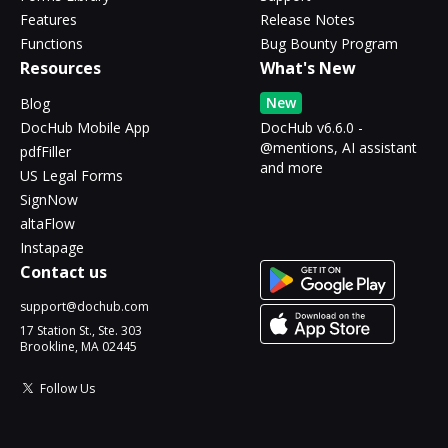
Features
Release Notes
Functions
Bug Bounty Program
Resources
What's New
New
Blog
DocHub Mobile App
DocHub v6.6.0 -
@mentions, AI assistant
pdfFiller
and more
US Legal Forms
SignNow
altaFlow
Instapage
Contact us
support@dochub.com
17 Station St., Ste. 303
Brookline, MA 02445
Follow Us