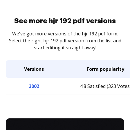
See more hjr 192 pdf versions
We've got more versions of the hjr 192 pdf form.
Select the right hjr 192 pdf version from the list and
start editing it straight away!
Versions
Form popularity
2002
4.8 Satisfied (323 Votes