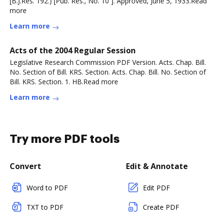
[B.J.Res. 192.) [Pub. Res., No. 10 ]. Approved, June 5, 1933.Read
more
Learn more
Acts of the 2004 Regular Session
Legislative Research Commission PDF Version. Acts. Chap. Bill.
No. Section of Bill. KRS. Section. Acts. Chap. Bill. No. Section of
Bill. KRS. Section. 1. HB.Read more
Learn more
Try more PDF tools
Convert
Edit & Annotate
Word to PDF
Edit PDF
TXT to PDF
Create PDF