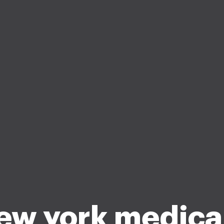
ew york medica