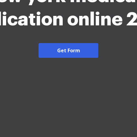
ication online
Get Form