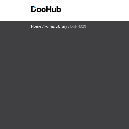
Home
Forms Library
Doh 4328