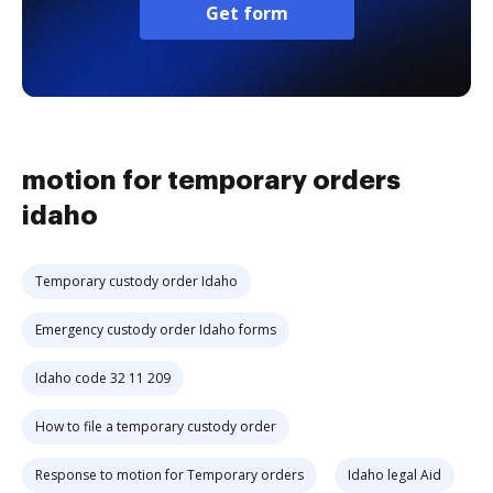
Get form
motion for temporary orders
idaho
Temporary custody order Idaho
Emergency custody order Idaho forms
Idaho code 32 11 209
How to file a temporary custody order
Response to motion for Temporary orders
Idaho legal Aid