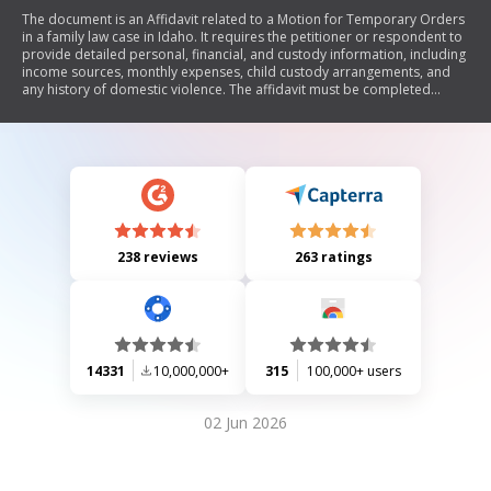
The document is an Affidavit related to a Motion for Temporary Orders
in a family law case in Idaho. It requires the petitioner or respondent to
provide detailed personal, financial, and custody information, including
income sources, monthly expenses, child custody arrangements, and
any history of domestic violence. The affidavit must be completed
accurately and filed with the court along with supporting documents.
238 reviews
263 ratings
14331
10,000,000+
315
100,000+ users
02 Jun 2026