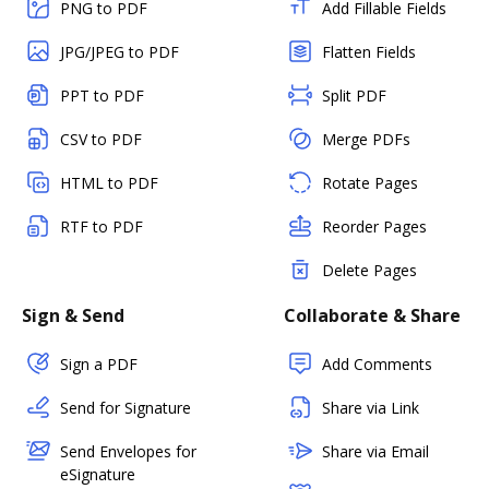
PNG to PDF
Add Fillable Fields
JPG/JPEG to PDF
Flatten Fields
PPT to PDF
Split PDF
CSV to PDF
Merge PDFs
HTML to PDF
Rotate Pages
RTF to PDF
Reorder Pages
Delete Pages
Sign & Send
Collaborate & Share
Sign a PDF
Add Comments
Send for Signature
Share via Link
Send Envelopes for
Share via Email
eSignature