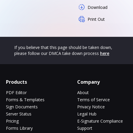
Download
Print Out
If you believe that this page should be taken down,
please follow our DMCA take down process
here
Products
Company
PDF Editor
About
Forms & Templates
Terms of Service
Sign Documents
Privacy Notice
Server Status
Legal Hub
Pricing
E-Signature Compliance
Forms Library
Support