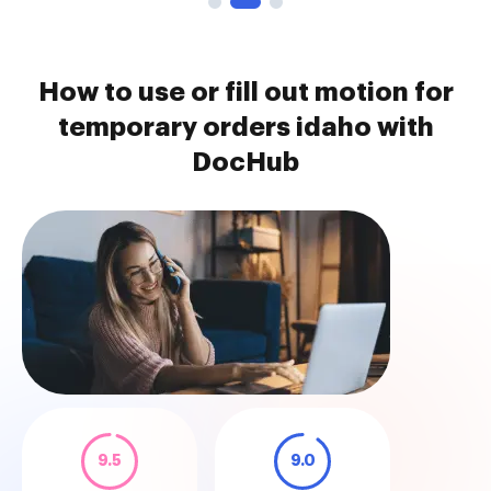
How to use or fill out motion for
temporary orders idaho with
DocHub
9.5
9.0