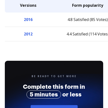
Versions
Form popularity
2016
4.8 Satisfied (85 Votes)
2012
4.4 Satisfied (114 Votes
BE READY TO GET MORE
Complete this form in
5 minutes
or less