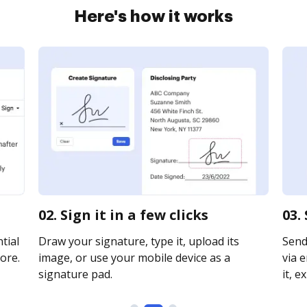
Here's how it works
02. Sign it in a few clicks
03.
tial
Draw your signature, type it, upload its
Send
ore.
image, or use your mobile device as a
via e
signature pad.
it, e