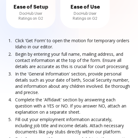
Ease of Setup
Ease of Use
DocHub User
DocHub User
Ratings on G2
Ratings on G2
Click ‘Get Form’ to open the motion for temporary orders
Idaho in our editor.
Begin by entering your full name, mailing address, and
contact information at the top of the form. Ensure all
details are accurate as this is crucial for court processing.
In the 'General Information' section, provide personal
details such as your date of birth, Social Security number,
and information about any children involved. Be thorough
and precise.
Complete the 'Affidavit' section by answering each
question with a YES or NO. If you answer NO, attach an
explanation on a separate sheet.
Fill out your employment information accurately,
including job title and income details. Attach necessary
documents like pay stubs directly within our platform.