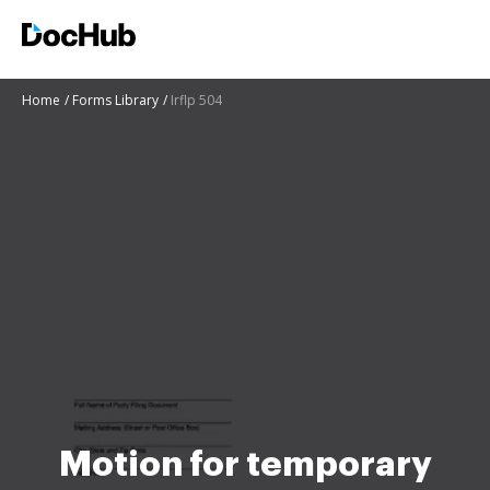
Home
Forms Library
Irflp 504
Motion for temporary