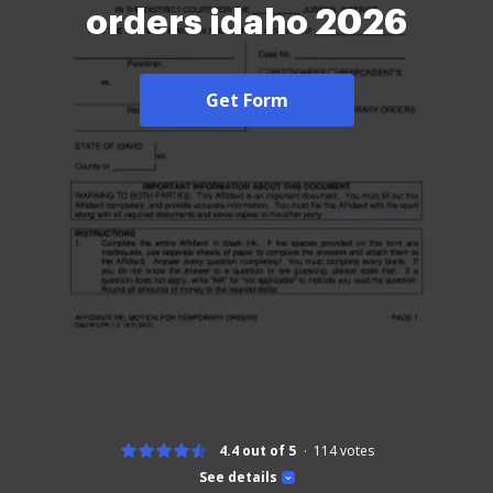
orders idaho 2026
Get Form
4.4 out of 5
114
votes
See details