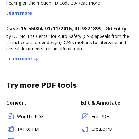
hearing on the motion. ID Code 39-Read more
Learn more
Case: 15-55084, 01/11/2016, ID: 9821899, DktEntry
by DC No The Center for Auto Safety (CAS) appeals from the
district courts order denying CASs motions to intervene and
unseal documents filed in aRead more
Learn more
Try more PDF tools
Convert
Edit & Annotate
Word to PDF
Edit PDF
TXT to PDF
Create PDF