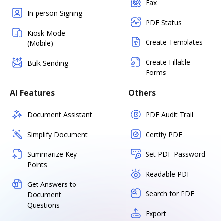
Fax
In-person Signing
PDF Status
Kiosk Mode
Create Templates
(Mobile)
Create Fillable
Bulk Sending
Forms
AI Features
Others
Document Assistant
PDF Audit Trail
Simplify Document
Certify PDF
Summarize Key
Set PDF Password
Points
Readable PDF
Get Answers to
Search for PDF
Document
Questions
Export