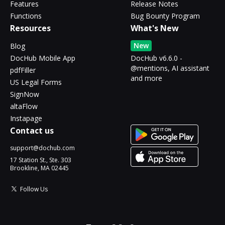
Features
Release Notes
Functions
Bug Bounty Program
Resources
What's New
New
Blog
DocHub Mobile App
DocHub v6.6.0 -
@mentions, AI assistant
pdfFiller
and more
US Legal Forms
SignNow
altaFlow
Instapage
Contact us
support@dochub.com
17 Station St., Ste. 303
Brookline, MA 02445
Follow Us