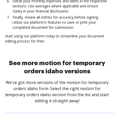
Detail your monthly expenses and debts in the respective
sections. Use averages where applicable and ensure
clarity in your financial disclosures.
Finally, review all entries for accuracy before signing.
Utilize our platform’s features to save or print your
completed document for submission.
Start using our platform today to streamline your document
editing process for free!
See more motion for temporary
orders idaho versions
We've got more versions of the motion for temporary
orders idaho form. Select the right motion for
temporary orders idaho version from the list and start
editing it straight away!