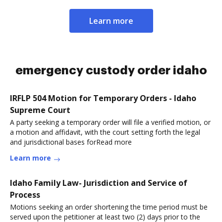
Learn more
emergency custody order idaho
IRFLP 504 Motion for Temporary Orders - Idaho
Supreme Court
A party seeking a temporary order will file a verified motion, or
a motion and affidavit, with the court setting forth the legal
and jurisdictional bases forRead more
Learn more
Idaho Family Law- Jurisdiction and Service of
Process
Motions seeking an order shortening the time period must be
served upon the petitioner at least two (2) days prior to the