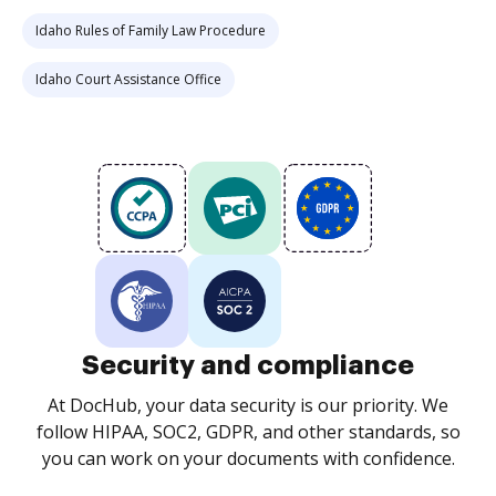
Idaho Rules of Family Law Procedure
Idaho Court Assistance Office
Security and compliance
At DocHub, your data security is our priority. We
follow HIPAA, SOC2, GDPR, and other standards, so
you can work on your documents with confidence.