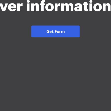
iver informatio
Get Form