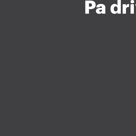
Pa dr