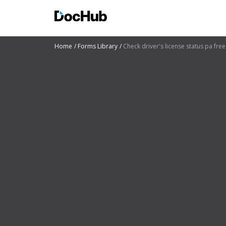
Home
Forms Library
Check driver's license status pa free