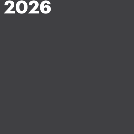
n 2026