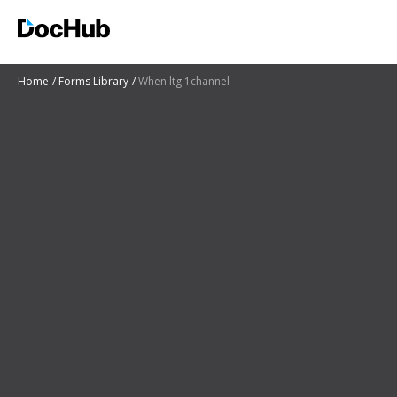
Home
Forms Library
When ltg 1channel