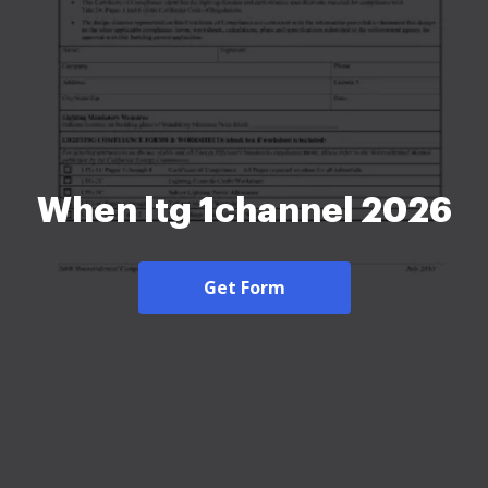
When ltg 1channel 2026
Get Form