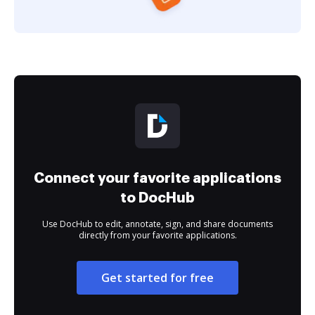
Connect your favorite applications
to DocHub
Use DocHub to edit, annotate, sign, and share documents
directly from your favorite applications.
Get started for free