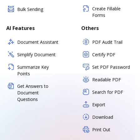
Create Fillable
Bulk Sending
Forms
AI Features
Others
Document Assistant
PDF Audit Trail
Simplify Document
Certify PDF
Summarize Key
Set PDF Password
Points
Readable PDF
Get Answers to
Search for PDF
Document
Questions
Export
Download
Print Out