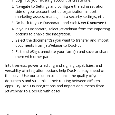
Log in to your existing account or create one.
Navigate to Settings and configure the administration
side of your account: set up organization, import
marketing assets, manage data security settings, etc.
Go back to your Dashboard and click
New Document
.
In your Dashboard, select JetWebinar from the importing
options to enable the integration.
Select the document(s) you want to transfer and Import
documents from JetWebinar to DocHub.
Edit and eSign, annotate your form(s) and save or share
them with other parties.
Intuitiveness, powerful editing and signing capabilities, and
versatility of integration options help DocHub stay ahead of
the curve. Use our solution to enhance the quality of your
documents and streamline their routing between different
apps. Try DocHub integrations and Import documents from
JetWebinar to DocHub with ease!