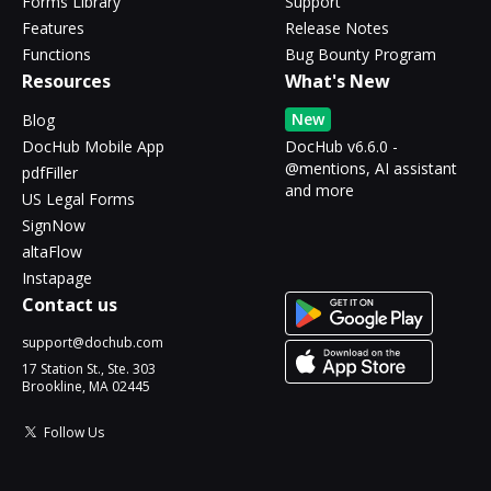
Forms Library
Support
Features
Release Notes
Functions
Bug Bounty Program
Resources
What's New
New
Blog
DocHub Mobile App
DocHub v6.6.0 -
@mentions, AI assistant
pdfFiller
and more
US Legal Forms
SignNow
altaFlow
Instapage
Contact us
support@dochub.com
17 Station St., Ste. 303
Brookline, MA 02445
Follow Us