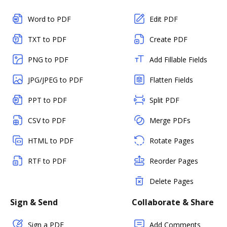
Word to PDF
Edit PDF
TXT to PDF
Create PDF
PNG to PDF
Add Fillable Fields
JPG/JPEG to PDF
Flatten Fields
PPT to PDF
Split PDF
CSV to PDF
Merge PDFs
HTML to PDF
Rotate Pages
RTF to PDF
Reorder Pages
Delete Pages
Sign & Send
Collaborate & Share
Sign a PDF
Add Comments