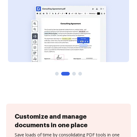
Customize and manage
documents in one place
Save loads of time by consolidating PDF tools in one