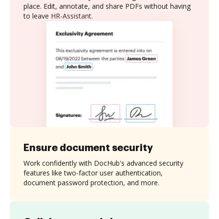
place. Edit, annotate, and share PDFs without having
to leave HR-Assistant.
Ensure document security
Work confidently with DocHub's advanced security
features like two-factor user authentication,
document password protection, and more.