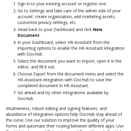
Sign in to your existing account or register one.
Go to Settings and take care of the admin side of your
account: create organization, add marketing assets,
customize privacy settings, etc.
Head back to your Dashboard and click
New
Document
.
In your Dashboard, select HR-Assistant from the
importing options to enable the HR-Assistant integration
with DocHub.
Select the document you want to import, open it in the
editor, and fill it out.
Choose Export from the document menu and select the
HR-Assistant integration with DocHub to save the
completed document in HR-Assistant.
Go ahead and try other integrations available by
DocHub.
Intuitiveness, robust editing and signing features, and
abundance of integration options help DocHub stay ahead of
the curve. Use our solution to improve the quality of your
forms and automate their routing between different apps. Use