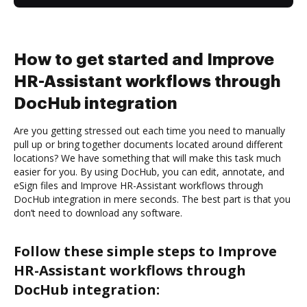
How to get started and Improve
HR-Assistant workflows through
DocHub integration
Are you getting stressed out each time you need to manually
pull up or bring together documents located around different
locations? We have something that will make this task much
easier for you. By using DocHub, you can edit, annotate, and
eSign files and Improve HR-Assistant workflows through
DocHub integration in mere seconds. The best part is that you
don’t need to download any software.
Follow these simple steps to Improve
HR-Assistant workflows through
DocHub integration: