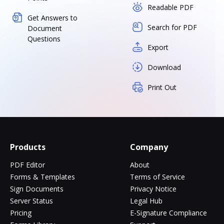
Readable PDF
Get Answers to
Search for PDF
Document
Questions
Export
Download
Print Out
Products
Company
PDF Editor
About
Forms & Templates
Terms of Service
Sign Documents
Privacy Notice
Server Status
Legal Hub
Pricing
E-Signature Compliance