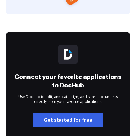
Connect your favorite applications
to DocHub
Use DocHub to edit, annotate, sign, and share documents
directly from your favorite applications.
Get started for free