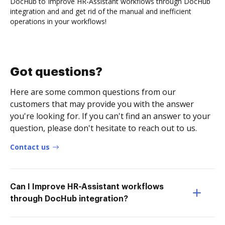
DocHub to Improve HR-Assistant workflows through DocHub
integration and and get rid of the manual and inefficient
operations in your workflows!
Got questions?
Here are some common questions from our
customers that may provide you with the answer
you're looking for. If you can't find an answer to your
question, please don't hesitate to reach out to us.
Contact us
Can I Improve HR-Assistant workflows
through DocHub integration?