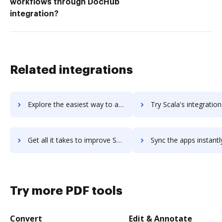
workflows through DocHub
integration?
Related integrations
Explore the easiest way to archive documents to sbt using DocHub integration
Try Scala's integration with DocHub to save tim
Get all it takes to improve Scala workflows through DocHub integration
Sync the apps instantly and import documents from Scala to 
Try more PDF tools
Convert
Edit & Annotate