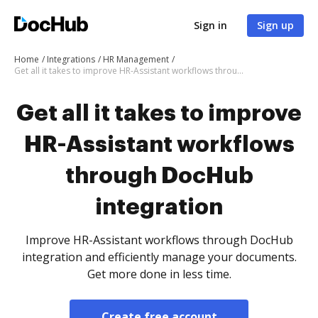
Sign in
Sign up
Home
Integrations
HR Management
Get all it takes to improve HR-Assistant workflows through DocHub integration
Get all it takes to improve
HR-Assistant workflows
through DocHub
integration
Improve HR-Assistant workflows through DocHub
integration and efficiently manage your documents.
Get more done in less time.
Create free account