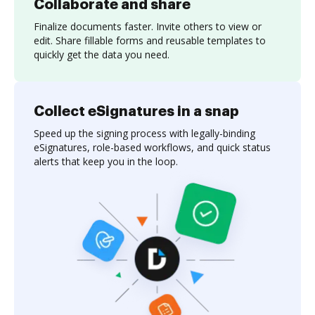
Collaborate and share
Finalize documents faster. Invite others to view or
edit. Share fillable forms and reusable templates to
quickly get the data you need.
Collect eSignatures in a snap
Speed up the signing process with legally-binding
eSignatures, role-based workflows, and quick status
alerts that keep you in the loop.