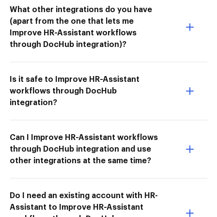
What other integrations do you have
(apart from the one that lets me
Improve HR-Assistant workflows
through DocHub integration)?
Is it safe to Improve HR-Assistant
workflows through DocHub
integration?
Can I Improve HR-Assistant workflows
through DocHub integration and use
other integrations at the same time?
Do I need an existing account with HR-
Assistant to Improve HR-Assistant