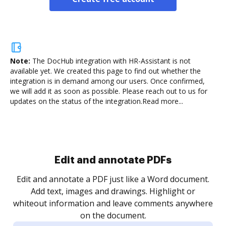
Note:
The DocHub integration with HR-Assistant is not
available yet.
We created this page to find out whether the
integration is in demand among our users. Once confirmed,
we will add it as soon as possible. Please reach out to us for
updates on the status of the integration.
Read more...
Sign and collect eSignatures
.
Sign a document yourself and invite as many people
as you need to get it signed. Set any order and get
re
notified every time your document is completed.