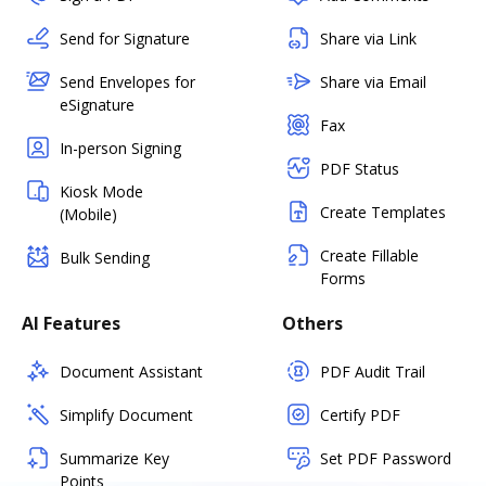
Send for Signature
Share via Link
Send Envelopes for
Share via Email
eSignature
Fax
In-person Signing
PDF Status
Kiosk Mode
Create Templates
(Mobile)
Create Fillable
Bulk Sending
Forms
AI Features
Others
Document Assistant
PDF Audit Trail
Simplify Document
Certify PDF
Summarize Key
Set PDF Password
Points