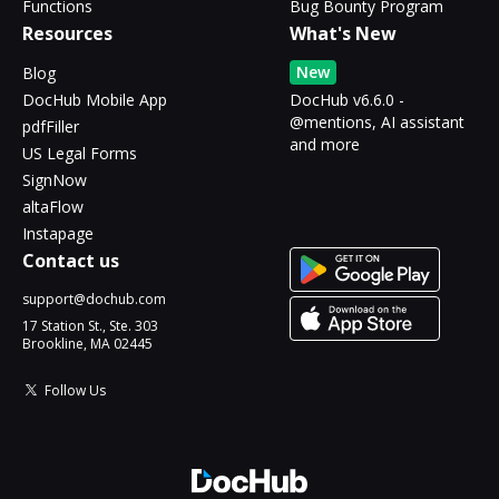
Functions
Bug Bounty Program
Resources
What's New
New
Blog
DocHub Mobile App
DocHub v6.6.0 -
@mentions, AI assistant
pdfFiller
and more
US Legal Forms
SignNow
altaFlow
Instapage
Contact us
support@dochub.com
17 Station St., Ste. 303
Brookline, MA 02445
Follow Us