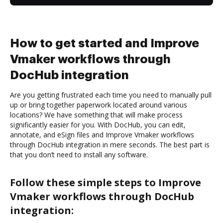
How to get started and Improve
Vmaker workflows through
DocHub integration
Are you getting frustrated each time you need to manually pull
up or bring together paperwork located around various
locations? We have something that will make process
significantly easier for you. With DocHub, you can edit,
annotate, and eSign files and Improve Vmaker workflows
through DocHub integration in mere seconds. The best part is
that you don’t need to install any software.
Follow these simple steps to Improve
Vmaker workflows through DocHub
integration: