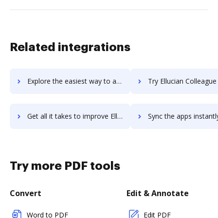
Related integrations
Explore the easiest way to archive documents to Ellucian Colleague Finance using DocHub integration
Try Ellucian Colleague Student's integration with DocHub to sav
Get all it takes to improve Ellucian Colleague Student workflows through DocHub integration
Sync the apps instantly and import documents from Ellucian Colleague Studen
Try more PDF tools
Convert
Edit & Annotate
Word to PDF
Edit PDF