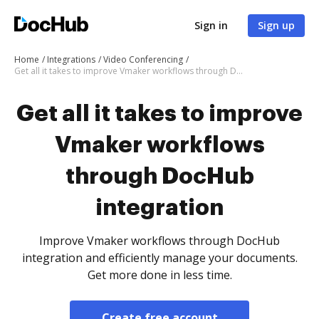
Sign in
Sign up
Home
Integrations
Video Conferencing
Get all it takes to improve Vmaker workflows through DocHub integration
Get all it takes to improve
Vmaker workflows
through DocHub
integration
Improve Vmaker workflows through DocHub
integration and efficiently manage your documents.
Get more done in less time.
Create free account