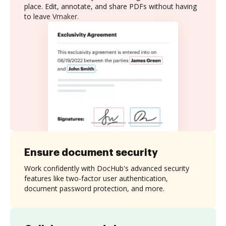
place. Edit, annotate, and share PDFs without having
to leave Vmaker.
Ensure document security
Work confidently with DocHub's advanced security
features like two-factor user authentication,
document password protection, and more.