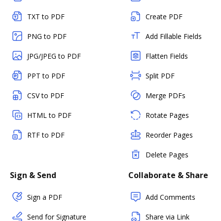
TXT to PDF
Create PDF
PNG to PDF
Add Fillable Fields
JPG/JPEG to PDF
Flatten Fields
PPT to PDF
Split PDF
CSV to PDF
Merge PDFs
HTML to PDF
Rotate Pages
RTF to PDF
Reorder Pages
Delete Pages
Sign & Send
Collaborate & Share
Sign a PDF
Add Comments
Send for Signature
Share via Link