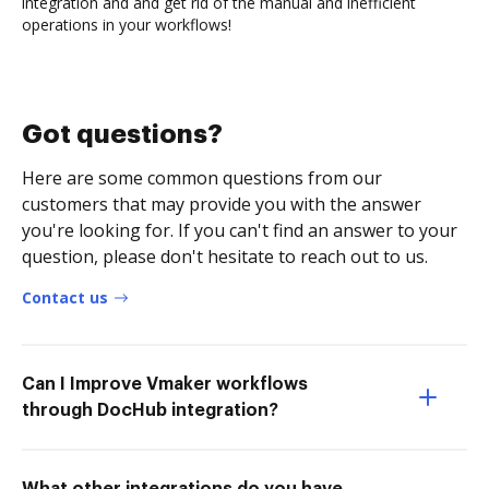
integration and and get rid of the manual and inefficient
operations in your workflows!
Got questions?
Here are some common questions from our
customers that may provide you with the answer
you're looking for. If you can't find an answer to your
question, please don't hesitate to reach out to us.
Contact us
Can I Improve Vmaker workflows
through DocHub integration?
What other integrations do you have