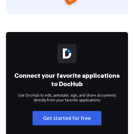
Connect your favorite applications
to DocHub
Use DocHub to edit, annotate, sign, and share documents
directly from your favorite applications.
Get started for free