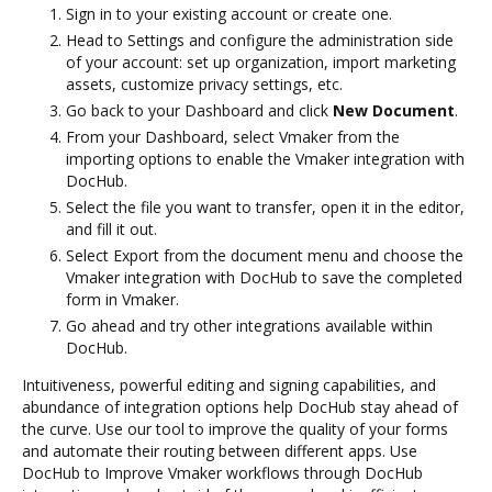
Sign in to your existing account or create one.
Head to Settings and configure the administration side
of your account: set up organization, import marketing
assets, customize privacy settings, etc.
Go back to your Dashboard and click
New Document
.
From your Dashboard, select Vmaker from the
importing options to enable the Vmaker integration with
DocHub.
Select the file you want to transfer, open it in the editor,
and fill it out.
Select Export from the document menu and choose the
Vmaker integration with DocHub to save the completed
form in Vmaker.
Go ahead and try other integrations available within
DocHub.
Intuitiveness, powerful editing and signing capabilities, and
abundance of integration options help DocHub stay ahead of
the curve. Use our tool to improve the quality of your forms
and automate their routing between different apps. Use
DocHub to Improve Vmaker workflows through DocHub