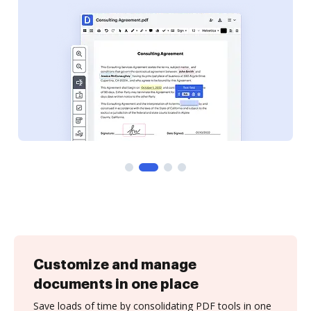
Customize and manage
documents in one place
Save loads of time by consolidating PDF tools in one