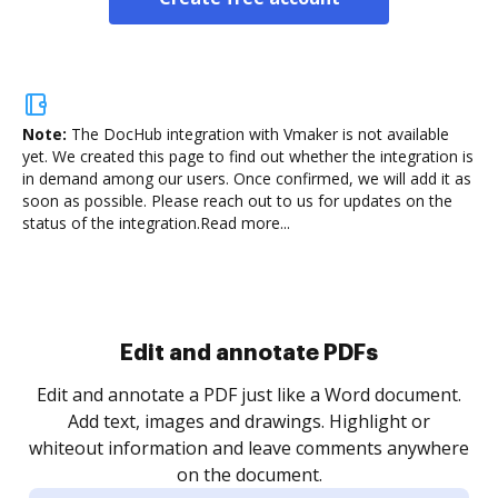
Note:
The DocHub integration with Vmaker is not available
yet.
We created this page to find out whether the integration is
in demand among our users. Once confirmed, we will add it as
soon as possible. Please reach out to us for updates on the
status of the integration.
Read more...
Sign and collect eSignatures
.
Sign a document yourself and invite as many people
as you need to get it signed. Set any order and get
re
notified every time your document is completed.