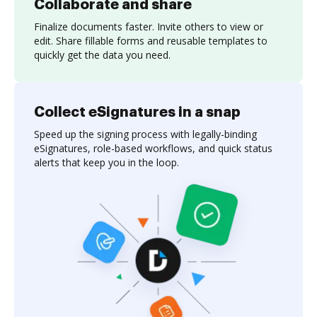
Collaborate and share
Finalize documents faster. Invite others to view or
edit. Share fillable forms and reusable templates to
quickly get the data you need.
Collect eSignatures in a snap
Speed up the signing process with legally-binding
eSignatures, role-based workflows, and quick status
alerts that keep you in the loop.