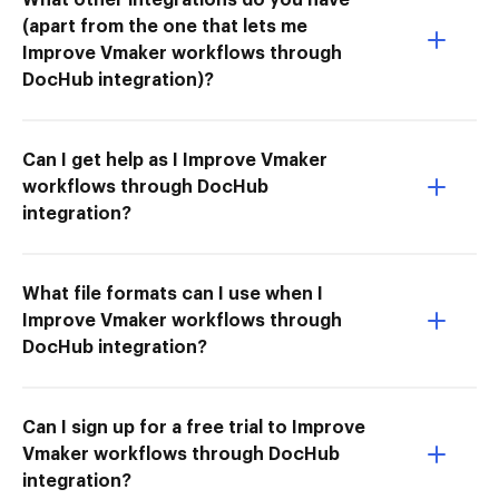
(apart from the one that lets me
Improve Vmaker workflows through
DocHub integration)?
Can I get help as I Improve Vmaker
workflows through DocHub
integration?
What file formats can I use when I
Improve Vmaker workflows through
DocHub integration?
Can I sign up for a free trial to Improve
Vmaker workflows through DocHub
integration?