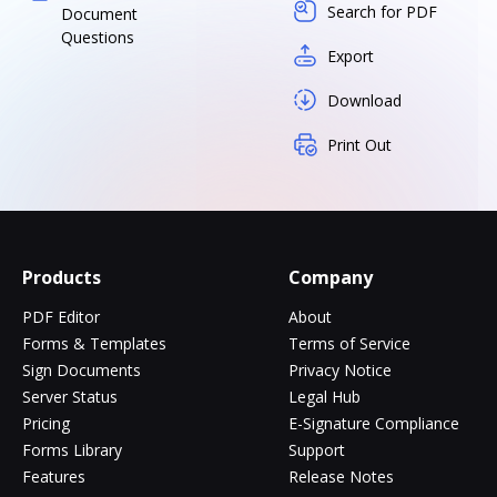
Search for PDF
Document
Questions
Export
Download
Print Out
Products
Company
PDF Editor
About
Forms & Templates
Terms of Service
Sign Documents
Privacy Notice
Server Status
Legal Hub
Pricing
E-Signature Compliance
Forms Library
Support
Features
Release Notes