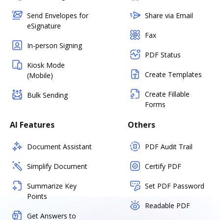
Send Envelopes for
Share via Email
eSignature
Fax
In-person Signing
PDF Status
Kiosk Mode
Create Templates
(Mobile)
Create Fillable
Bulk Sending
Forms
AI Features
Others
Document Assistant
PDF Audit Trail
Simplify Document
Certify PDF
Summarize Key
Set PDF Password
Points
Readable PDF
Get Answers to