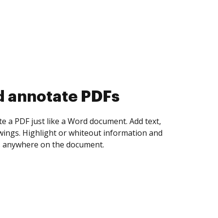
d collect eSignatures
 yourself and invite as many people as you
igned. Set any order and get notified every
ent is completed.