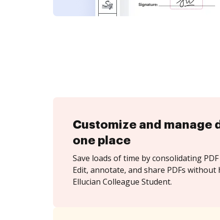
Customize and manage 
one place
Save loads of time by consolidating PDF 
Edit, annotate, and share PDFs without 
Ellucian Colleague Student.