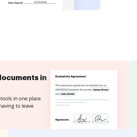
documents in
tools in one place.
having to leave