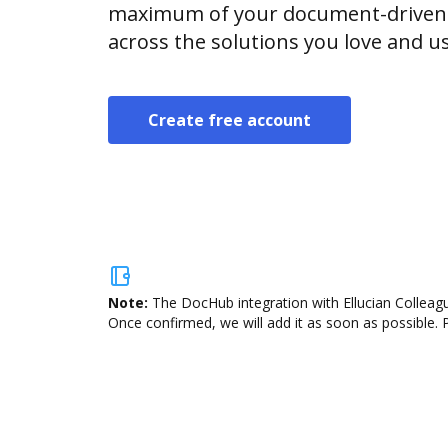
maximum of your document-driven p
across the solutions you love and u
Create free account
Note:
The DocHub integration with Ellucian Colleagu
Once confirmed, we will add it as soon as possible. P