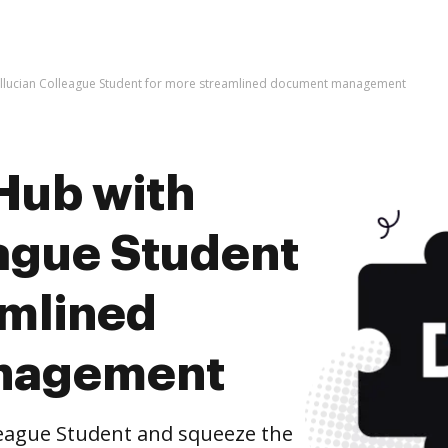
Ellucian Colleague Student for more streamlined document management
Hub with
eague Student
amlined
nagement
league Student and squeeze the