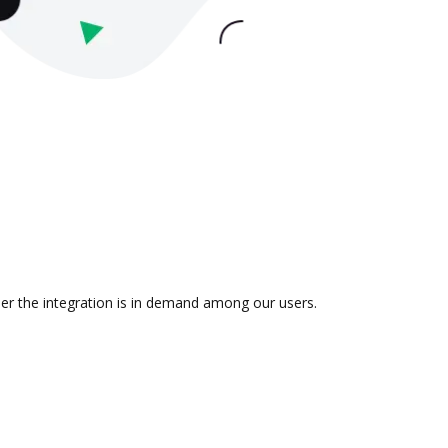
her the integration is in demand among our users.