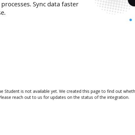
rocesses. Sync data faster
se.
e Student is not available yet. We created this page to find out whet
lease reach out to us for updates on the status of the integration.