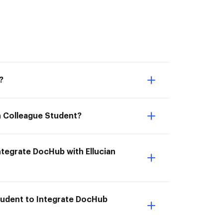
?
an Colleague Student?
Integrate DocHub with Ellucian
Student to Integrate DocHub