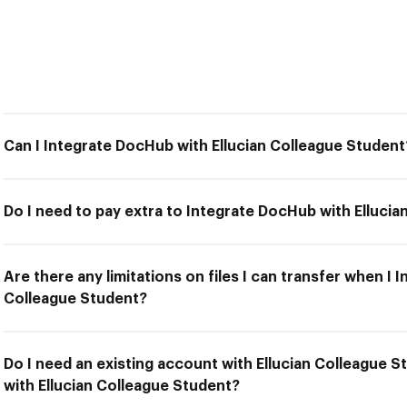
Can I Integrate DocHub with Ellucian Colleague Student
Do I need to pay extra to Integrate DocHub with Elluci
Are there any limitations on files I can transfer when I 
Colleague Student?
Do I need an existing account with Ellucian Colleague 
with Ellucian Colleague Student?