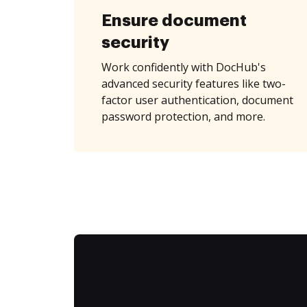
Ensure document
security
Work confidently with DocHub's
advanced security features like two-
factor user authentication, document
password protection, and more.