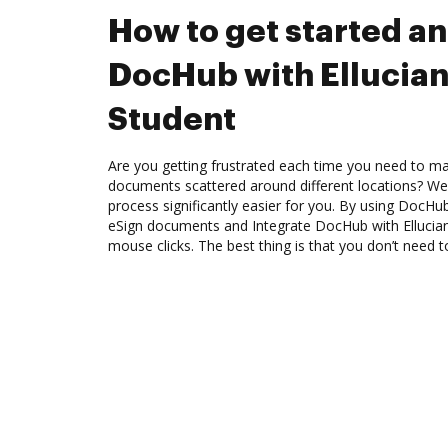
How to get started an
DocHub with Ellucia
Student
Are you getting frustrated each time you need to man
documents scattered around different locations? We
process significantly easier for you. By using DocHu
eSign documents and Integrate DocHub with Ellucian
mouse clicks. The best thing is that you don’t need to