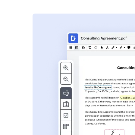
s
ent. Add text,
nformation and