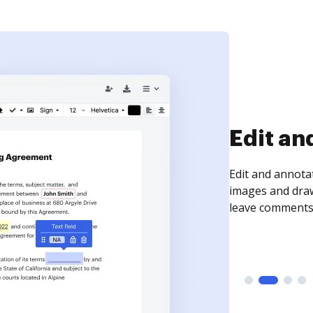
Sign an
Sign a document
need to get it s
time your docum