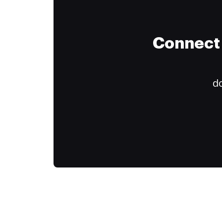
Connect 
do