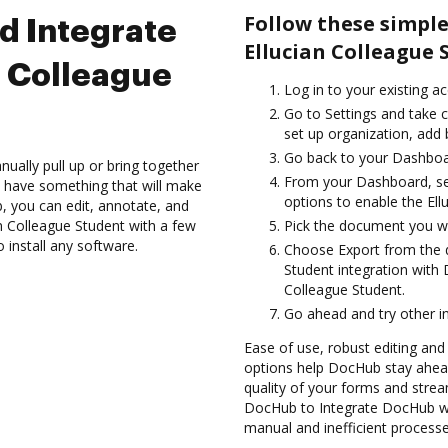
Follow these simpl
d Integrate
Ellucian Colleague 
n Colleague
Log in to your existing a
Go to Settings and take c
set up organization, add 
Go back to your Dashboa
ually pull up or bring together
From your Dashboard, sel
 have something that will make
options to enable the Ell
b, you can edit, annotate, and
 Colleague Student with a few
Pick the document you want
 install any software.
Choose Export from the 
Student integration with
Colleague Student.
Go ahead and try other i
Ease of use, robust editing and 
options help DocHub stay ahead
quality of your forms and strea
DocHub to Integrate DocHub wit
manual and inefficient processe