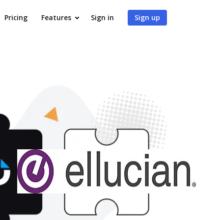
Pricing
Features
Sign in
Sign up