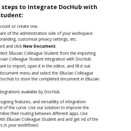
e steps to Integrate DocHub with
Student:
ccount or create one.
are of the administration side of your workspace:
branding, customize privacy settings, etc.
rd and click
New Document
.
ect Ellucian Colleague Student from the importing
ucian Colleague Student integration with DocHub.
 to import, open it in the editor, and fill it out.
document menu and select the Ellucian Colleague
 DocHub to store the completed document in Ellucian
ntegrations available by DocHub.
signing features, and versatility of integration
 of the curve. Use our solution to improve the
mline their routing between different apps. Use
h Ellucian Colleague Student and and get rid of the
s in your workflows!