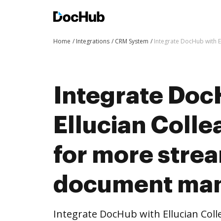
Home
Integrations
CRM System
Integrate DocHub with 
Integrate Doc
Ellucian Coll
for more stre
document ma
Integrate DocHub with Ellucian Col