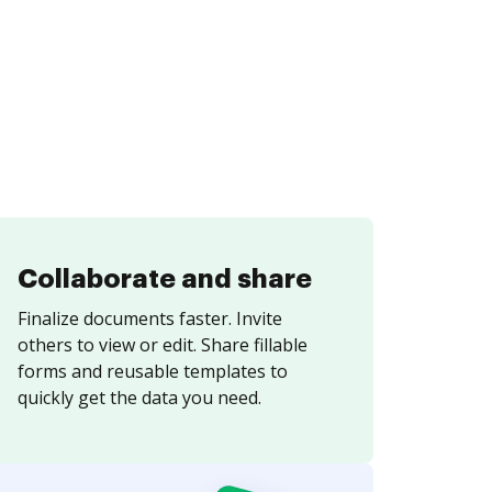
Collaborate and share
Finalize documents faster. Invite
others to view or edit. Share fillable
forms and reusable templates to
quickly get the data you need.