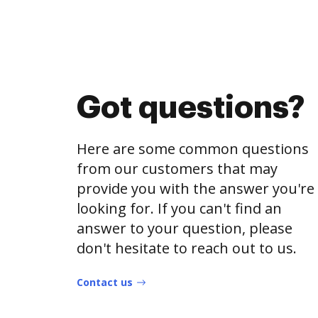
Got questions?
Here are some common questions
from our customers that may
provide you with the answer you're
looking for. If you can't find an
answer to your question, please
don't hesitate to reach out to us.
Contact us