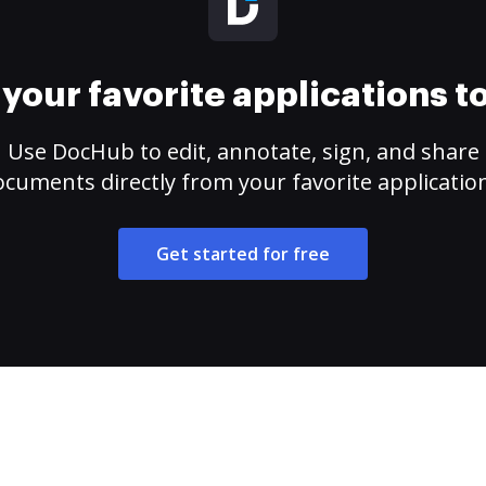
your favorite applications 
Use DocHub to edit, annotate, sign, and share
cuments directly from your favorite applicatio
Get started for free