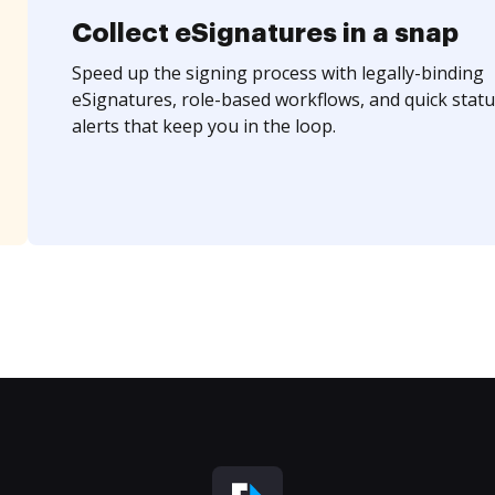
Collect eSignatures in a snap
Speed up the signing process with legally-binding
eSignatures, role-based workflows, and quick statu
alerts that keep you in the loop.