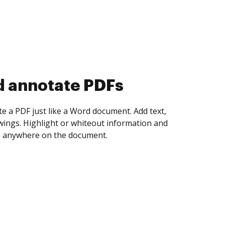
d collect eSignatures
 yourself and invite as many people as you
igned. Set any order and get notified every
ent is completed.