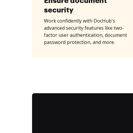
Ensure document
security
Work confidently with DocHub's
advanced security features like two-
factor user authentication, document
password protection, and more.