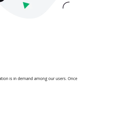
gration is in demand among our users. Once