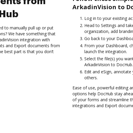
ents from
ArkadinVision to D
cHub
Log in to your existing a
Head to Settings and take
d to manually pull up or put
organization, add brandin
ions? We have something that
Go back to your Dashboa
adinVision integration with
nts and Export documents from
From your Dashboard, ch
 best part is that you don’t
launch the integration.
Select the file(s) you w
ArkadinVision to DocHub.
Edit and eSign, annotate
others.
Ease of use, powerful editing and
options help DocHub stay ahead
of your forms and streamline t
integrations and Export docum