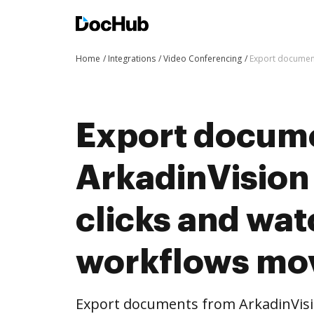
Home
Integrations
Video Conferencing
Export document
Export docum
ArkadinVision
clicks and wat
workflows mo
Export documents from ArkadinVisi