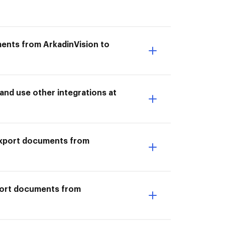
ments from ArkadinVision to
nd use other integrations at
I Export documents from
xport documents from