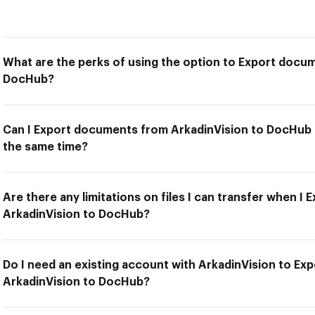
What are the perks of using the option to Export docu
DocHub?
Can I Export documents from ArkadinVision to DocHub a
the same time?
Are there any limitations on files I can transfer when 
ArkadinVision to DocHub?
Do I need an existing account with ArkadinVision to E
ArkadinVision to DocHub?