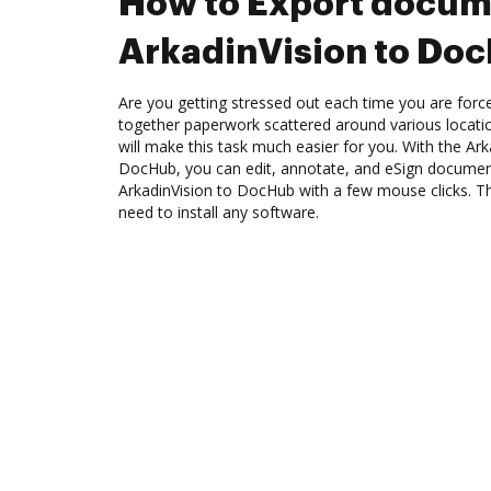
How to Export docum
ArkadinVision to Do
Are you getting stressed out each time you are force
together paperwork scattered around various locat
will make this task much easier for you. With the Ark
DocHub, you can edit, annotate, and eSign docume
ArkadinVision to DocHub with a few mouse clicks. The
need to install any software.