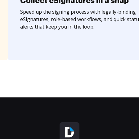
Collect eSignatures in a snap
Speed up the signing process with legally-binding
eSignatures, role-based workflows, and quick statu
alerts that keep you in the loop.