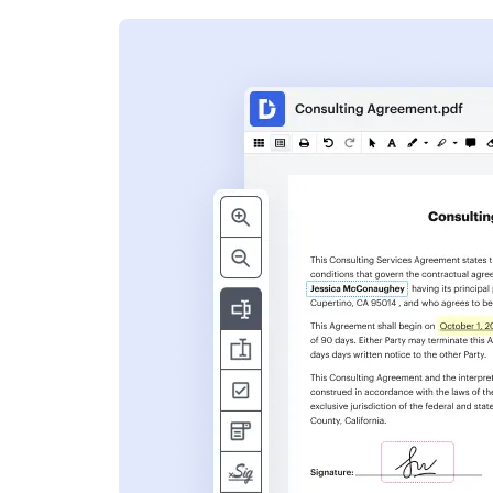
s
ent. Add text,
nformation and