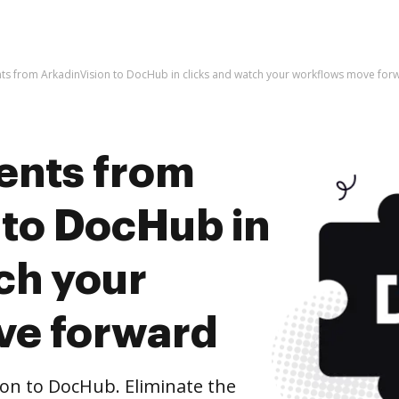
s from ArkadinVision to DocHub in clicks and watch your workflows move for
ents from
 to DocHub in
ch your
ve forward
on to DocHub. Eliminate the