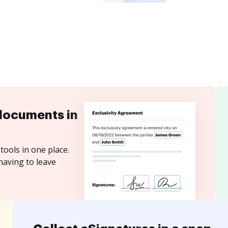
documents in
tools in one place.
having to leave