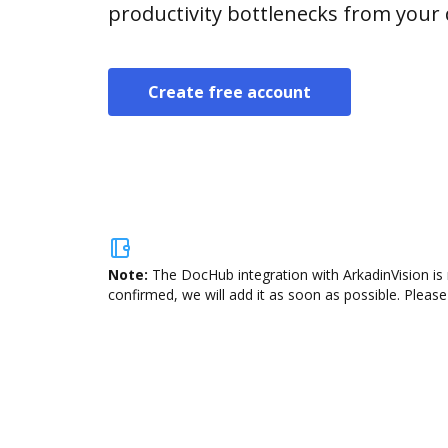
productivity bottlenecks from your
Create free account
Note:
The DocHub integration with ArkadinVision is 
confirmed, we will add it as soon as possible. Please