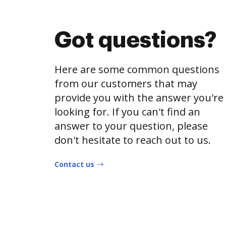
Got questions?
Here are some common questions
from our customers that may
provide you with the answer you're
looking for. If you can't find an
answer to your question, please
don't hesitate to reach out to us.
Contact us