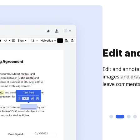
Sign an
Sign a document
need to get it s
time your docum