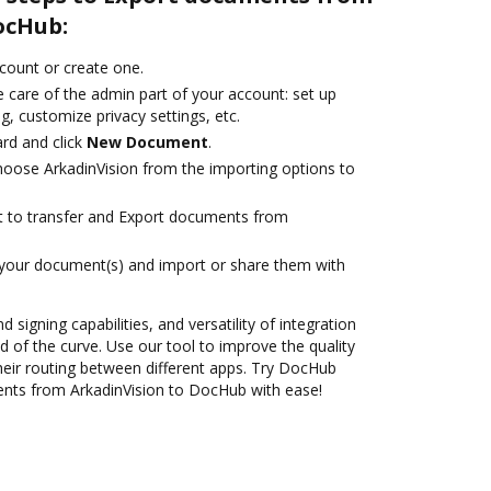
ocHub:
ccount or create one.
 care of the admin part of your account: set up
g, customize privacy settings, etc.
rd and click
New Document
.
oose ArkadinVision from the importing options to
ant to transfer and Export documents from
 your document(s) and import or share them with
 signing capabilities, and versatility of integration
 of the curve. Use our tool to improve the quality
heir routing between different apps. Try DocHub
ents from ArkadinVision to DocHub with ease!