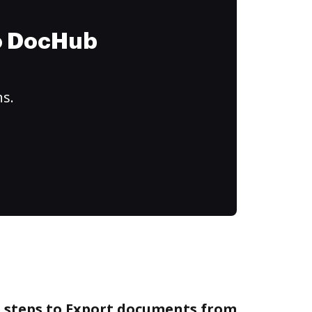
to DocHub
ns.
e steps to Export documents from