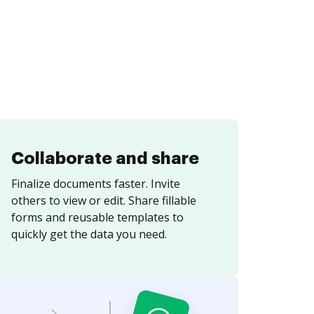
Collaborate and share
Finalize documents faster. Invite
others to view or edit. Share fillable
forms and reusable templates to
quickly get the data you need.