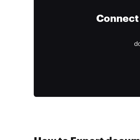
Connect 
do