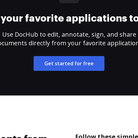
your favorite applications 
Use DocHub to edit, annotate, sign, and share
cuments directly from your favorite applicatio
Get started for free
Follow these simpl