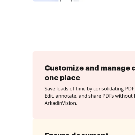
Customize and manage 
one place
Save loads of time by consolidating PDF 
Edit, annotate, and share PDFs without 
ArkadinVision.