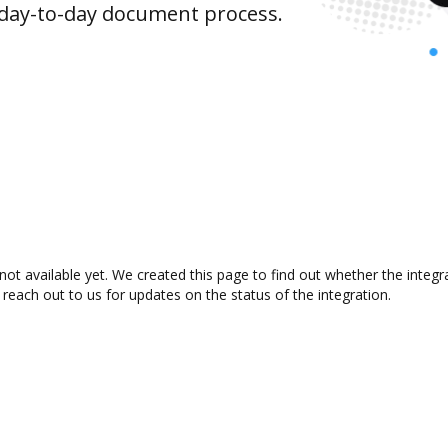
 day-to-day document process.
not available yet. We created this page to find out whether the inte
 reach out to us for updates on the status of the integration.