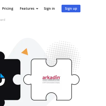
Pricing
Features
Sign in
Sign up
ward