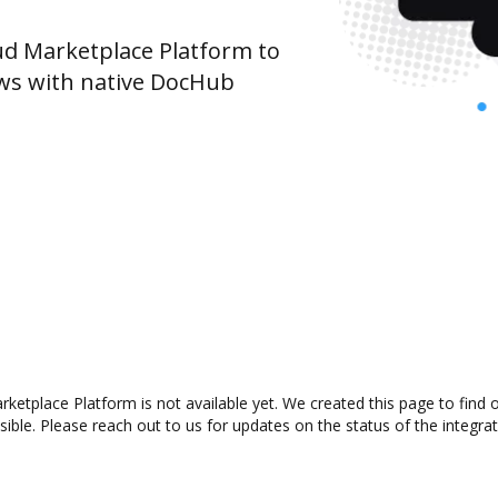
d Marketplace Platform to
ws with native DocHub
ketplace Platform is not available yet. We created this page to find
ible. Please reach out to us for updates on the status of the integrat