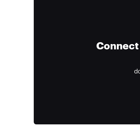
Connect 
do