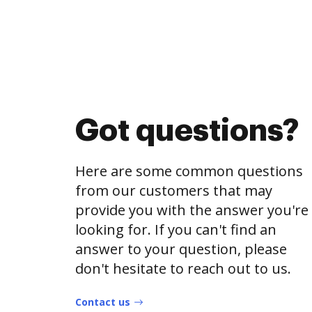
Got questions?
Here are some common questions
from our customers that may
provide you with the answer you're
looking for. If you can't find an
answer to your question, please
don't hesitate to reach out to us.
Contact us