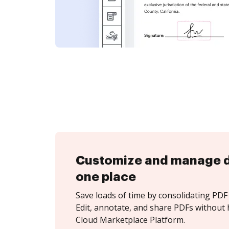
Customize and manage 
one place
Save loads of time by consolidating PDF 
Edit, annotate, and share PDFs without 
Cloud Marketplace Platform.