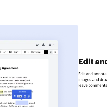
Sign an
Sign a document
need to get it s
time your docum