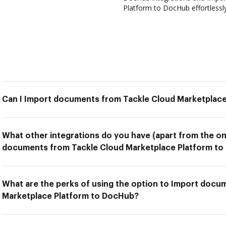
Platform to DocHub effortlessly
Can I Import documents from Tackle Cloud Marketplac
What other integrations do you have (apart from the on
documents from Tackle Cloud Marketplace Platform to
What are the perks of using the option to Import docu
Marketplace Platform to DocHub?