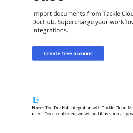
Import documents from Tackle Clou
DocHub. Supercharge your workflo
integrations.
Create free account
Note:
The DocHub integration with Tackle Cloud Mar
users. Once confirmed, we will add it as soon as poss