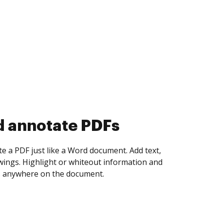
d collect eSignatures
 yourself and invite as many people as you
igned. Set any order and get notified every
ent is completed.