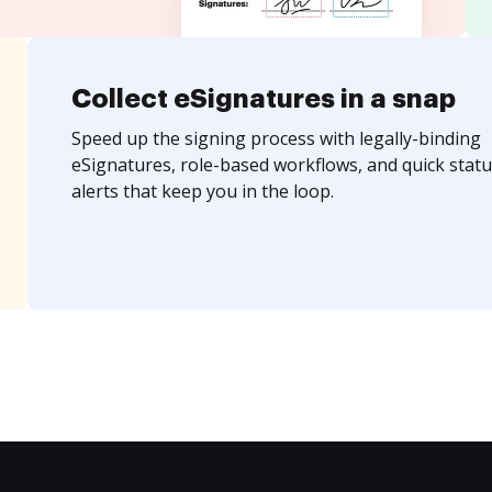
Collect eSignatures in a snap
Speed up the signing process with legally-binding
eSignatures, role-based workflows, and quick statu
alerts that keep you in the loop.