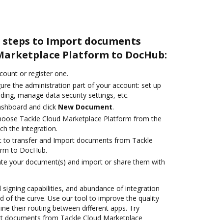
e steps to Import documents
Marketplace Platform to DocHub:
ccount or register one.
ure the administration part of your account: set up
ding, manage data security settings, etc.
ashboard and click
New Document
.
oose Tackle Cloud Marketplace Platform from the
ch the integration.
ant to transfer and Import documents from Tackle
orm to DocHub.
ate your document(s) and import or share them with
d signing capabilities, and abundance of integration
 of the curve. Use our tool to improve the quality
ne their routing between different apps. Try
rt documents from Tackle Cloud Marketplace