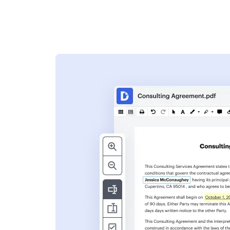
s
ent. Add text,
nformation and