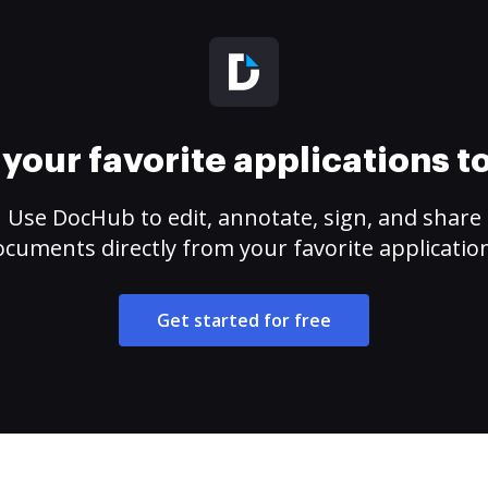
your favorite applications 
Use DocHub to edit, annotate, sign, and share
cuments directly from your favorite applicatio
Get started for free