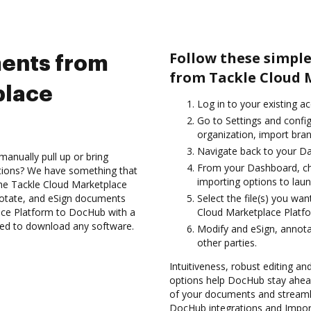
Follow these simpl
ents from
from Tackle Cloud 
place
Log in to your existing a
Go to Settings and config
organization, import bran
Navigate back to your D
anually pull up or bring
From your Dashboard, ch
ations? We have something that
importing options to laun
h the Tackle Cloud Marketplace
notate, and eSign documents
Select the file(s) you w
ce Platform to DocHub with a
Cloud Marketplace Platf
need to download any software.
Modify and eSign, annot
other parties.
Intuitiveness, robust editing an
options help DocHub stay ahead
of your documents and streamli
DocHub integrations and Impo