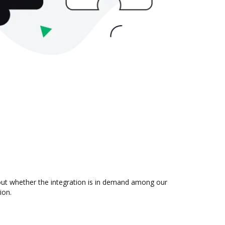
 out whether the integration is in demand among our
ion.