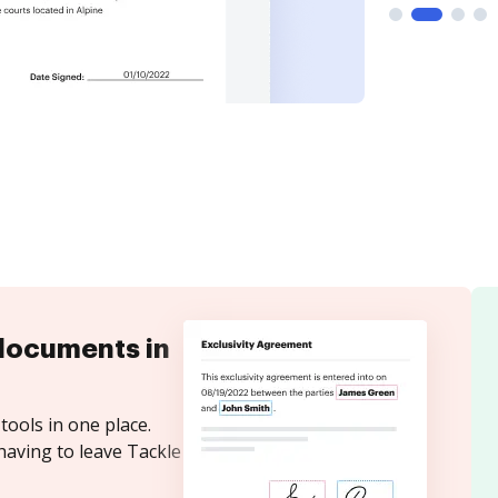
documents in
tools in one place.
having to leave Tackle