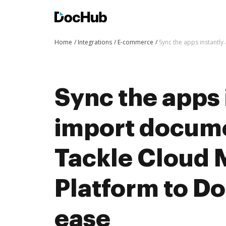
Home
Integrations
E-commerce
Sync the apps instantl
Sync the apps 
import docum
Tackle Cloud 
Platform to D
ease