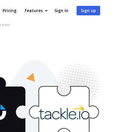
Pricing
Features
Sign in
Sign up
h ease