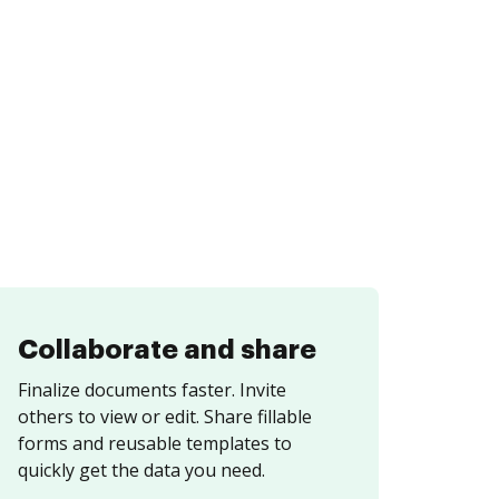
Collaborate and share
Finalize documents faster. Invite
others to view or edit. Share fillable
forms and reusable templates to
quickly get the data you need.