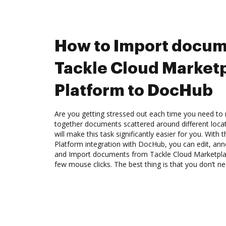
How to Import docum
Tackle Cloud Market
Platform to DocHub
Are you getting stressed out each time you need to m
together documents scattered around different loc
will make this task significantly easier for you. Wit
Platform integration with DocHub, you can edit, an
and Import documents from Tackle Cloud Marketpla
few mouse clicks. The best thing is that you don’t 