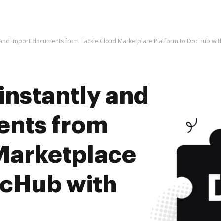
y and import documents from Tackle Cloud Marketplace Platform to DocHub wit
instantly and
ents from
Marketplace
ocHub with