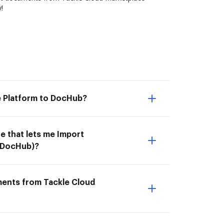
!
e Platform to DocHub?
e that lets me Import
 DocHub)?
ments from Tackle Cloud