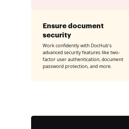
Ensure document
security
Work confidently with DocHub's
advanced security features like two-
factor user authentication, document
password protection, and more.