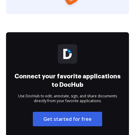
Connect your favorite applications
to DocHub
Use DocHub to edit, annotate, sign, and share documents
directly from your favorite applications.
Get started for free