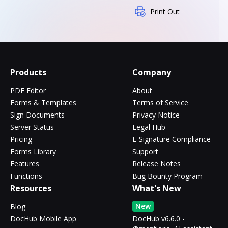
Print Out
Products
Company
PDF Editor
About
Forms & Templates
Terms of Service
Sign Documents
Privacy Notice
Server Status
Legal Hub
Pricing
E-Signature Compliance
Forms Library
Support
Features
Release Notes
Functions
Bug Bounty Program
Resources
What's New
New
Blog
DocHub Mobile App
DocHub v6.6.0 -