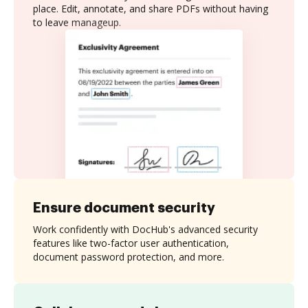
place. Edit, annotate, and share PDFs without having
to leave manageup.
Ensure document security
Work confidently with DocHub's advanced security
features like two-factor user authentication,
document password protection, and more.