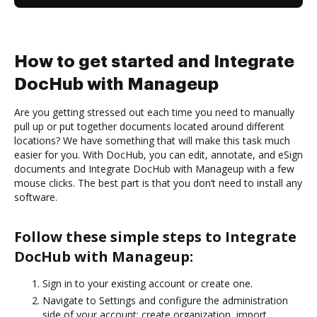
How to get started and Integrate
DocHub with Manageup
Are you getting stressed out each time you need to manually
pull up or put together documents located around different
locations? We have something that will make this task much
easier for you. With DocHub, you can edit, annotate, and eSign
documents and Integrate DocHub with Manageup with a few
mouse clicks. The best part is that you don’t need to install any
software.
Follow these simple steps to Integrate
DocHub with Manageup:
Sign in to your existing account or create one.
Navigate to Settings and configure the administration
side of your account: create organization, import