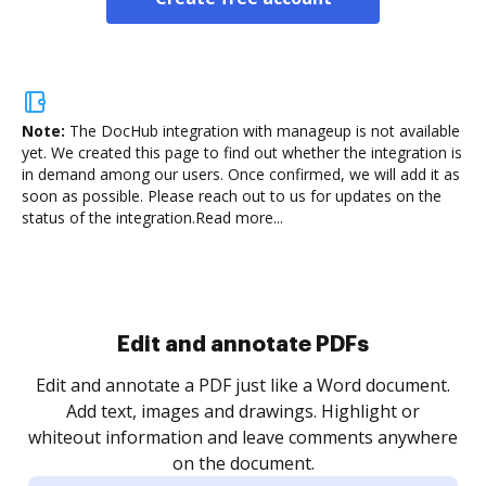
Note:
The DocHub integration with manageup is not available
yet.
We created this page to find out whether the integration is
in demand among our users. Once confirmed, we will add it as
soon as possible. Please reach out to us for updates on the
status of the integration.
Read more...
Sign and collect eSignatures
.
Sign a document yourself and invite as many people
as you need to get it signed. Set any order and get
re
notified every time your document is completed.