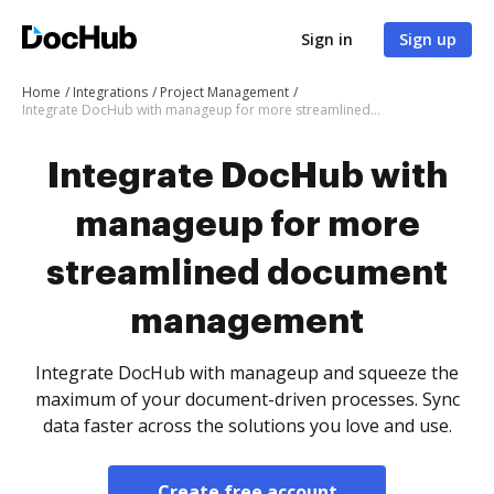
Sign in
Sign up
Home
Integrations
Project Management
Integrate DocHub with manageup for more streamlined document management
Integrate DocHub with
manageup for more
streamlined document
management
Integrate DocHub with manageup and squeeze the
maximum of your document-driven processes. Sync
data faster across the solutions you love and use.
Create free account