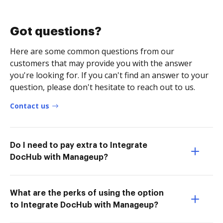
Got questions?
Here are some common questions from our
customers that may provide you with the answer
you're looking for. If you can't find an answer to your
question, please don't hesitate to reach out to us.
Contact us
Do I need to pay extra to Integrate
DocHub with Manageup?
What are the perks of using the option
to Integrate DocHub with Manageup?