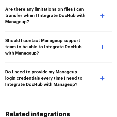
Are there any limitations on files I can
transfer when I Integrate DocHub with
Manageup?
Should I contact Manageup support
team to be able to Integrate DocHub
with Manageup?
Do I need to provide my Manageup
login credentials every time I need to
Integrate DocHub with Manageup?
Related integrations