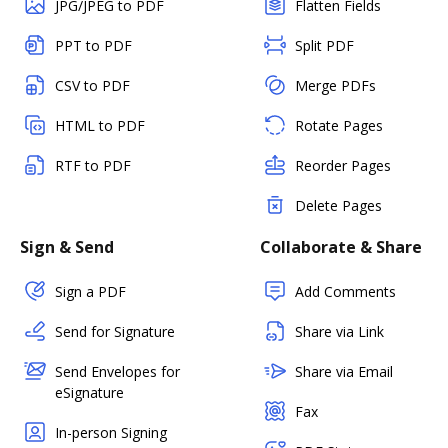
JPG/JPEG to PDF
Flatten Fields
PPT to PDF
Split PDF
CSV to PDF
Merge PDFs
HTML to PDF
Rotate Pages
RTF to PDF
Reorder Pages
Delete Pages
Sign & Send
Collaborate & Share
Sign a PDF
Add Comments
Send for Signature
Share via Link
Send Envelopes for
Share via Email
eSignature
Fax
In-person Signing