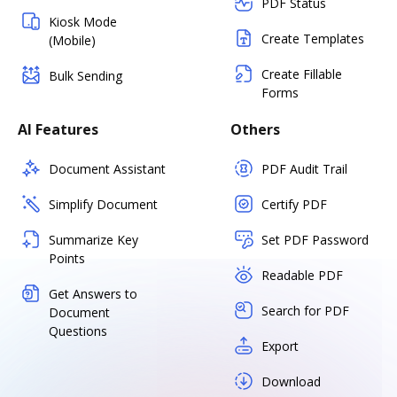
PDF Status
Kiosk Mode
Create Templates
(Mobile)
Create Fillable
Bulk Sending
Forms
AI Features
Others
Document Assistant
PDF Audit Trail
Simplify Document
Certify PDF
Summarize Key
Set PDF Password
Points
Readable PDF
Get Answers to
Search for PDF
Document
Questions
Export
Download