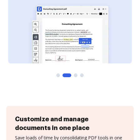
Customize and manage
documents in one place
Save loads of time by consolidating PDF tools in one