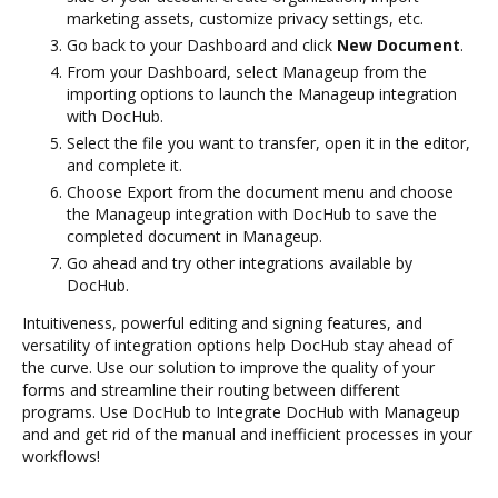
marketing assets, customize privacy settings, etc.
Go back to your Dashboard and click
New Document
.
From your Dashboard, select Manageup from the
importing options to launch the Manageup integration
with DocHub.
Select the file you want to transfer, open it in the editor,
and complete it.
Choose Export from the document menu and choose
the Manageup integration with DocHub to save the
completed document in Manageup.
Go ahead and try other integrations available by
DocHub.
Intuitiveness, powerful editing and signing features, and
versatility of integration options help DocHub stay ahead of
the curve. Use our solution to improve the quality of your
forms and streamline their routing between different
programs. Use DocHub to Integrate DocHub with Manageup
and and get rid of the manual and inefficient processes in your
workflows!