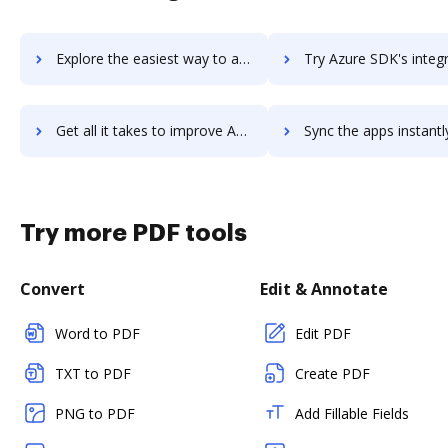
Explore the easiest way to archive documents to Azure Scheduler using DocHub integration
Try Azure SDK's integration with DocHub to save t
Get all it takes to improve Azure SDK workflows through DocHub integration
Sync the apps instantly and import documents from Azure SDK to
Try more PDF tools
Convert
Edit & Annotate
Word to PDF
Edit PDF
TXT to PDF
Create PDF
PNG to PDF
Add Fillable Fields