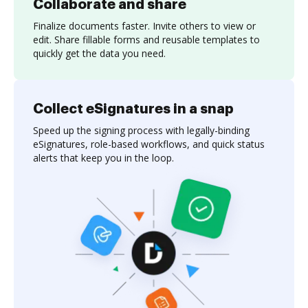
Collaborate and share
Finalize documents faster. Invite others to view or
edit. Share fillable forms and reusable templates to
quickly get the data you need.
Collect eSignatures in a snap
Speed up the signing process with legally-binding
eSignatures, role-based workflows, and quick status
alerts that keep you in the loop.