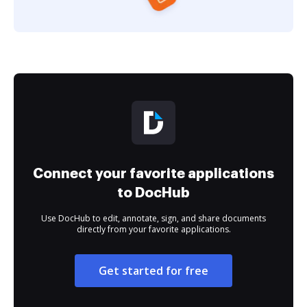
Connect your favorite applications
to DocHub
Use DocHub to edit, annotate, sign, and share documents
directly from your favorite applications.
Get started for free