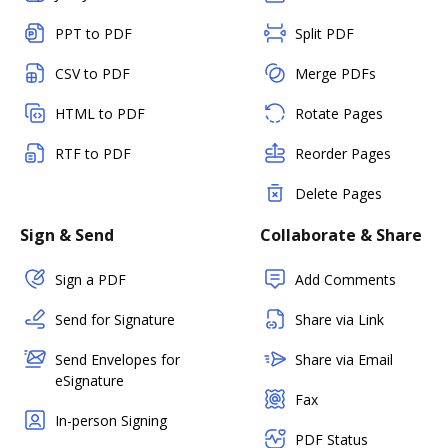
PPT to PDF
Split PDF
CSV to PDF
Merge PDFs
HTML to PDF
Rotate Pages
RTF to PDF
Reorder Pages
Delete Pages
Sign & Send
Collaborate & Share
Sign a PDF
Add Comments
Send for Signature
Share via Link
Send Envelopes for
Share via Email
eSignature
Fax
In-person Signing
PDF Status