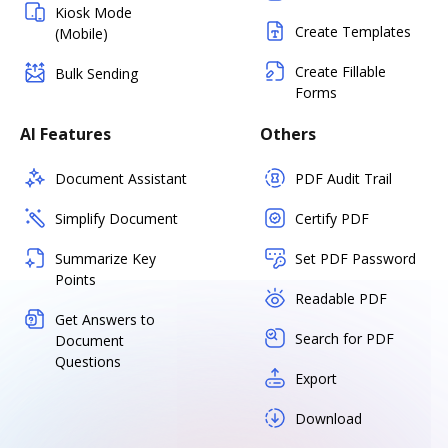
Kiosk Mode
Create Templates
(Mobile)
Create Fillable
Bulk Sending
Forms
AI Features
Others
Document Assistant
PDF Audit Trail
Simplify Document
Certify PDF
Summarize Key
Set PDF Password
Points
Readable PDF
Get Answers to
Search for PDF
Document
Questions
Export
Download