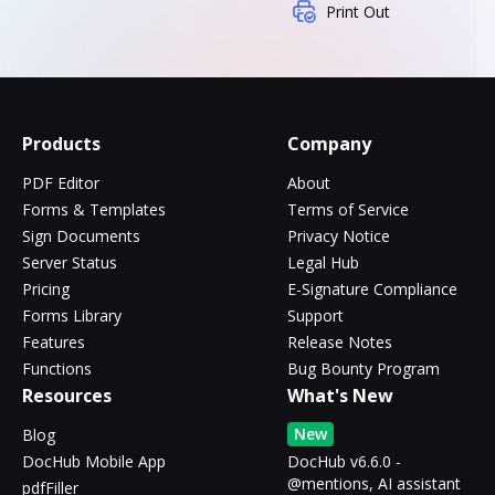
Print Out
Products
Company
PDF Editor
About
Forms & Templates
Terms of Service
Sign Documents
Privacy Notice
Server Status
Legal Hub
Pricing
E-Signature Compliance
Forms Library
Support
Features
Release Notes
Functions
Bug Bounty Program
Resources
What's New
New
Blog
DocHub Mobile App
DocHub v6.6.0 -
@mentions, AI assistant
pdfFiller