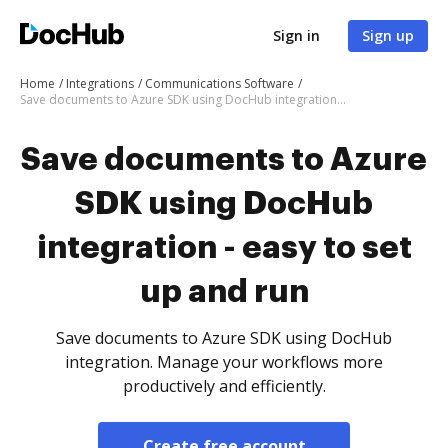
Sign in
Sign up
Home
Integrations
Communications Software
Save documents to Azure SDK using DocHub integration - easy to set up and run
Save documents to Azure
SDK using DocHub
integration - easy to set
up and run
Save documents to Azure SDK using DocHub
integration. Manage your workflows more
productively and efficiently.
Create free account