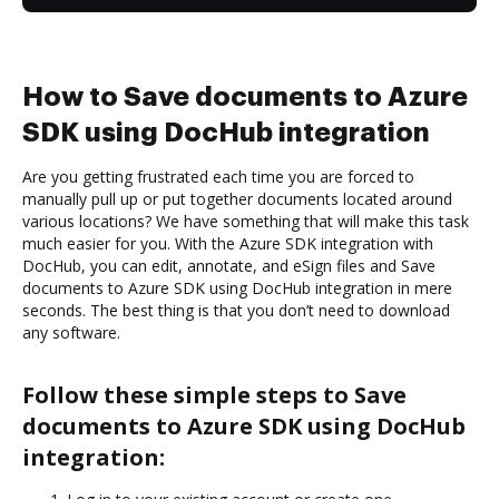
How to Save documents to Azure
SDK using DocHub integration
Are you getting frustrated each time you are forced to
manually pull up or put together documents located around
various locations? We have something that will make this task
much easier for you. With the Azure SDK integration with
DocHub, you can edit, annotate, and eSign files and Save
documents to Azure SDK using DocHub integration in mere
seconds. The best thing is that you don’t need to download
any software.
Follow these simple steps to Save
documents to Azure SDK using DocHub
integration: