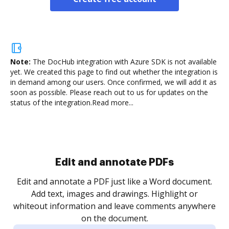
Note:
The DocHub integration with Azure SDK is not available
yet.
We created this page to find out whether the integration is
in demand among our users. Once confirmed, we will add it as
soon as possible. Please reach out to us for updates on the
status of the integration.
Read more...
Sign and collect eSignatures
.
Sign a document yourself and invite as many people
as you need to get it signed. Set any order and get
re
notified every time your document is completed.