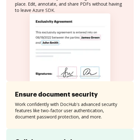
place. Edit, annotate, and share PDFs without having
to leave Azure SDK.
Ensure document security
Work confidently with DocHub's advanced security
features like two-factor user authentication,
document password protection, and more.