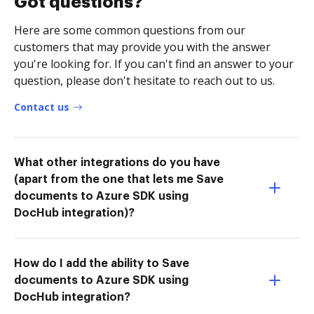
Got questions?
Here are some common questions from our
customers that may provide you with the answer
you're looking for. If you can't find an answer to your
question, please don't hesitate to reach out to us.
Contact us
What other integrations do you have
(apart from the one that lets me Save
documents to Azure SDK using
DocHub integration)?
How do I add the ability to Save
documents to Azure SDK using
DocHub integration?