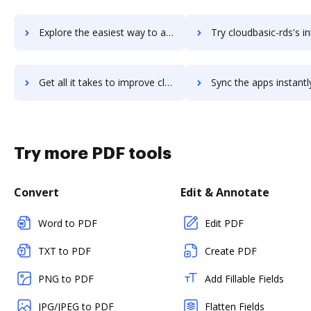
Explore the easiest way to archive documents to CloudApps using DocHub integration
Try cloudbasic-rds's integration with DocHub to save
Get all it takes to improve cloudbasic-rds workflows through DocHub integration
Sync the apps instantly and import documents from cloudbasic-rds t
Try more PDF tools
Convert
Edit & Annotate
Word to PDF
Edit PDF
TXT to PDF
Create PDF
PNG to PDF
Add Fillable Fields
JPG/JPEG to PDF
Flatten Fields