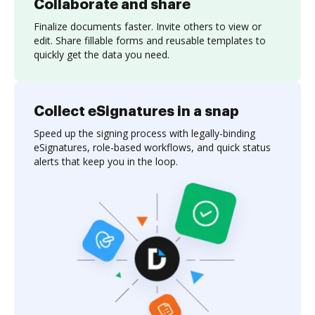
Collaborate and share
Finalize documents faster. Invite others to view or
edit. Share fillable forms and reusable templates to
quickly get the data you need.
Collect eSignatures in a snap
Speed up the signing process with legally-binding
eSignatures, role-based workflows, and quick status
alerts that keep you in the loop.