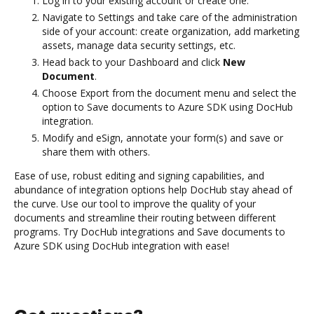
Log in to your existing account or create one.
Navigate to Settings and take care of the administration
side of your account: create organization, add marketing
assets, manage data security settings, etc.
Head back to your Dashboard and click
New
Document
.
Choose Export from the document menu and select the
option to Save documents to Azure SDK using DocHub
integration.
Modify and eSign, annotate your form(s) and save or
share them with others.
Ease of use, robust editing and signing capabilities, and
abundance of integration options help DocHub stay ahead of
the curve. Use our tool to improve the quality of your
documents and streamline their routing between different
programs. Try DocHub integrations and Save documents to
Azure SDK using DocHub integration with ease!