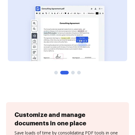
Customize and manage
documents in one place
Save loads of time by consolidating PDF tools in one