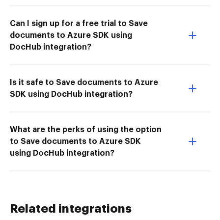
Can I sign up for a free trial to Save
documents to Azure SDK using
DocHub integration?
Is it safe to Save documents to Azure
SDK using DocHub integration?
What are the perks of using the option
to Save documents to Azure SDK
using DocHub integration?
Related integrations