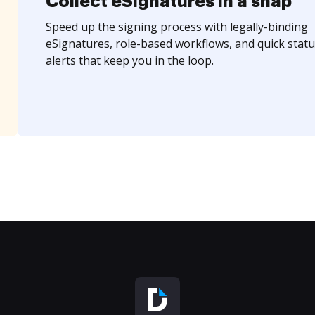
Collect eSignatures in a snap
Speed up the signing process with legally-binding
eSignatures, role-based workflows, and quick statu
alerts that keep you in the loop.