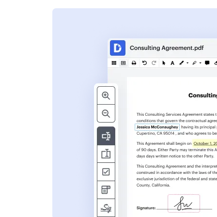
s
ent. Add text,
nformation and