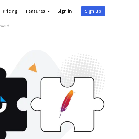
Pricing
Features
Sign in
Sign up
rward