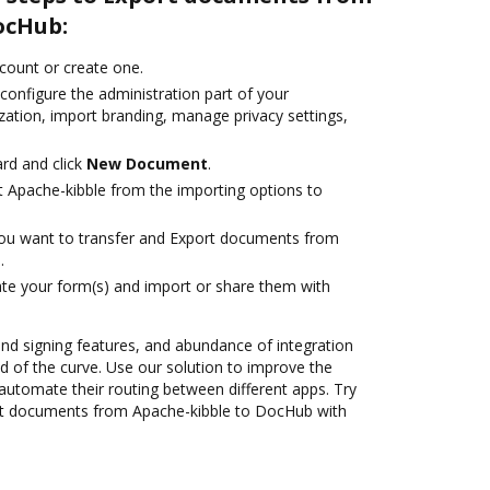
ocHub:
ccount or create one.
configure the administration part of your
zation, import branding, manage privacy settings,
rd and click
New Document
.
t Apache-kibble from the importing options to
you want to transfer and Export documents from
.
te your form(s) and import or share them with
 and signing features, and abundance of integration
 of the curve. Use our solution to improve the
automate their routing between different apps. Try
rt documents from Apache-kibble to DocHub with