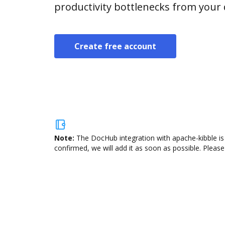
productivity bottlenecks from your
Create free account
Note:
The DocHub integration with apache-kibble is 
confirmed, we will add it as soon as possible. Please