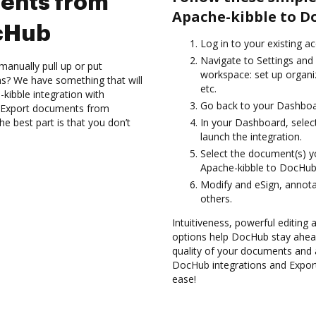
ents from
Apache-kibble to D
ocHub
Log in to your existing a
Navigate to Settings and 
manually pull up or put
workspace: set up organi
s? We have something that will
etc.
kibble integration with
Go back to your Dashboa
d Export documents from
e best part is that you don’t
In your Dashboard, selec
launch the integration.
Select the document(s) 
Apache-kibble to DocHub
Modify and eSign, annota
others.
Intuitiveness, powerful editing
options help DocHub stay ahead
quality of your documents and 
DocHub integrations and Expo
ease!