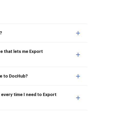
?
e that lets me Export
le to DocHub?
 every time I need to Export