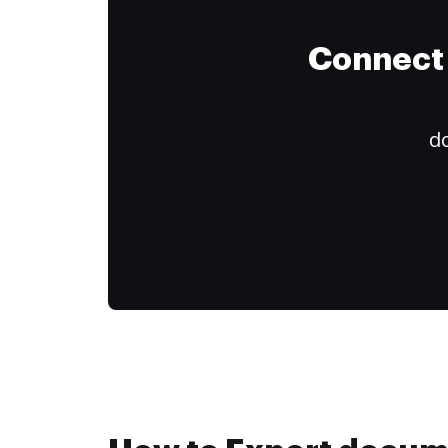
Connect 
do