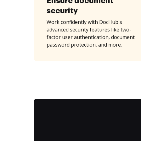
Ensure document
security
Work confidently with DocHub's
advanced security features like two-
factor user authentication, document
password protection, and more.