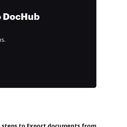
to DocHub
ns.
e steps to Export documents from