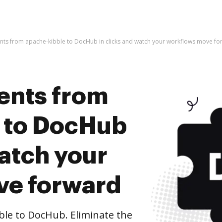
ts from apache-kibble to DocHub in clicks and watch your workflows move fo
ents from
 to DocHub
watch your
ve forward
le to DocHub. Eliminate the