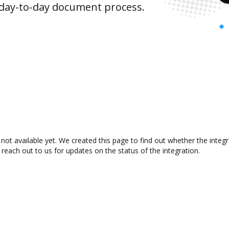
 day-to-day document process.
not available yet. We created this page to find out whether the inte
 reach out to us for updates on the status of the integration.