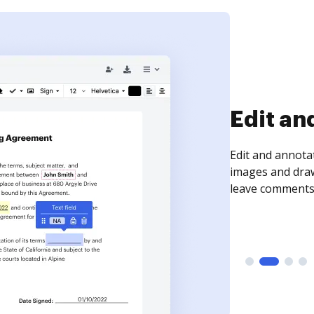
Sign an
Sign a document
need to get it s
time your docum