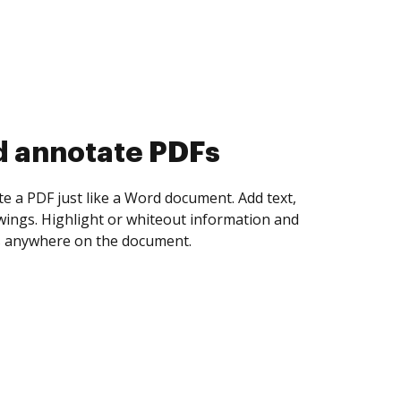
d collect eSignatures
 yourself and invite as many people as you
igned. Set any order and get notified every
ent is completed.