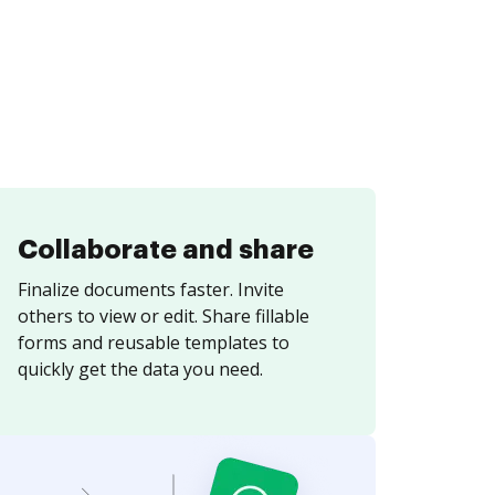
Collaborate and share
Finalize documents faster. Invite
others to view or edit. Share fillable
forms and reusable templates to
quickly get the data you need.