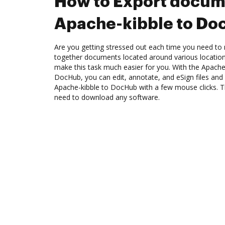
How to Export docum
Apache-kibble to D
Are you getting stressed out each time you need to 
together documents located around various location
make this task much easier for you. With the Apache-
DocHub, you can edit, annotate, and eSign files an
Apache-kibble to DocHub with a few mouse clicks. Th
need to download any software.