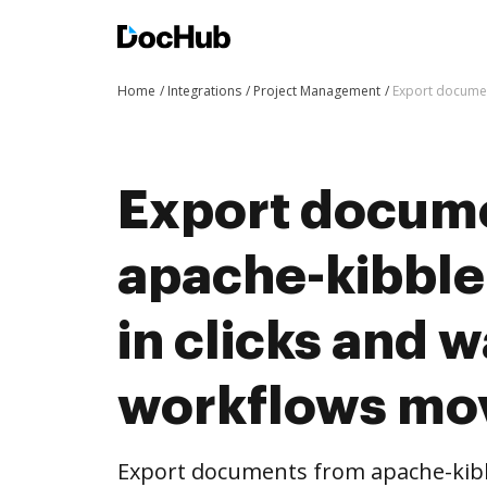
Home
Integrations
Project Management
Export documen
Export docum
apache-kibble
in clicks and 
workflows mo
Export documents from apache-kibb