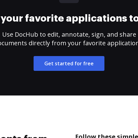
your favorite applications 
Use DocHub to edit, annotate, sign, and share
cuments directly from your favorite applicatio
Get started for free
Follow these simpl