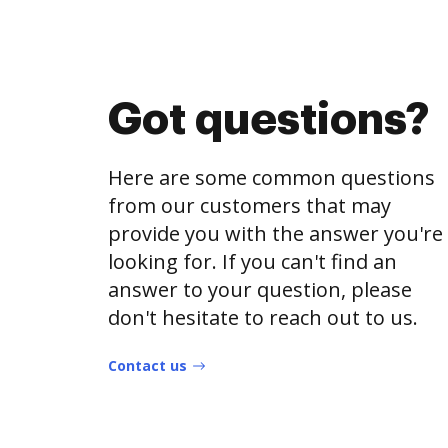
Got questions?
Here are some common questions
from our customers that may
provide you with the answer you're
looking for. If you can't find an
answer to your question, please
don't hesitate to reach out to us.
Contact us