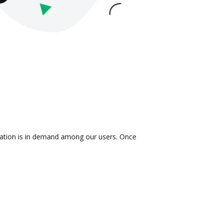
gration is in demand among our users. Once