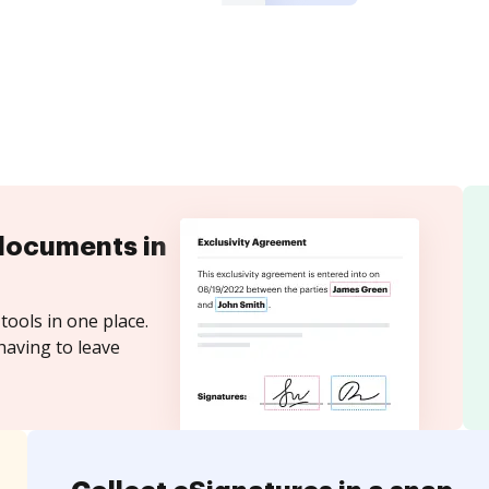
documents in
tools in one place.
having to leave