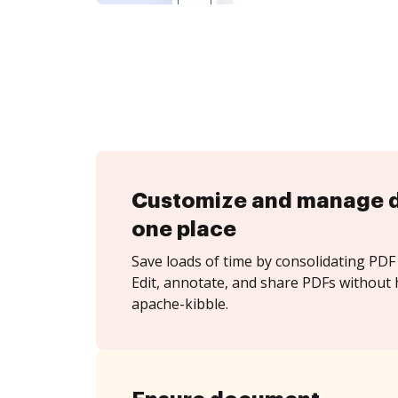
Customize and manage 
one place
Save loads of time by consolidating PDF 
Edit, annotate, and share PDFs without 
apache-kibble.