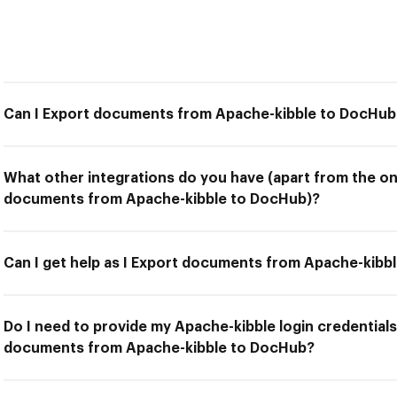
Can I Export documents from Apache-kibble to DocHub
What other integrations do you have (apart from the on
documents from Apache-kibble to DocHub)?
Can I get help as I Export documents from Apache-kibb
Do I need to provide my Apache-kibble login credentials
documents from Apache-kibble to DocHub?