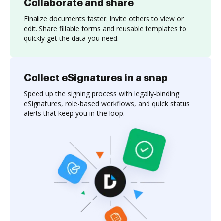
Collaborate and share
Finalize documents faster. Invite others to view or
edit. Share fillable forms and reusable templates to
quickly get the data you need.
Collect eSignatures in a snap
Speed up the signing process with legally-binding
eSignatures, role-based workflows, and quick status
alerts that keep you in the loop.