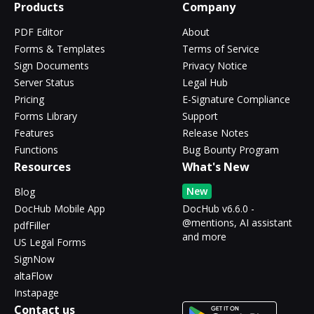
Products
Company
PDF Editor
About
Forms & Templates
Terms of Service
Sign Documents
Privacy Notice
Server Status
Legal Hub
Pricing
E-Signature Compliance
Forms Library
Support
Features
Release Notes
Functions
Bug Bounty Program
Resources
What's New
New
Blog
DocHub Mobile App
DocHub v6.6.0 -
@mentions, AI assistant
pdfFiller
and more
US Legal Forms
SignNow
altaFlow
Instapage
Contact us