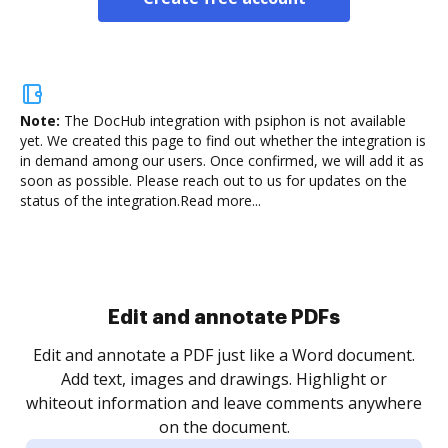
Note:
The DocHub integration with psiphon is not available
yet.
We created this page to find out whether the integration is
in demand among our users. Once confirmed, we will add it as
soon as possible. Please reach out to us for updates on the
status of the integration.
Read more...
Sign and collect eSignatures
.
Sign a document yourself and invite as many people
as you need to get it signed. Set any order and get
re
notified every time your document is completed.