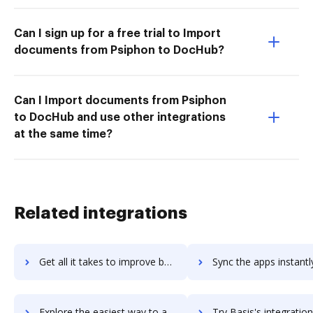
Can I sign up for a free trial to Import
documents from Psiphon to DocHub?
Can I Import documents from Psiphon
to DocHub and use other integrations
at the same time?
Related integrations
Get all it takes to improve basiqcrm workflows through DocHub integration
Sync the apps instantly and import documents from basiqcrm to
Explore the easiest way to archive documents to basiqcrm using DocHub integration
Try Basis's integration with DocHub to save tim