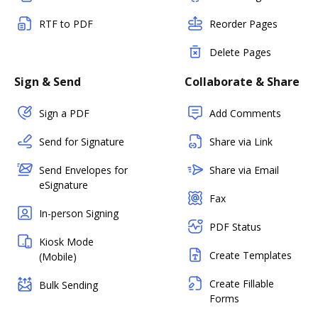
RTF to PDF
Reorder Pages
Delete Pages
Sign & Send
Collaborate & Share
Sign a PDF
Add Comments
Send for Signature
Share via Link
Send Envelopes for
Share via Email
eSignature
Fax
In-person Signing
PDF Status
Kiosk Mode
Create Templates
(Mobile)
Create Fillable
Bulk Sending
Forms