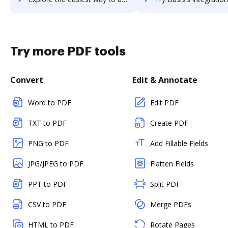
Try more PDF tools
Convert
Edit & Annotate
Word to PDF
Edit PDF
TXT to PDF
Create PDF
PNG to PDF
Add Fillable Fields
JPG/JPEG to PDF
Flatten Fields
PPT to PDF
Split PDF
CSV to PDF
Merge PDFs
HTML to PDF
Rotate Pages