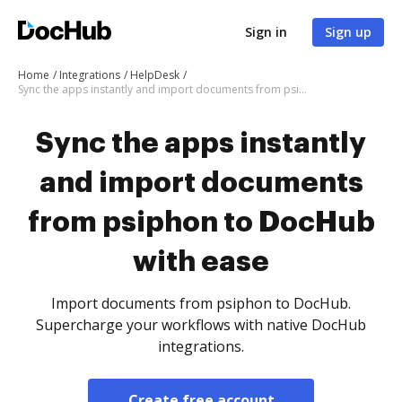
Sign in
Sign up
Home
Integrations
HelpDesk
Sync the apps instantly and import documents from psiphon to DocHub with ease
Sync the apps instantly
and import documents
from psiphon to DocHub
with ease
Import documents from psiphon to DocHub.
Supercharge your workflows with native DocHub
integrations.
Create free account