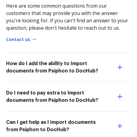
Here are some common questions from our
customers that may provide you with the answer
you're looking for. If you can't find an answer to your
question, please don't hesitate to reach out to us.
Contact us
How do I add the ability to Import
documents from Psiphon to DocHub?
Do I need to pay extra to Import
documents from Psiphon to DocHub?
Can I get help as I Import documents
from Psiphon to DocHub?