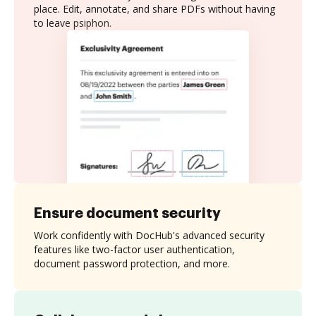
place. Edit, annotate, and share PDFs without having
to leave psiphon.
Ensure document security
Work confidently with DocHub's advanced security
features like two-factor user authentication,
document password protection, and more.