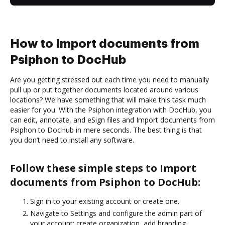
How to Import documents from
Psiphon to DocHub
Are you getting stressed out each time you need to manually
pull up or put together documents located around various
locations? We have something that will make this task much
easier for you. With the Psiphon integration with DocHub, you
can edit, annotate, and eSign files and Import documents from
Psiphon to DocHub in mere seconds. The best thing is that
you don’t need to install any software.
Follow these simple steps to Import
documents from Psiphon to DocHub:
Sign in to your existing account or create one.
Navigate to Settings and configure the admin part of
your account: create organization, add branding,