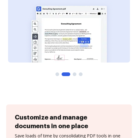
Customize and manage
documents in one place
Save loads of time by consolidating PDF tools in one