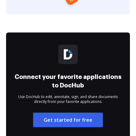
Connect your favorite applications
to DocHub
Use DocHub to edit, annotate, sign, and share documents
directly from your favorite applications.
Get started for free