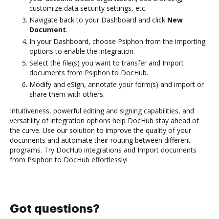
customize data security settings, etc.
Navigate back to your Dashboard and click
New
Document
.
In your Dashboard, choose Psiphon from the importing
options to enable the integration.
Select the file(s) you want to transfer and Import
documents from Psiphon to DocHub.
Modify and eSign, annotate your form(s) and import or
share them with others.
Intuitiveness, powerful editing and signing capabilities, and
versatility of integration options help DocHub stay ahead of
the curve. Use our solution to improve the quality of your
documents and automate their routing between different
programs. Try DocHub integrations and Import documents
from Psiphon to DocHub effortlessly!
Got questions?