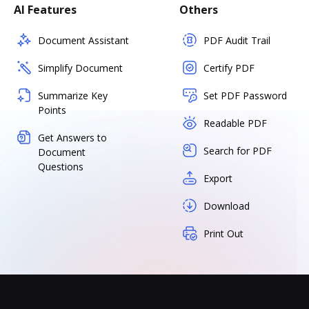
AI Features
Others
Document Assistant
PDF Audit Trail
Simplify Document
Certify PDF
Summarize Key
Set PDF Password
Points
Readable PDF
Get Answers to
Search for PDF
Document
Questions
Export
Download
Print Out