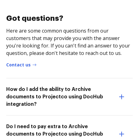
Got questions?
Here are some common questions from our
customers that may provide you with the answer
you're looking for. If you can't find an answer to your
question, please don't hesitate to reach out to us.
Contact us
How do I add the ability to Archive
documents to Projectco using DocHub
integration?
Do I need to pay extra to Archive
documents to Projectco using DocHub