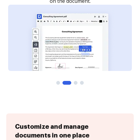
Customize and manage
documents in one place