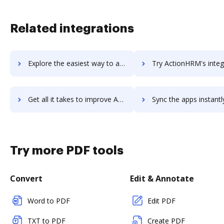
Related integrations
Explore the easiest way to archive documents to Action! using DocHub integration
Try ActionHRM's integration with DocHub to save t
Get all it takes to improve ActionHRM workflows through DocHub integration
Sync the apps instantly and import documents from ActionHRM to
Try more PDF tools
Convert
Edit & Annotate
Word to PDF
Edit PDF
TXT to PDF
Create PDF