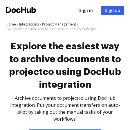
Sign in
Sign up
Home
Integrations
Project Management
Explore the easiest way to archive documents to projectco using DocHub integration
Explore the easiest way
to archive documents to
projectco using DocHub
integration
Archive documents to projectco using DocHub
integration. Put your document transfers on auto-
pilot by taking out the manual tasks of your
workflows.