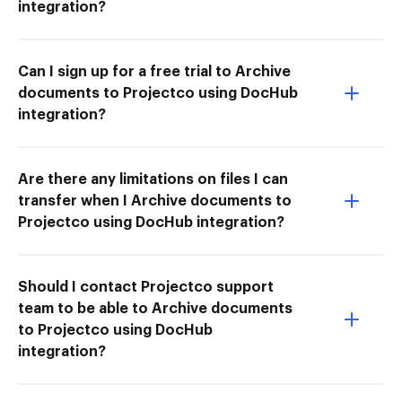
integration?
Can I sign up for a free trial to Archive
documents to Projectco using DocHub
integration?
Are there any limitations on files I can
transfer when I Archive documents to
Projectco using DocHub integration?
Should I contact Projectco support
team to be able to Archive documents
to Projectco using DocHub
integration?