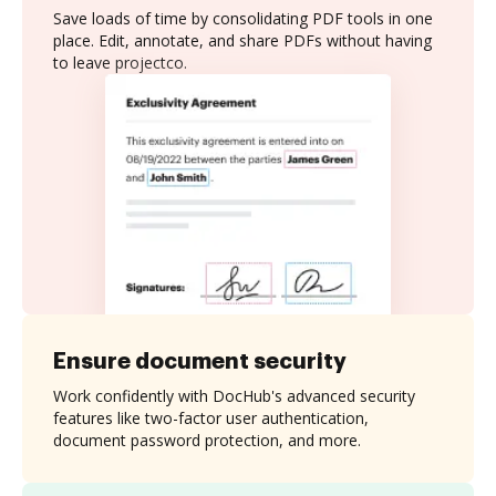
Save loads of time by consolidating PDF tools in one
place. Edit, annotate, and share PDFs without having
to leave projectco.
Ensure document security
Work confidently with DocHub's advanced security
features like two-factor user authentication,
document password protection, and more.