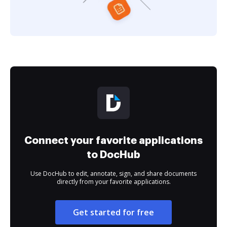
Connect your favorite applications
to DocHub
Use DocHub to edit, annotate, sign, and share documents
directly from your favorite applications.
Get started for free