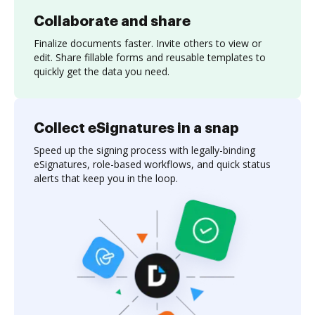
Collaborate and share
Finalize documents faster. Invite others to view or
edit. Share fillable forms and reusable templates to
quickly get the data you need.
Collect eSignatures in a snap
Speed up the signing process with legally-binding
eSignatures, role-based workflows, and quick status
alerts that keep you in the loop.