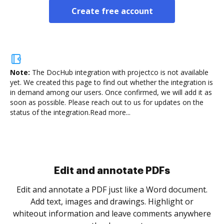
Create free account
Note:
The DocHub integration with projectco is not available
yet.
We created this page to find out whether the integration is
in demand among our users. Once confirmed, we will add it as
soon as possible. Please reach out to us for updates on the
status of the integration.
Read more...
Sign and collect eSignatures
.
Sign a document yourself and invite as many people
as you need to get it signed. Set any order and get
re
notified every time your document is completed.