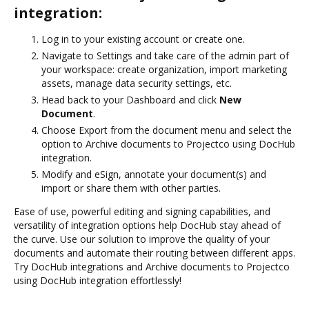
integration:
Log in to your existing account or create one.
Navigate to Settings and take care of the admin part of
your workspace: create organization, import marketing
assets, manage data security settings, etc.
Head back to your Dashboard and click
New
Document
.
Choose Export from the document menu and select the
option to Archive documents to Projectco using DocHub
integration.
Modify and eSign, annotate your document(s) and
import or share them with other parties.
Ease of use, powerful editing and signing capabilities, and
versatility of integration options help DocHub stay ahead of
the curve. Use our solution to improve the quality of your
documents and automate their routing between different apps.
Try DocHub integrations and Archive documents to Projectco
using DocHub integration effortlessly!