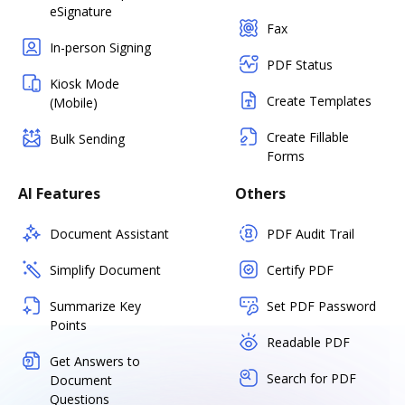
eSignature
Fax
In-person Signing
PDF Status
Kiosk Mode
Create Templates
(Mobile)
Create Fillable
Bulk Sending
Forms
AI Features
Others
Document Assistant
PDF Audit Trail
Simplify Document
Certify PDF
Summarize Key
Set PDF Password
Points
Readable PDF
Get Answers to
Search for PDF
Document
Questions