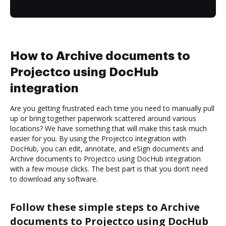
How to Archive documents to
Projectco using DocHub
integration
Are you getting frustrated each time you need to manually pull
up or bring together paperwork scattered around various
locations? We have something that will make this task much
easier for you. By using the Projectco integration with
DocHub, you can edit, annotate, and eSign documents and
Archive documents to Projectco using DocHub integration
with a few mouse clicks. The best part is that you don’t need
to download any software.
Follow these simple steps to Archive
documents to Projectco using DocHub