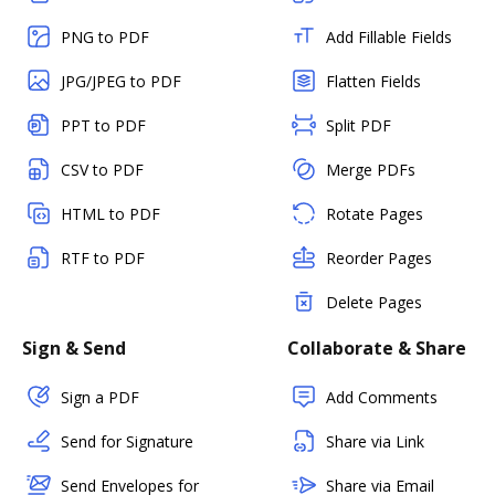
PNG to PDF
Add Fillable Fields
JPG/JPEG to PDF
Flatten Fields
PPT to PDF
Split PDF
CSV to PDF
Merge PDFs
HTML to PDF
Rotate Pages
RTF to PDF
Reorder Pages
Delete Pages
Sign & Send
Collaborate & Share
Sign a PDF
Add Comments
Send for Signature
Share via Link
Send Envelopes for
Share via Email