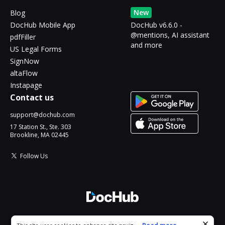
New
Blog
DocHub Mobile App
DocHub v6.6.0 -
@mentions, AI assistant
pdfFiller
and more
US Legal Forms
SignNow
altaFlow
Instapage
Contact us
support@dochub.com
17 Station St., Ste. 303
Brookline, MA 02445
Follow Us
© 2026 DocHub, LLC
Cookie consent notice