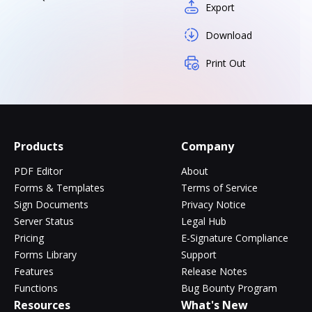
Export
Download
Print Out
Products
Company
PDF Editor
About
Forms & Templates
Terms of Service
Sign Documents
Privacy Notice
Server Status
Legal Hub
Pricing
E-Signature Compliance
Forms Library
Support
Features
Release Notes
Functions
Bug Bounty Program
Resources
What's New