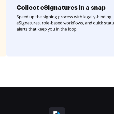
Collect eSignatures in a snap
Speed up the signing process with legally-binding
eSignatures, role-based workflows, and quick statu
alerts that keep you in the loop.