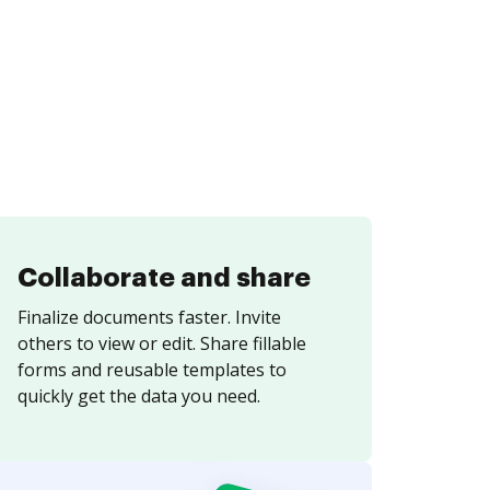
Collaborate and share
Finalize documents faster. Invite
others to view or edit. Share fillable
forms and reusable templates to
quickly get the data you need.