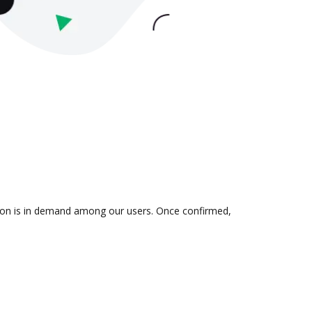
tion is in demand among our users. Once confirmed,