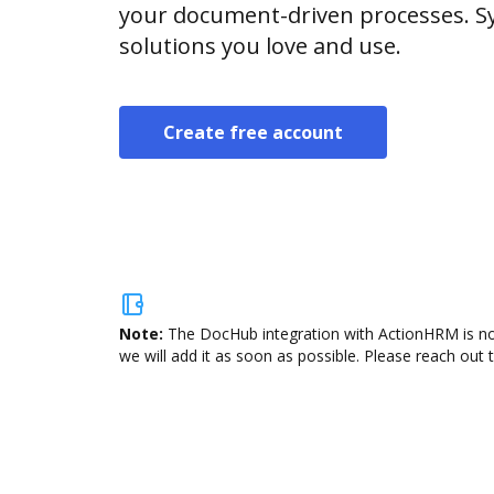
your document-driven processes. Sy
solutions you love and use.
Create free account
Note:
The DocHub integration with ActionHRM is not
we will add it as soon as possible. Please reach out 