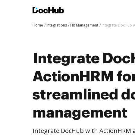
Home
Integrations
HR Management
Integrate DocHub 
Integrate Doc
ActionHRM fo
streamlined 
management
Integrate DocHub with ActionHRM 