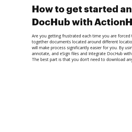
How to get started an
DocHub with Action
Are you getting frustrated each time you are forced 
together documents located around different locat
will make process significantly easier for you. By us
annotate, and eSign files and Integrate DocHub wit
The best part is that you don’t need to download an