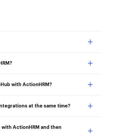
nHRM?
ocHub with ActionHRM?
ntegrations at the same time?
b with ActionHRM and then