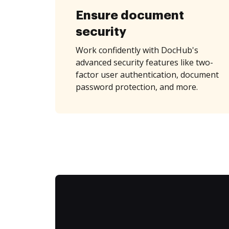
Ensure document
security
Work confidently with DocHub's
advanced security features like two-
factor user authentication, document
password protection, and more.