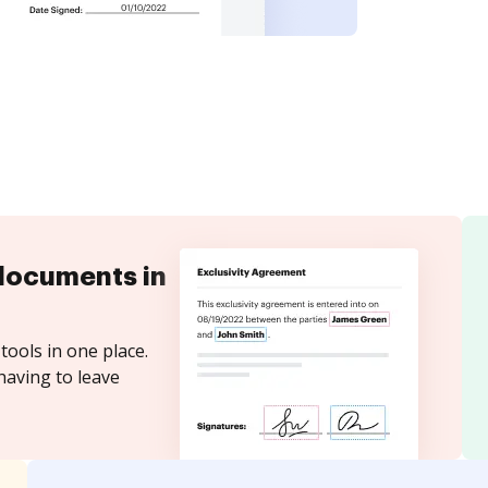
documents in
tools in one place.
having to leave