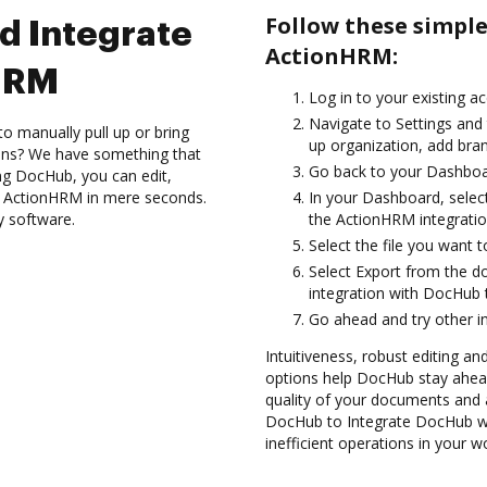
Follow these simpl
d Integrate
ActionHRM:
HRM
Log in to your existing a
Navigate to Settings and
to manually pull up or bring
up organization, add bran
ions? We have something that
Go back to your Dashboa
ing DocHub, you can edit,
h ActionHRM in mere seconds.
In your Dashboard, selec
y software.
the ActionHRM integrati
Select the file you want to 
Select Export from the
integration with DocHub 
Go ahead and try other i
Intuitiveness, robust editing a
options help DocHub stay ahead
quality of your documents and 
DocHub to Integrate DocHub w
inefficient operations in your w