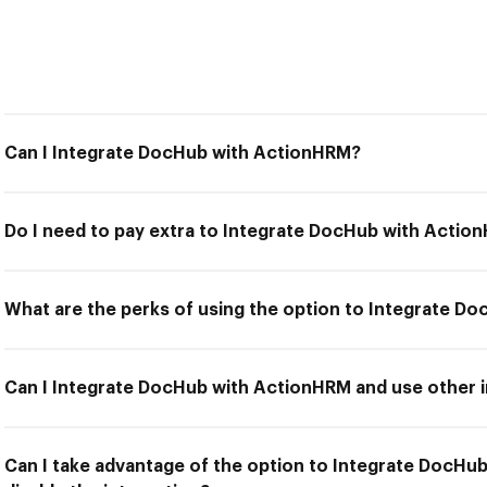
Can I Integrate DocHub with ActionHRM?
Do I need to pay extra to Integrate DocHub with Actio
What are the perks of using the option to Integrate D
Can I Integrate DocHub with ActionHRM and use other i
Can I take advantage of the option to Integrate DocHu