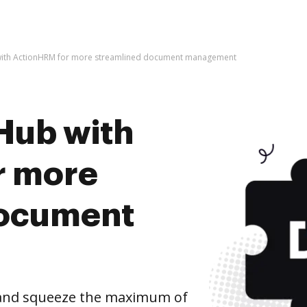
with ActionHRM for more streamlined document management
Hub with
r more
document
and squeeze the maximum of