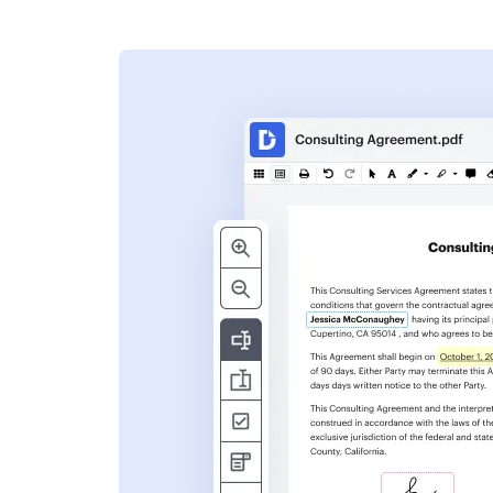
s
ent. Add text,
nformation and