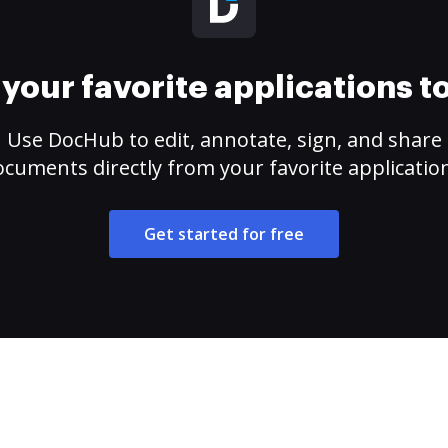
your favorite applications 
Use DocHub to edit, annotate, sign, and share
cuments directly from your favorite applicatio
Get started for free