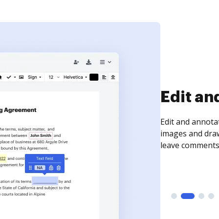
Sign an
Sign a document
need to get it s
time your docum