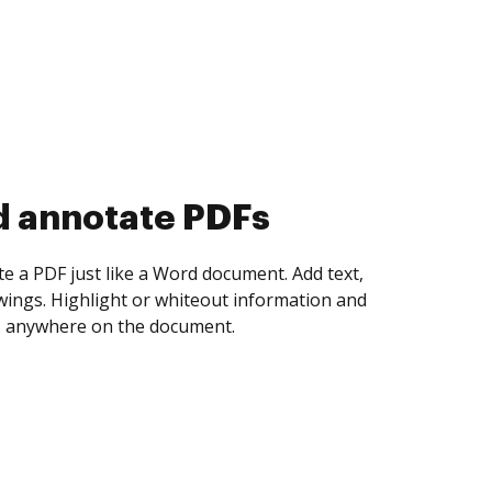
d collect eSignatures
 yourself and invite as many people as you
igned. Set any order and get notified every
ent is completed.