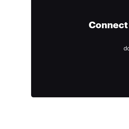
Connect 
do