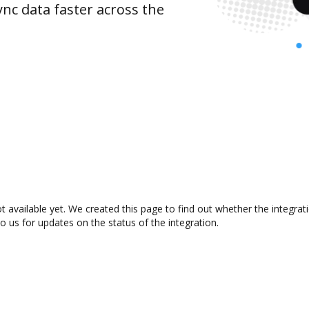
nc data faster across the
 available yet. We created this page to find out whether the integra
to us for updates on the status of the integration.