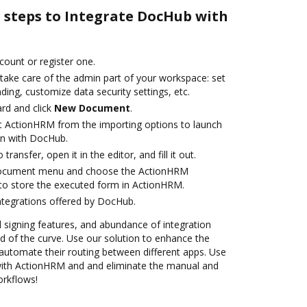
e steps to Integrate DocHub with
ccount or register one.
 take care of the admin part of your workspace: set
ding, customize data security settings, etc.
rd and click
New Document
.
t ActionHRM from the importing options to launch
on with DocHub.
transfer, open it in the editor, and fill it out.
 document menu and choose the ActionHRM
to store the executed form in ActionHRM.
ntegrations offered by DocHub.
nd signing features, and abundance of integration
 of the curve. Use our solution to enhance the
automate their routing between different apps. Use
ith ActionHRM and and eliminate the manual and
orkflows!