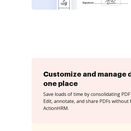
Customize and manage 
one place
Save loads of time by consolidating PDF 
Edit, annotate, and share PDFs without 
ActionHRM.