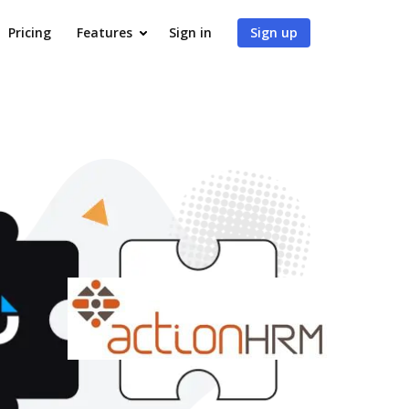
Pricing
Features
Sign in
Sign up