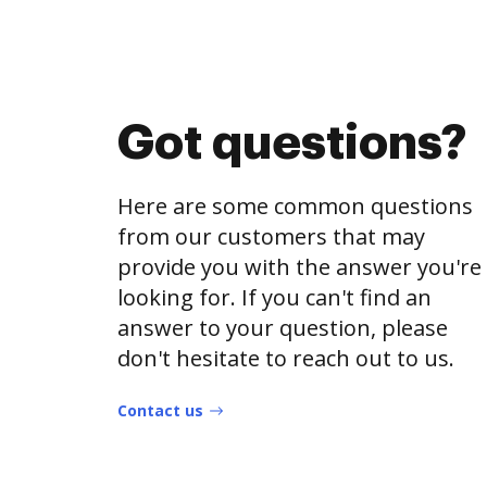
Got questions?
Here are some common questions
from our customers that may
provide you with the answer you're
looking for. If you can't find an
answer to your question, please
don't hesitate to reach out to us.
Contact us