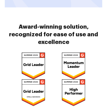
Award-winning solution,
recognized for ease of use and
excellence