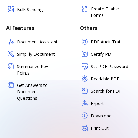
Create Fillable
Bulk Sending
Forms
AI Features
Others
Document Assistant
PDF Audit Trail
Simplify Document
Certify PDF
Summarize Key
Set PDF Password
Points
Readable PDF
Get Answers to
Search for PDF
Document
Questions
Export
Download
Print Out