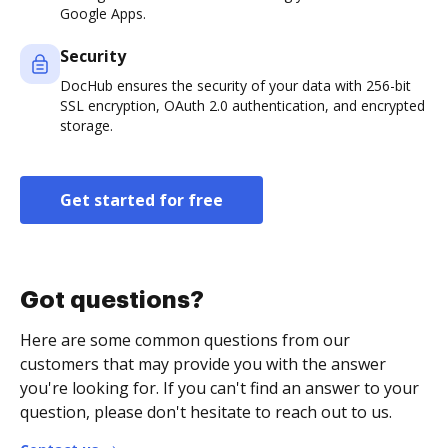
Google Apps.
Security
DocHub ensures the security of your data with 256-bit
SSL encryption, OAuth 2.0 authentication, and encrypted
storage.
Get started for free
Got questions?
Here are some common questions from our
customers that may provide you with the answer
you're looking for. If you can't find an answer to your
question, please don't hesitate to reach out to us.