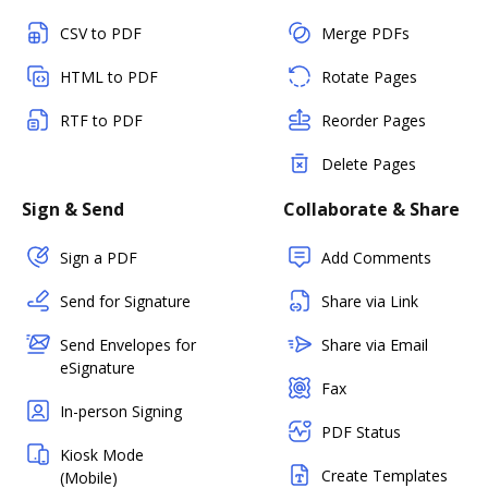
CSV to PDF
Merge PDFs
HTML to PDF
Rotate Pages
RTF to PDF
Reorder Pages
Delete Pages
Sign & Send
Collaborate & Share
Sign a PDF
Add Comments
Send for Signature
Share via Link
Send Envelopes for
Share via Email
eSignature
Fax
In-person Signing
PDF Status
Kiosk Mode
Create Templates
(Mobile)