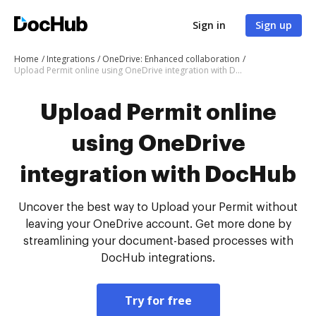
Sign in
Sign up
Home
Integrations
OneDrive: Enhanced collaboration
Upload Permit online using OneDrive integration with DocHub
Upload Permit online
using OneDrive
integration with DocHub
Uncover the best way to Upload your Permit without
leaving your OneDrive account. Get more done by
streamlining your document-based processes with
DocHub integrations.
Try for free