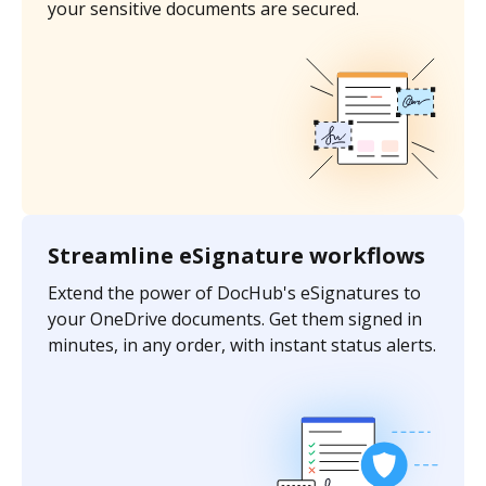
your sensitive documents are secured.
Streamline eSignature workflows
Extend the power of DocHub's eSignatures to
your OneDrive documents. Get them signed in
minutes, in any order, with instant status alerts.