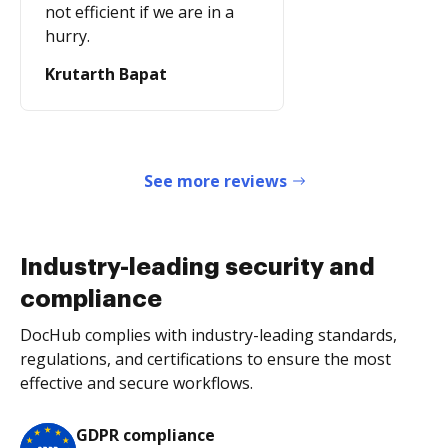
not efficient if we are in a
hurry.
Krutarth Bapat
See more reviews
Industry-leading security and
compliance
DocHub complies with industry-leading standards,
regulations, and certifications to ensure the most
effective and secure workflows.
GDPR compliance