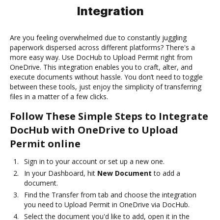
Integration
Are you feeling overwhelmed due to constantly juggling
paperwork dispersed across different platforms? There's a
more easy way. Use DocHub to Upload Permit right from
OneDrive. This integration enables you to craft, alter, and
execute documents without hassle. You don’t need to toggle
between these tools, just enjoy the simplicity of transferring
files in a matter of a few clicks.
Follow These Simple Steps to Integrate
DocHub with OneDrive to Upload
Permit online
Sign in to your account or set up a new one.
In your Dashboard, hit
New Document
to add a
document.
Find the Transfer from tab and choose the integration
you need to Upload Permit in OneDrive via DocHub.
Select the document you'd like to add, open it in the