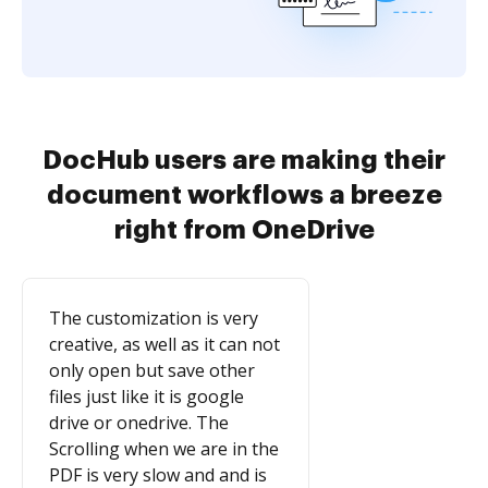
DocHub users are making their
document workflows a breeze
right from OneDrive
The customization is very
creative, as well as it can not
only open but save other
files just like it is google
drive or onedrive. The
Scrolling when we are in the
PDF is very slow and and is