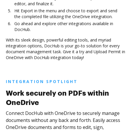
editor, and finalize it.
Hit Export in the menu and choose to export and send
the completed file utilizing the OneDrive integration.
Go ahead and explore other integrations available in
DocHub.
With its sleek design, powerful editing tools, and myriad
integration options, DocHub is your go-to solution for every
document management task. Give it a try and Upload Permit in
OneDrive with DocHub integration today!
INTEGRATION SPOTLIGHT
Work securely on PDFs within
OneDrive
Connect DocHub with OneDrive to securely manage
documents without any back and forth. Easily access
OneDrive documents and forms to edit, sign,