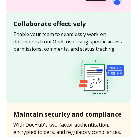
Collaborate effectively
Enable your team to seamlessly work on
documents from OneDrive using specific access
permissions, comments, and status tracking.
Maintain security and compliance
With DocHub's two-factor authentication,
encrypted folders, and regulatory compliances,