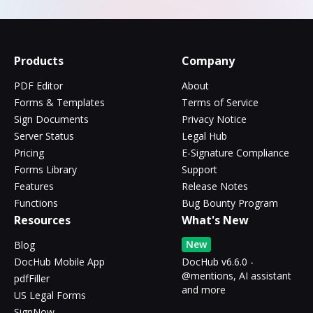
Products
Company
PDF Editor
About
Forms & Templates
Terms of Service
Sign Documents
Privacy Notice
Server Status
Legal Hub
Pricing
E-Signature Compliance
Forms Library
Support
Features
Release Notes
Functions
Bug Bounty Program
Resources
What's New
New
Blog
DocHub Mobile App
DocHub v6.6.0 -
@mentions, AI assistant
pdfFiller
and more
US Legal Forms
SignNow