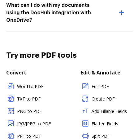
What can I do with my documents
using the DocHub integration with
OneDrive?
Try more PDF tools
Convert
Edit & Annotate
Word to PDF
Edit PDF
TXT to PDF
Create PDF
PNG to PDF
Add Fillable Fields
JPG/JPEG to PDF
Flatten Fields
PPT to PDF
Split PDF