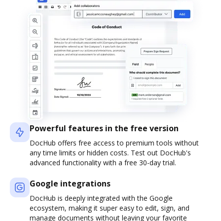
Powerful features in the free version
DocHub offers free access to premium tools without
any time limits or hidden costs. Test out DocHub's
advanced functionality with a free 30-day trial.
Google integrations
DocHub is deeply integrated with the Google
ecosystem, making it super easy to edit, sign, and
manage documents without leaving your favorite