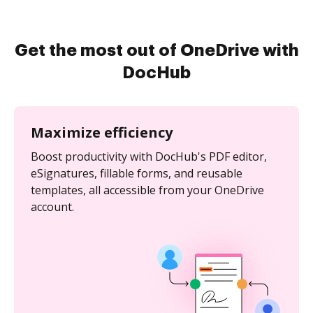
Get the most out of OneDrive with
DocHub
Maximize efficiency
Boost productivity with DocHub's PDF editor,
eSignatures, fillable forms, and reusable
templates, all accessible from your OneDrive
account.