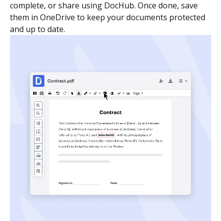
complete, or share using DocHub. Once done, save
them in OneDrive to keep your documents protected
and up to date.