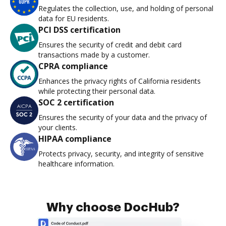
Regulates the collection, use, and holding of personal
data for EU residents.
PCI DSS certification
Ensures the security of credit and debit card
transactions made by a customer.
CPRA compliance
Enhances the privacy rights of California residents
while protecting their personal data.
SOC 2 certification
Ensures the security of your data and the privacy of
your clients.
HIPAA compliance
Protects privacy, security, and integrity of sensitive
healthcare information.
Why choose DocHub?