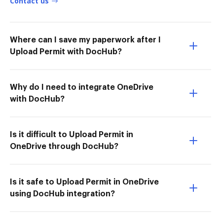
Contact us
Where can I save my paperwork after I
Upload Permit with DocHub?
Why do I need to integrate OneDrive
with DocHub?
Is it difficult to Upload Permit in
OneDrive through DocHub?
Is it safe to Upload Permit in OneDrive
using DocHub integration?