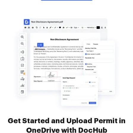
Get Started and Upload Permit in
OneDrive with DocHub