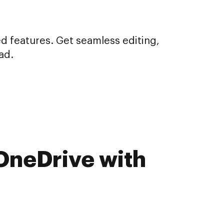
d features. Get seamless editing,
ad.
 OneDrive with