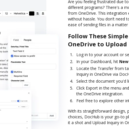
Are you feeling frustrated due t
different programs? There's a m
from OneDrive. This integration
without hassle. You don’t need t
ease of sending files in a matter 
Follow These Simple
OneDrive to Upload 
Log in to your account or s
In your Dashboard, hit
New
Locate the Transfer from ta
Inquiry in OneDrive via Doc
Select the document you'd like
Click Export in the menu and
the OneDrive integration.
Feel free to explore other i
With its straightforward design, 
choices, DocHub is your go-to 
it a shot and Upload Inquiry in 