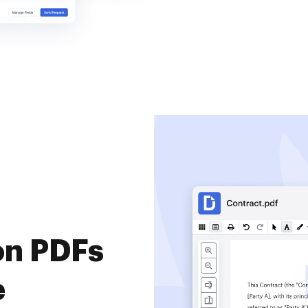
on PDFs
e