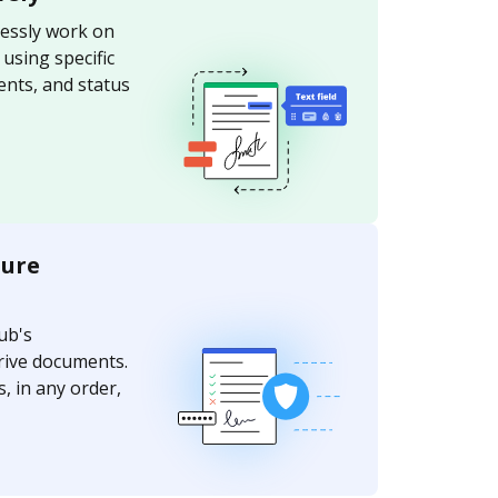
essly work on
sing specific
nts, and status
ture
ub's
rive documents.
, in any order,