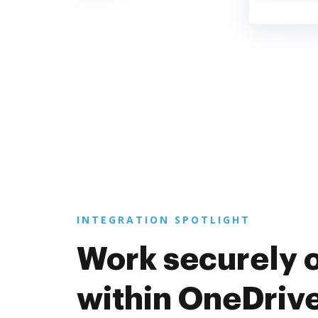
INTEGRATION SPOTLIGHT
Work securely 
within OneDriv