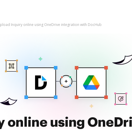
pload Inquiry online using OneDrive integration with DocHub
y online using OneDri