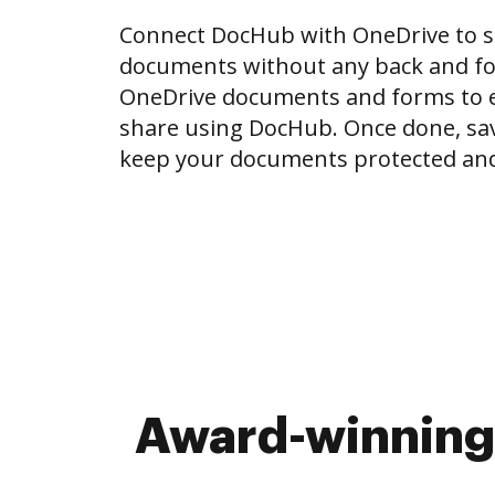
Connect DocHub with OneDrive to 
documents without any back and for
OneDrive documents and forms to ed
share using DocHub. Once done, sa
keep your documents protected and
Award-winning 