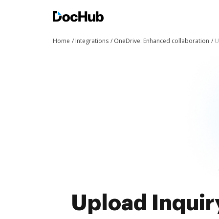
Home
Integrations
OneDrive: Enhanced collaboration
U
Upload Inquir