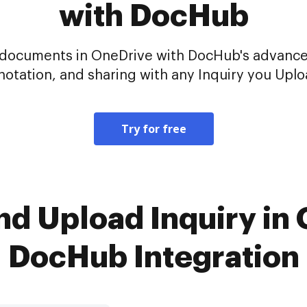
with DocHub
ur documents in OneDrive with DocHub's advance
notation, and sharing with any Inquiry you Uplo
Try for free
nd Upload Inquiry in
DocHub Integration