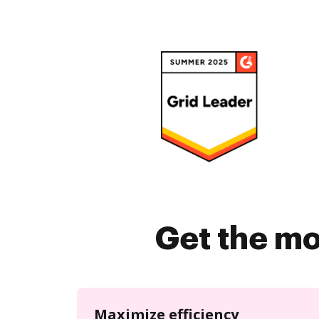
Get the mo
Maximize efficiency