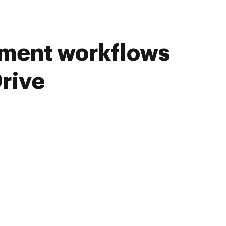
ument workflows
rive