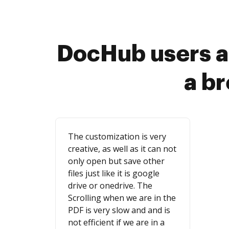
DocHub users a
a b
The customization is very
creative, as well as it can not
only open but save other
files just like it is google
drive or onedrive. The
Scrolling when we are in the
PDF is very slow and and is
not efficient if we are in a