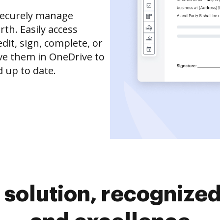
securely manage
th. Easily access
it, sign, complete, or
ve them in OneDrive to
 up to date.
solution, recognized 