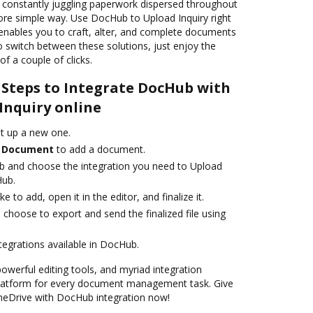
o constantly juggling paperwork dispersed throughout
ore simple way. Use DocHub to Upload Inquiry right
 enables you to craft, alter, and complete documents
o switch between these solutions, just enjoy the
of a couple of clicks.
 Steps to Integrate DocHub with
Inquiry online
et up a new one.
 Document
to add a document.
b and choose the integration you need to Upload
Hub.
 to add, open it in the editor, and finalize it.
 choose to export and send the finalized file using
ntegrations available in DocHub.
powerful editing tools, and myriad integration
platform for every document management task. Give
OneDrive with DocHub integration now!