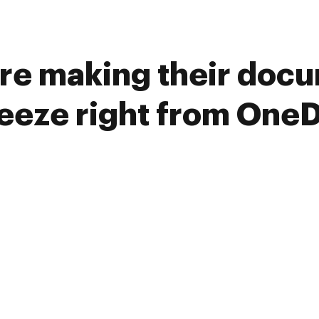
re making their doc
reeze right from OneD