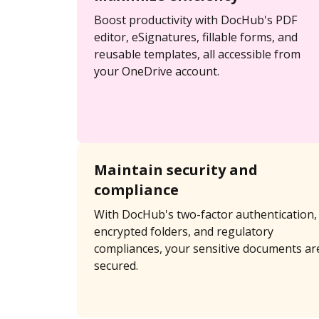
Boost productivity with DocHub's PDF
editor, eSignatures, fillable forms, and
reusable templates, all accessible from
your OneDrive account.
Maintain security and
compliance
With DocHub's two-factor authentication,
encrypted folders, and regulatory
compliances, your sensitive documents ar
secured.