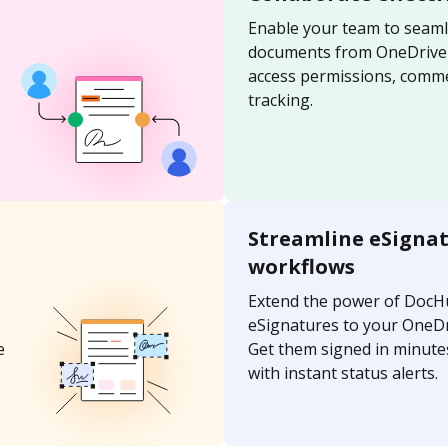
Enable your team to seaml
documents from OneDrive u
access permissions, comme
tracking.
Streamline eSigna
workflows
Extend the power of DocH
eSignatures to your OneD
e
Get them signed in minutes
with instant status alerts.