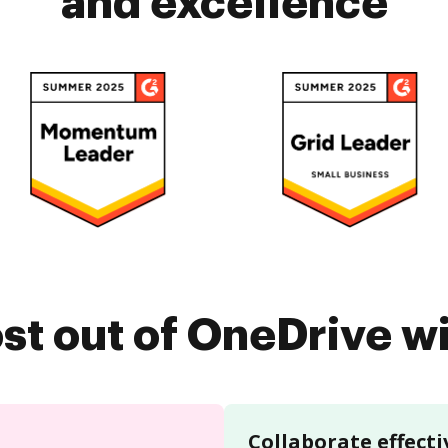
and excellence
st out of OneDrive 
Collaborate effecti