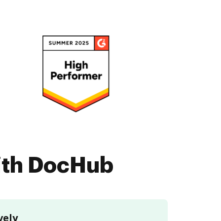
with DocHub
vely