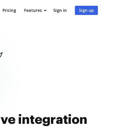
Pricing
Features
Sign in
Sign up
ve integration