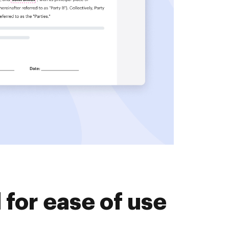
for ease of use