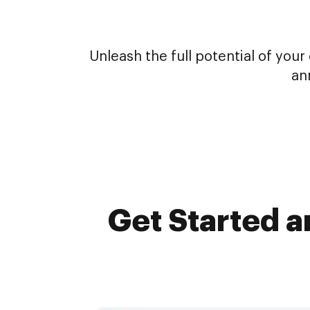
Unleash the full potential of yo
an
Get Started a