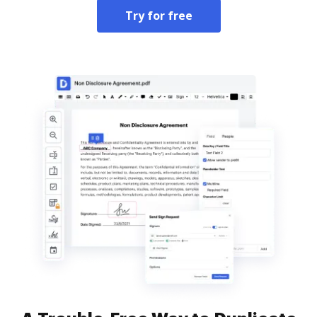
Try for free