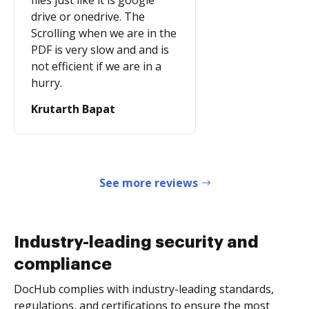
files just like it is google
drive or onedrive. The
Scrolling when we are in the
PDF is very slow and and is
not efficient if we are in a
hurry.
Krutarth Bapat
See more reviews
Industry-leading security and
compliance
DocHub complies with industry-leading standards,
regulations, and certifications to ensure the most