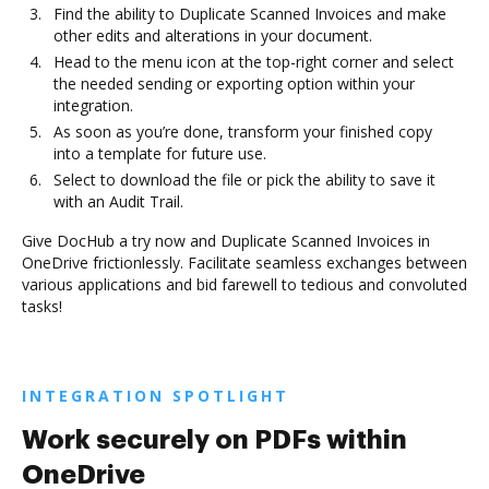
Find the ability to Duplicate Scanned Invoices and make
other edits and alterations in your document.
Head to the menu icon at the top-right corner and select
the needed sending or exporting option within your
integration.
As soon as you’re done, transform your finished copy
into a template for future use.
Select to download the file or pick the ability to save it
with an Audit Trail.
Give DocHub a try now and Duplicate Scanned Invoices in
OneDrive frictionlessly. Facilitate seamless exchanges between
various applications and bid farewell to tedious and convoluted
tasks!
INTEGRATION SPOTLIGHT
Work securely on PDFs within
OneDrive