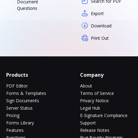
Search for PDF
Document
Questions
Export
Download
Print Out
Products
Company
PDF Editor
About
Forms & Templates
Terms of Service
Sign Documents
Privacy Notice
Server Status
Legal Hub
Pricing
E-Signature Compliance
Forms Library
Support
Features
Release Notes
Functions
Bug Bounty Program