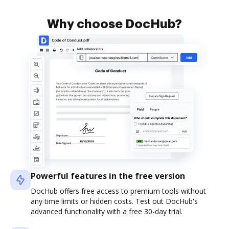
Why choose DocHub?
Powerful features in the free version
DocHub offers free access to premium tools without
any time limits or hidden costs. Test out DocHub's
advanced functionality with a free 30-day trial.