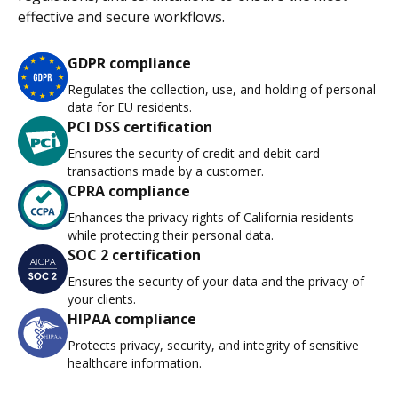
effective and secure workflows.
GDPR compliance
Regulates the collection, use, and holding of personal
data for EU residents.
PCI DSS certification
Ensures the security of credit and debit card
transactions made by a customer.
CPRA compliance
Enhances the privacy rights of California residents
while protecting their personal data.
SOC 2 certification
Ensures the security of your data and the privacy of
your clients.
HIPAA compliance
Protects privacy, security, and integrity of sensitive
healthcare information.