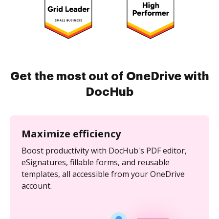
Get the most out of OneDrive with
DocHub
Maximize efficiency
Boost productivity with DocHub's PDF editor,
eSignatures, fillable forms, and reusable
templates, all accessible from your OneDrive
account.