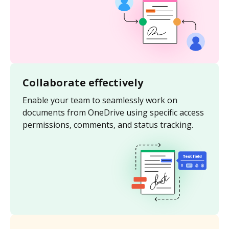
Collaborate effectively
Enable your team to seamlessly work on
documents from OneDrive using specific access
permissions, comments, and status tracking.