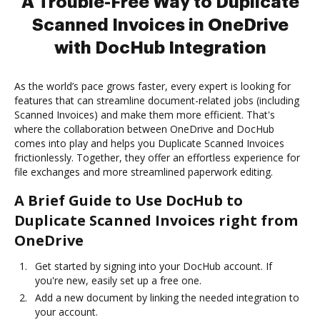
A Trouble-Free Way to Duplicate
Scanned Invoices in OneDrive
with DocHub Integration
As the world’s pace grows faster, every expert is looking for
features that can streamline document-related jobs (including
Scanned Invoices) and make them more efficient. That's
where the collaboration between OneDrive and DocHub
comes into play and helps you Duplicate Scanned Invoices
frictionlessly. Together, they offer an effortless experience for
file exchanges and more streamlined paperwork editing.
A Brief Guide to Use DocHub to
Duplicate Scanned Invoices right from
OneDrive
Get started by signing into your DocHub account. If
you're new, easily set up a free one.
Add a new document by linking the needed integration to
your account.