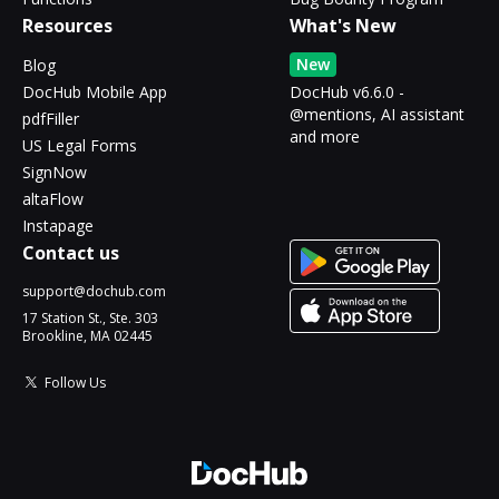
Resources
What's New
New
Blog
DocHub Mobile App
DocHub v6.6.0 -
@mentions, AI assistant
pdfFiller
and more
US Legal Forms
SignNow
altaFlow
Instapage
Contact us
support@dochub.com
17 Station St., Ste. 303
Brookline, MA 02445
Follow Us