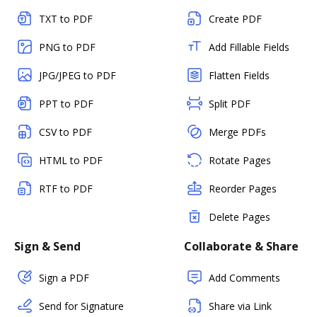
TXT to PDF
Create PDF
PNG to PDF
Add Fillable Fields
JPG/JPEG to PDF
Flatten Fields
PPT to PDF
Split PDF
CSV to PDF
Merge PDFs
HTML to PDF
Rotate Pages
RTF to PDF
Reorder Pages
Delete Pages
Sign & Send
Collaborate & Share
Sign a PDF
Add Comments
Send for Signature
Share via Link