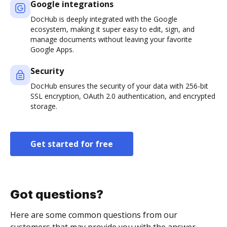
Google integrations
DocHub is deeply integrated with the Google
ecosystem, making it super easy to edit, sign, and
manage documents without leaving your favorite
Google Apps.
Security
DocHub ensures the security of your data with 256-bit
SSL encryption, OAuth 2.0 authentication, and encrypted
storage.
Get started for free
Got questions?
Here are some common questions from our