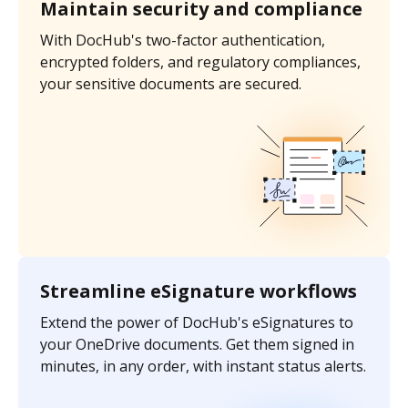
Maintain security and compliance
With DocHub's two-factor authentication,
encrypted folders, and regulatory compliances,
your sensitive documents are secured.
Streamline eSignature workflows
Extend the power of DocHub's eSignatures to
your OneDrive documents. Get them signed in
minutes, in any order, with instant status alerts.