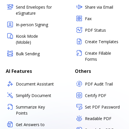
Send Envelopes for
Share via Email
eSignature
Fax
In-person Signing
PDF Status
Kiosk Mode
Create Templates
(Mobile)
Create Fillable
Bulk Sending
Forms
AI Features
Others
Document Assistant
PDF Audit Trail
Simplify Document
Certify PDF
Summarize Key
Set PDF Password
Points
Readable PDF
Get Answers to