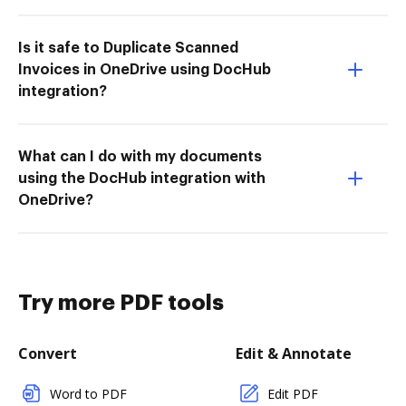
Is it safe to Duplicate Scanned
Invoices in OneDrive using DocHub
integration?
What can I do with my documents
using the DocHub integration with
OneDrive?
Try more PDF tools
Convert
Edit & Annotate
Word to PDF
Edit PDF