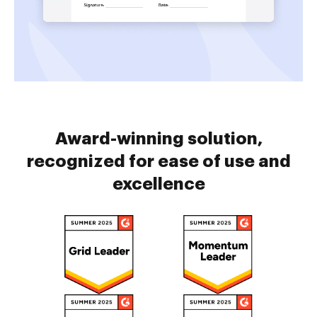
Award-winning solution,
recognized for ease of use and
excellence