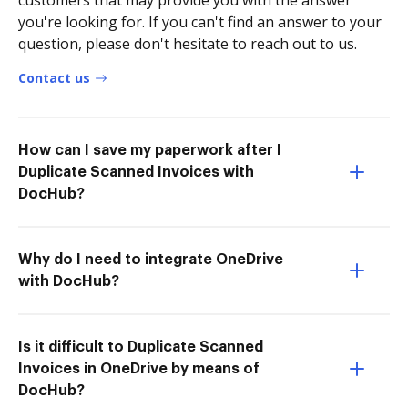
customers that may provide you with the answer
you're looking for. If you can't find an answer to your
question, please don't hesitate to reach out to us.
Contact us
How can I save my paperwork after I
Duplicate Scanned Invoices with
DocHub?
Why do I need to integrate OneDrive
with DocHub?
Is it difficult to Duplicate Scanned
Invoices in OneDrive by means of
DocHub?