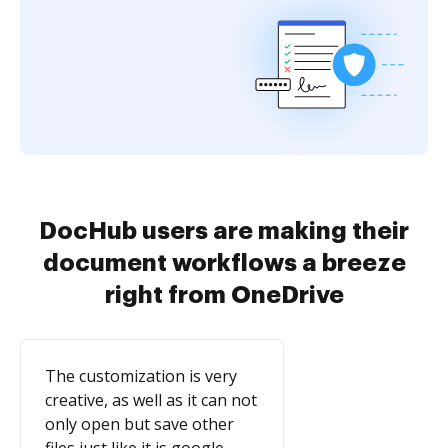
DocHub users are making their
document workflows a breeze
right from OneDrive
The customization is very
creative, as well as it can not
only open but save other