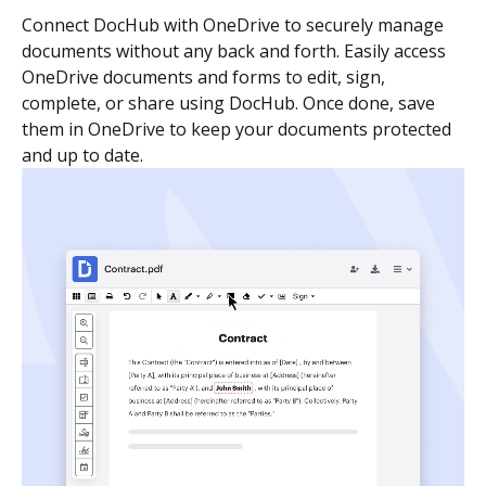
Connect DocHub with OneDrive to securely manage
documents without any back and forth. Easily access
OneDrive documents and forms to edit, sign,
complete, or share using DocHub. Once done, save
them in OneDrive to keep your documents protected
and up to date.