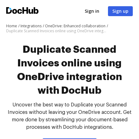
Sign in
Sign up
Home
Integrations
OneDrive: Enhanced collaboration
Duplicate Scanned Invoices online using OneDrive integration with DocHub
Duplicate Scanned
Invoices online using
OneDrive integration
with DocHub
Uncover the best way to Duplicate your Scanned
Invoices without leaving your OneDrive account. Get
more done by streamlining your document-based
processes with DocHub integrations.