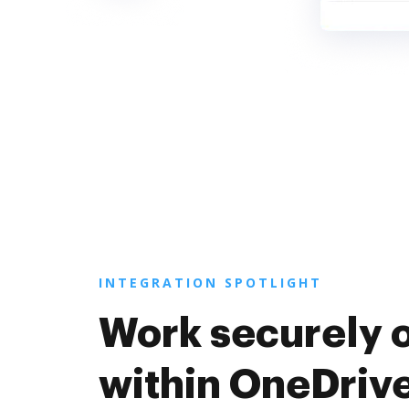
INTEGRATION SPOTLIGHT
Work securely 
within OneDriv