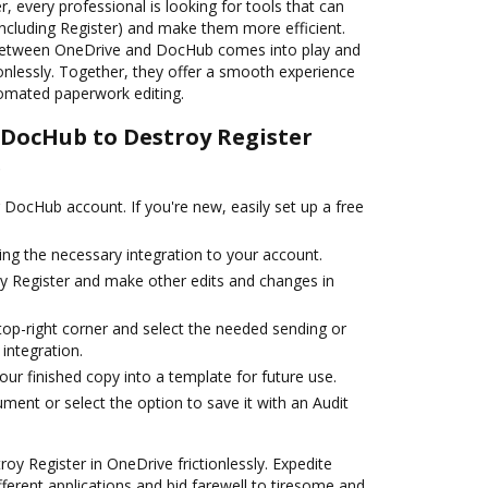
, every professional is looking for tools that can
including Register) and make them more efficient.
 between OneDrive and DocHub comes into play and
ionlessly. Together, they offer a smooth experience
omated paperwork editing.
e DocHub to Destroy Register
e
r DocHub account. If you're new, easily set up a free
ng the necessary integration to your account.
y Register and make other edits and changes in
top-right corner and select the needed sending or
 integration.
ur finished copy into a template for future use.
ent or select the option to save it with an Audit
y Register in OneDrive frictionlessly. Expedite
ferent applications and bid farewell to tiresome and