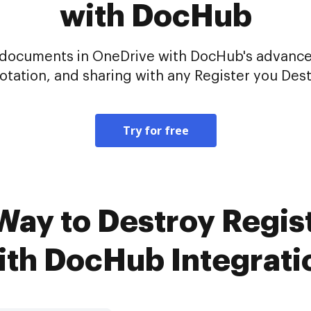
with DocHub
ur documents in OneDrive with DocHub's advance
otation, and sharing with any Register you Dest
Try for free
Way to Destroy Regis
ith DocHub Integrati