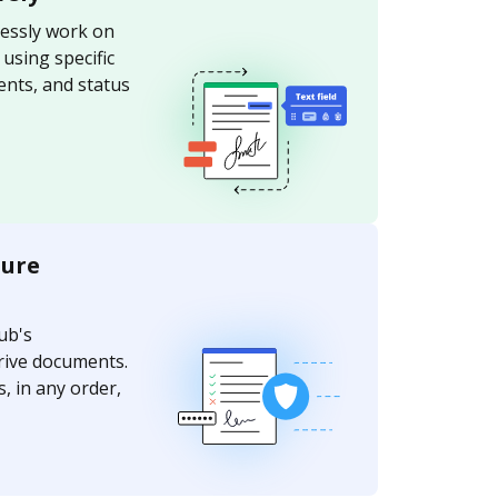
essly work on
sing specific
nts, and status
ture
ub's
rive documents.
, in any order,