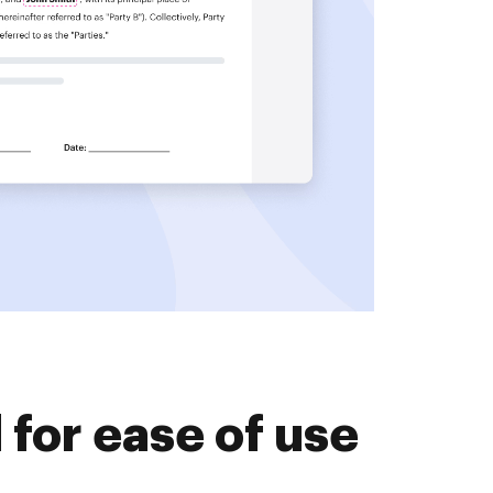
for ease of use