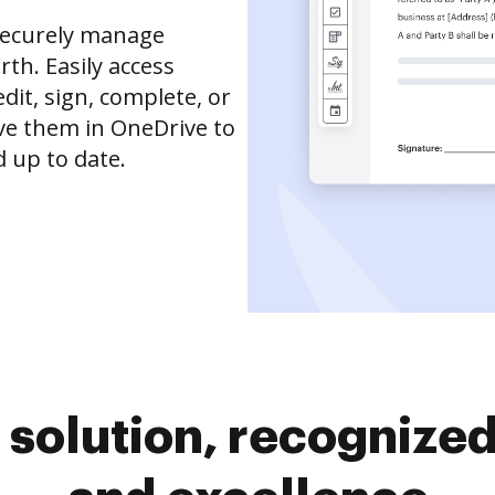
securely manage
th. Easily access
it, sign, complete, or
ve them in OneDrive to
 up to date.
solution, recognized 