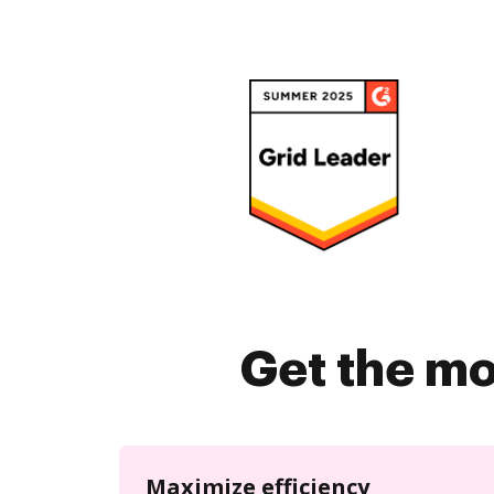
Get the mo
Maximize efficiency