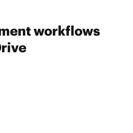
ument workflows
rive