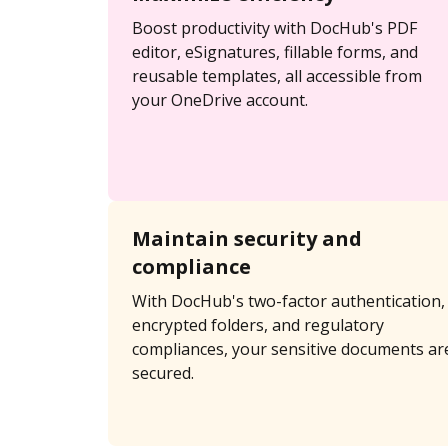
Boost productivity with DocHub's PDF
editor, eSignatures, fillable forms, and
reusable templates, all accessible from
your OneDrive account.
Maintain security and
compliance
With DocHub's two-factor authentication,
encrypted folders, and regulatory
compliances, your sensitive documents ar
secured.