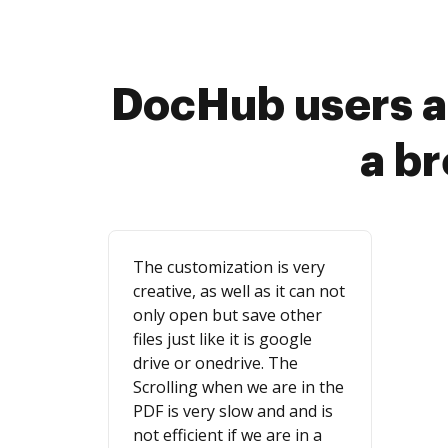
DocHub users a
a b
The customization is very
creative, as well as it can not
only open but save other
files just like it is google
drive or onedrive. The
Scrolling when we are in the
PDF is very slow and and is
not efficient if we are in a