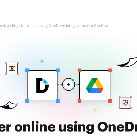
estroy Register online using OneDrive integration with DocHub
er online using OneDr