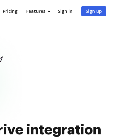
Pricing
Features
Sign in
Sign up
ive integration