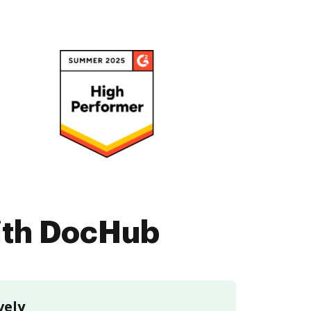
with DocHub
vely