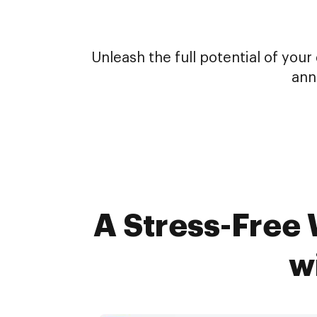
Unleash the full potential of yo
ann
A Stress-Free 
w