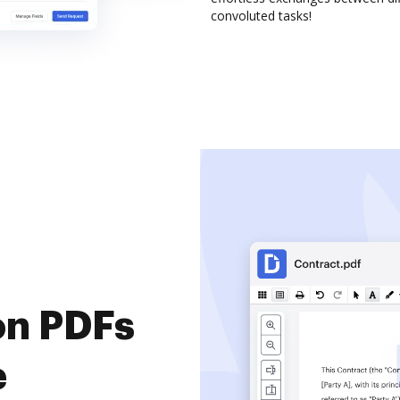
convoluted tasks!
on PDFs
e