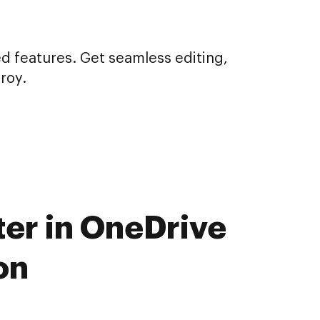
d features. Get seamless editing,
roy.
ter in OneDrive
on