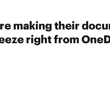
re making their doc
reeze right from OneD