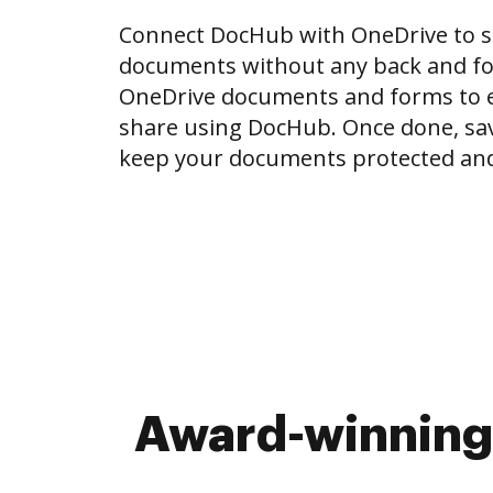
Connect DocHub with OneDrive to 
documents without any back and for
OneDrive documents and forms to ed
share using DocHub. Once done, sa
keep your documents protected and
Award-winning 