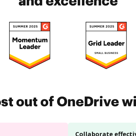
and excellence
st out of OneDrive 
Collaborate effecti