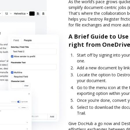
As the world’s pace grows quicker
simplify document-centric jobs (
That's where the collaboration
helps you Destroy Register frict
for file exchanges and more aut
A Brief Guide to Us
right from OneDriv
Start off by signing into you
one.
Add a new document by linki
Locate the option to Destro
your document.
Go to the menu icon at the 
exporting option within your
Once you’re done, convert yo
Select to download the docum
Trail.
Give DocHub a go now and Destro
effortless exchanges between dif