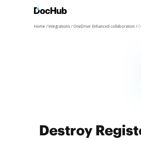
Home
Integrations
OneDrive: Enhanced collaboration
D
Destroy Regist