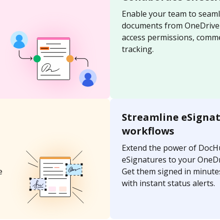
Enable your team to seaml
documents from OneDrive u
access permissions, comme
tracking.
Streamline eSigna
workflows
Extend the power of DocH
eSignatures to your OneD
e
Get them signed in minutes
with instant status alerts.