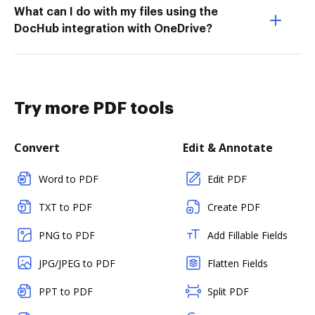
What can I do with my files using the
DocHub integration with OneDrive?
Try more PDF tools
Convert
Edit & Annotate
Word to PDF
Edit PDF
TXT to PDF
Create PDF
PNG to PDF
Add Fillable Fields
JPG/JPEG to PDF
Flatten Fields
PPT to PDF
Split PDF