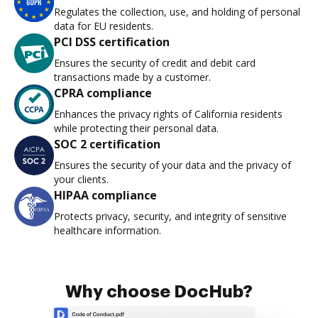
Regulates the collection, use, and holding of personal
data for EU residents.
PCI DSS certification
Ensures the security of credit and debit card
transactions made by a customer.
CPRA compliance
Enhances the privacy rights of California residents
while protecting their personal data.
SOC 2 certification
Ensures the security of your data and the privacy of
your clients.
HIPAA compliance
Protects privacy, security, and integrity of sensitive
healthcare information.
Why choose DocHub?