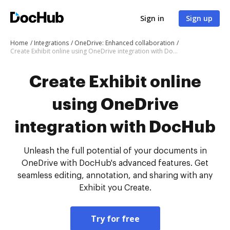
Sign in
Sign up
Home
Integrations
OneDrive: Enhanced collaboration
Create Exhibit online using OneDrive integration with DocHub
Create Exhibit online
using OneDrive
integration with DocHub
Unleash the full potential of your documents in
OneDrive with DocHub's advanced features. Get
seamless editing, annotation, and sharing with any
Exhibit you Create.
Try for free