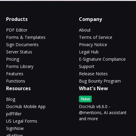
Products
Company
PDF Editor
About
Forms & Templates
Terms of Service
Sign Documents
Privacy Notice
Server Status
Legal Hub
Pricing
E-Signature Compliance
Forms Library
Support
Features
Release Notes
Functions
Bug Bounty Program
Resources
What's New
New
Blog
DocHub Mobile App
DocHub v6.6.0 -
@mentions, AI assistant
pdfFiller
and more
US Legal Forms
SignNow
altaFlow