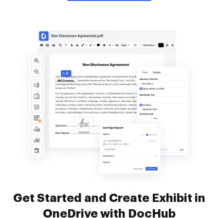
Get Started and Create Exhibit in
OneDrive with DocHub