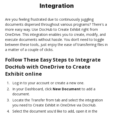
Integration
Are you feeling frustrated due to continuously juggling
documents dispersed throughout various programs? There's a
more easy way. Use DocHub to Create Exhibit right from
OneDrive. This integration enables you to create, modify, and
execute documents without hassle. You don’t need to toggle
between these tools, just enjoy the ease of transferring files in
a matter of a couple of clicks.
Follow These Easy Steps to Integrate
DocHub with OneDrive to Create
Exhibit online
Log in to your account or create a new one.
In your Dashboard, click
New Document
to add a
document.
Locate the Transfer from tab and select the integration
you need to Create Exhibit in OneDrive via DocHub.
Select the document you'd like to add, open it in the