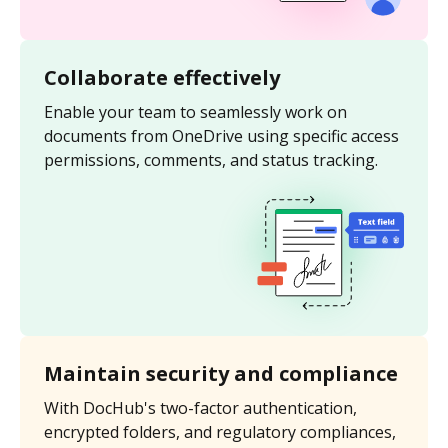
Collaborate effectively
Enable your team to seamlessly work on
documents from OneDrive using specific access
permissions, comments, and status tracking.
Maintain security and compliance
With DocHub's two-factor authentication,
encrypted folders, and regulatory compliances,