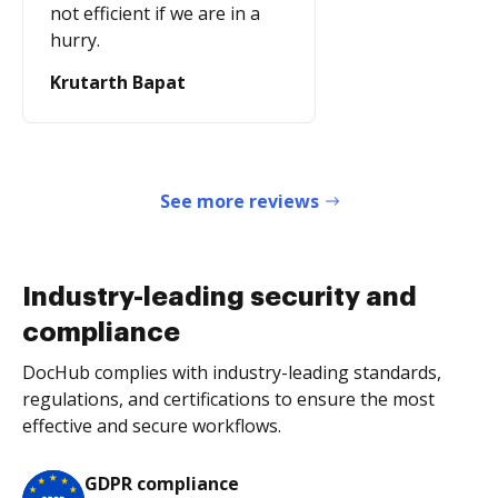
not efficient if we are in a
hurry.
Krutarth Bapat
See more reviews
Industry-leading security and
compliance
DocHub complies with industry-leading standards,
regulations, and certifications to ensure the most
effective and secure workflows.
GDPR compliance