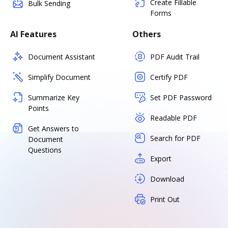
Create Fillable
Bulk Sending
Forms
AI Features
Others
Document Assistant
PDF Audit Trail
Simplify Document
Certify PDF
Summarize Key
Set PDF Password
Points
Readable PDF
Get Answers to
Search for PDF
Document
Questions
Export
Download
Print Out