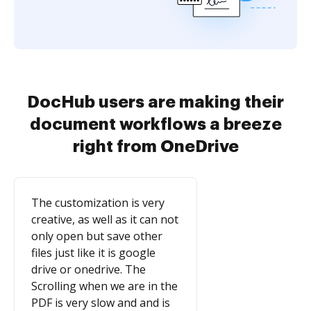
DocHub users are making their
document workflows a breeze
right from OneDrive
The customization is very
creative, as well as it can not
only open but save other
files just like it is google
drive or onedrive. The
Scrolling when we are in the
PDF is very slow and and is