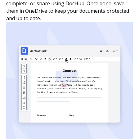
complete, or share using DocHub. Once done, save
them in OneDrive to keep your documents protected
and up to date.