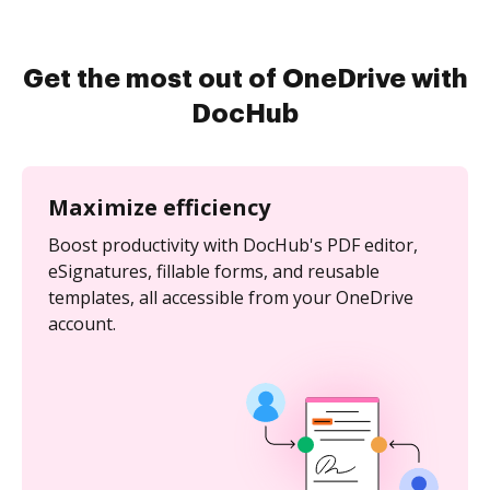
Get the most out of OneDrive with
DocHub
Maximize efficiency
Boost productivity with DocHub's PDF editor,
eSignatures, fillable forms, and reusable
templates, all accessible from your OneDrive
account.