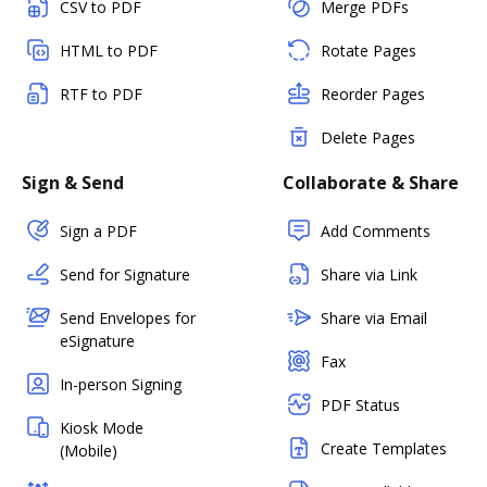
CSV to PDF
Merge PDFs
HTML to PDF
Rotate Pages
RTF to PDF
Reorder Pages
Delete Pages
Sign & Send
Collaborate & Share
Sign a PDF
Add Comments
Send for Signature
Share via Link
Send Envelopes for
Share via Email
eSignature
Fax
In-person Signing
PDF Status
Kiosk Mode
Create Templates
(Mobile)