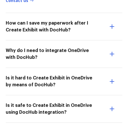
Contact us
How can I save my paperwork after I
Create Exhibit with DocHub?
Why do I need to integrate OneDrive
with DocHub?
Is it hard to Create Exhibit in OneDrive
by means of DocHub?
Is it safe to Create Exhibit in OneDrive
using DocHub integration?