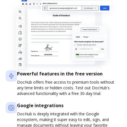
Powerful features in the free version
DocHub offers free access to premium tools without
any time limits or hidden costs. Test out DocHub's
advanced functionality with a free 30-day trial.
Google integrations
DocHub is deeply integrated with the Google
ecosystem, making it super easy to edit, sign, and
manage documents without leaving your favorite