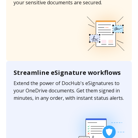
your sensitive documents are secured.
Streamline eSignature workflows
Extend the power of DocHub's eSignatures to
your OneDrive documents. Get them signed in
minutes, in any order, with instant status alerts.