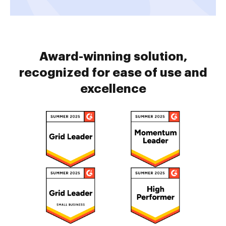
Award-winning solution,
recognized for ease of use and
excellence