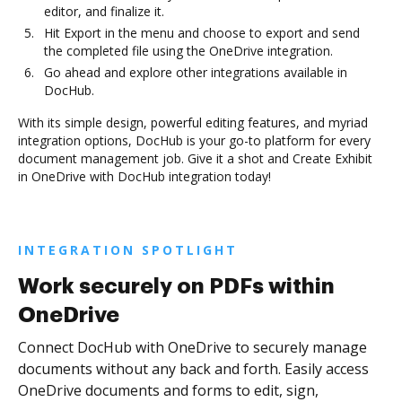
editor, and finalize it.
Hit Export in the menu and choose to export and send
the completed file using the OneDrive integration.
Go ahead and explore other integrations available in
DocHub.
With its simple design, powerful editing features, and myriad
integration options, DocHub is your go-to platform for every
document management job. Give it a shot and Create Exhibit
in OneDrive with DocHub integration today!
INTEGRATION SPOTLIGHT
Work securely on PDFs within
OneDrive
Connect DocHub with OneDrive to securely manage
documents without any back and forth. Easily access
OneDrive documents and forms to edit, sign,