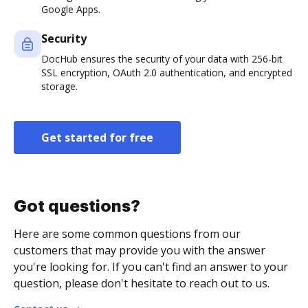
Google Apps.
Security
DocHub ensures the security of your data with 256-bit
SSL encryption, OAuth 2.0 authentication, and encrypted
storage.
Get started for free
Got questions?
Here are some common questions from our
customers that may provide you with the answer
you're looking for. If you can't find an answer to your
question, please don't hesitate to reach out to us.